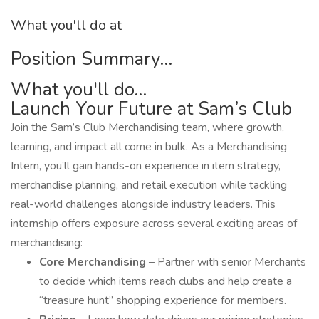
What you'll do at
Position Summary...
What you'll do...
Launch Your Future at Sam’s Club
Join the Sam’s Club Merchandising team, where growth,
learning, and impact all come in bulk. As a Merchandising
Intern, you’ll gain hands-on experience in item strategy,
merchandise planning, and retail execution while tackling
real-world challenges alongside industry leaders. This
internship offers exposure across several exciting areas of
merchandising:
Core Merchandising
– Partner with senior Merchants
to decide which items reach clubs and help create a
“treasure hunt” shopping experience for members.