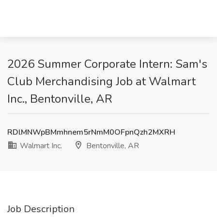
2026 Summer Corporate Intern: Sam's
Club Merchandising Job at Walmart
Inc., Bentonville, AR
RDlMNWpBMmhnem5rNmM0OFpnQzh2MXRH
Walmart Inc.
Bentonville, AR
Job Description