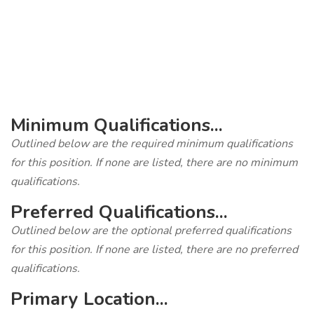
‎
Minimum Qualifications...
Outlined below are the required minimum qualifications
for this position. If none are listed, there are no minimum
qualifications.
Preferred Qualifications...
Outlined below are the optional preferred qualifications
for this position. If none are listed, there are no preferred
qualifications.
Primary Location...