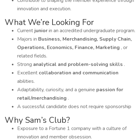
Contribute to shaping the member experience through
innovation and execution.
What We’re Looking For
Current
junior
in an accredited undergraduate program.
Majors in
Business, Merchandising, Supply Chain,
Operations, Economics, Finance, Marketing
, or
related fields.
Strong
analytical and problem-solving skills
.
Excellent
collaboration and communication
abilities.
Adaptability, curiosity, and a genuine
passion for
retail/merchandising
.
A successful candidate does not require sponsorship
Why Sam’s Club?
Exposure to a Fortune 1 company with a culture of
innovation and member obsession.