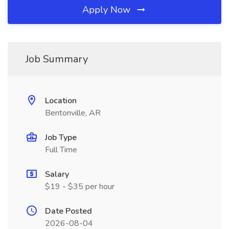
Apply Now
Job Summary
Location
Bentonville, AR
Job Type
Full Time
Salary
$19 - $35 per hour
Date Posted
2026-08-04