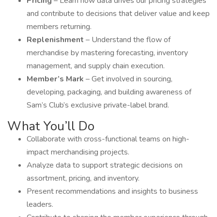
Pricing
– Learn how data drives our pricing strategies
and contribute to decisions that deliver value and keep
members returning.
Replenishment
– Understand the flow of
merchandise by mastering forecasting, inventory
management, and supply chain execution.
Member’s Mark
– Get involved in sourcing,
developing, packaging, and building awareness of
Sam’s Club’s exclusive private-label brand.
What You’ll Do
Collaborate with cross-functional teams on high-
impact merchandising projects.
Analyze data to support strategic decisions on
assortment, pricing, and inventory.
Present recommendations and insights to business
leaders.