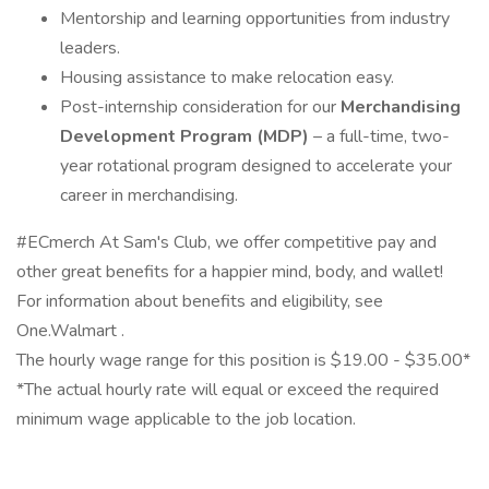
Mentorship and learning opportunities from industry
leaders.
Housing assistance to make relocation easy.
Post-internship consideration for our
Merchandising
Development Program (MDP)
– a full-time, two-
year rotational program designed to accelerate your
career in merchandising.
#ECmerch At Sam's Club, we offer competitive pay and
other great benefits for a happier mind, body, and wallet!
For information about benefits and eligibility, see
One.Walmart .
The hourly wage range for this position is $19.00 - $35.00*
*The actual hourly rate will equal or exceed the required
minimum wage applicable to the job location.