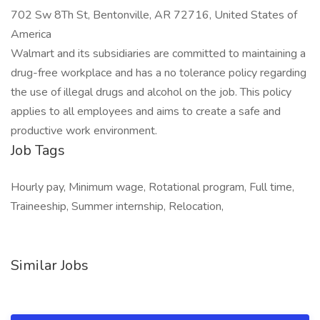
702 Sw 8Th St, Bentonville, AR 72716, United States of
America
Walmart and its subsidiaries are committed to maintaining a
drug-free workplace and has a no tolerance policy regarding
the use of illegal drugs and alcohol on the job. This policy
applies to all employees and aims to create a safe and
productive work environment.
Job Tags
Hourly pay, Minimum wage, Rotational program, Full time,
Traineeship, Summer internship, Relocation,
Similar Jobs