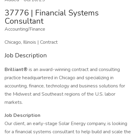
37776 | Financial Systems
Consultant
Accounting/Finance
Chicago, Illinois | Contract
Job Description
Brilliant®
is an award-winning contract and consulting
practice headquartered in Chicago and specializing in
accounting, finance, technology and business solutions for
the Midwest and Southeast regions of the U.S. labor
markets.
Job Description
Our client, an early-stage Solar Energy company, is looking
for a financial systems consultant to help build and scale the