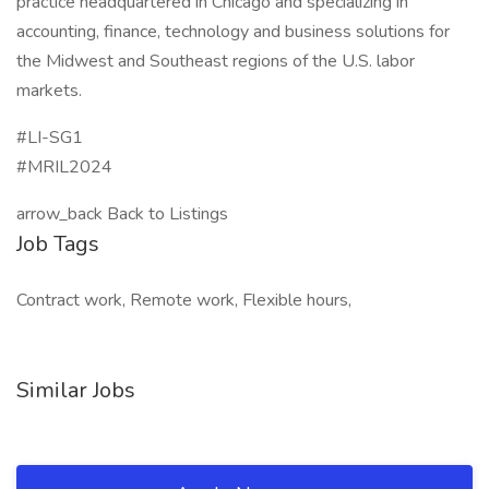
practice headquartered in Chicago and specializing in
accounting, finance, technology and business solutions for
the Midwest and Southeast regions of the U.S. labor
markets.
#LI-SG1
#MRIL2024
arrow_back Back to Listings
Job Tags
Contract work, Remote work, Flexible hours,
Similar Jobs