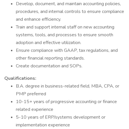
Develop, document, and maintain accounting policies,
procedures, and internal controls to ensure compliance
and enhance efficiency.
Train and support internal staff on new accounting
systems, tools, and processes to ensure smooth
adoption and effective utilization.
Ensure compliance with GAAP, tax regulations, and
other financial reporting standards.
Create documentation and SOPs.
Qualifications:
B.A. degree in business-related field, MBA, CPA, or
PMP preferred
10-15+ years of progressive accounting or finance
related experience
5-10 years of ERP/systems development or
implementation experience