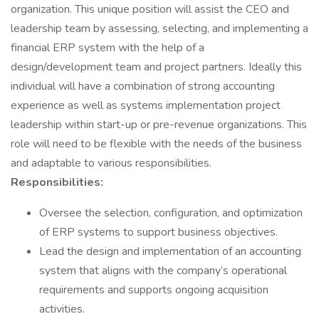
organization. This unique position will assist the CEO and
leadership team by assessing, selecting, and implementing a
financial ERP system with the help of a
design/development team and project partners. Ideally this
individual will have a combination of strong accounting
experience as well as systems implementation project
leadership within start-up or pre-revenue organizations. This
role will need to be flexible with the needs of the business
and adaptable to various responsibilities.
Responsibilities:
Oversee the selection, configuration, and optimization
of ERP systems to support business objectives.
Lead the design and implementation of an accounting
system that aligns with the company’s operational
requirements and supports ongoing acquisition
activities.