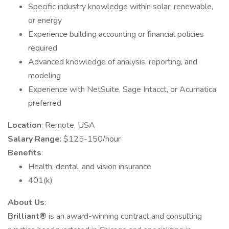
Specific industry knowledge within solar, renewable,
or energy
Experience building accounting or financial policies
required
Advanced knowledge of analysis, reporting, and
modeling
Experience with NetSuite, Sage Intacct, or Acumatica
preferred
Location
: Remote, USA
Salary Range
: $125-150/hour
Benefits
:
Health, dental, and vision insurance
401(k)
About Us
:
Brilliant®
is an award-winning contract and consulting