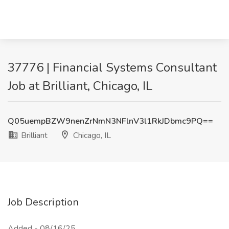
37776 | Financial Systems Consultant
Job at Brilliant, Chicago, IL
Q05uempBZW9nenZrNmN3NFlnV3l1RkJDbmc9PQ==
Brilliant
Chicago, IL
Job Description
Added - 08/16/25