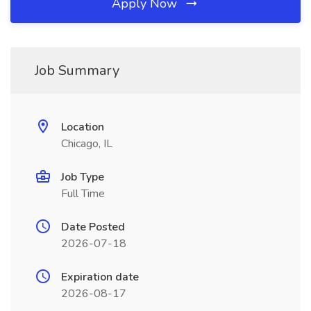
Apply Now
Job Summary
Location
Chicago, IL
Job Type
Full Time
Date Posted
2026-07-18
Expiration date
2026-08-17