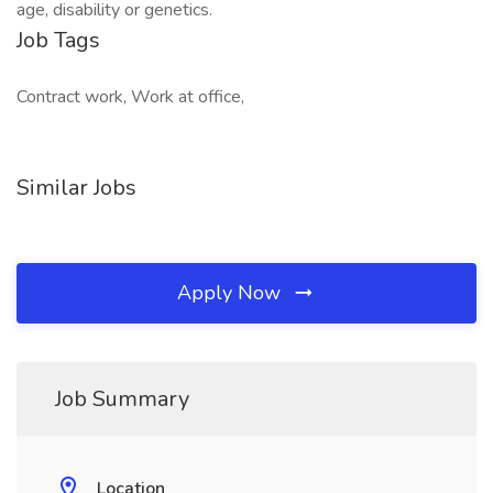
age, disability or genetics.
Job Tags
Contract work, Work at office,
Similar Jobs
Apply Now
Job Summary
Location