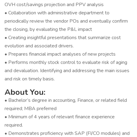
OVH cost/savings projection and PPV analysis
• Collaboration with administrative department to
periodically review the vendor POs and eventually confirm
the closing, by evaluating the P&L impact
• Creating insightful presentations that summarize cost
evolution and associated drivers.
• Prepares financial impact analyses of new projects
• Performs monthly stock control to evaluate risk of aging
and devaluation. Identifying and addressing the main issues
and risk on timely basis.
About You:
• Bachelor’s degree in accounting, Finance, or related field
required; MBA preferred
• Minimum of 4 years of relevant finance experience
required.
• Demonstrates proficiency with SAP (FI/CO modules) and