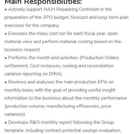
Main Responsibilities:
• Actively support NAM Repacking Controller in the
preparation of the 3PO budget, forecast and long-term plan
exercises for the company
• Executes the mass cost run for each fiscal year, open
material view and perform material costing based on the
business request
• Performs the month end activities (Production Orders
settlement, Cost reclasses, running and reconciliation
variance reporting on DIRA)
• Reviews and analyses the main production KPIs on
monthly basis with the goal of providing useful insight
information to the business about the monthly performance
(production volume, manufacturing efficiencies, price
variances)
• Develops R&O monthly report following the Group
template, including contract potential savings evaluation,