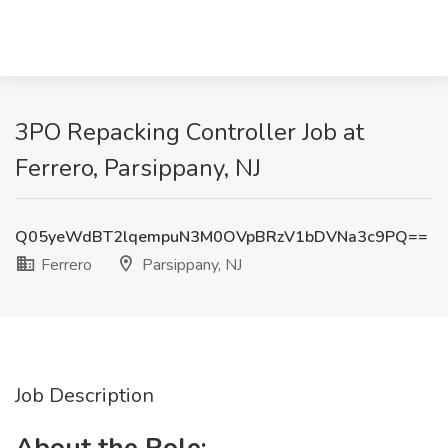
3PO Repacking Controller Job at
Ferrero, Parsippany, NJ
Q05yeWdBT2lqempuN3M0OVpBRzV1bDVNa3c9PQ==
Ferrero
Parsippany, NJ
Job Description
About the Role: