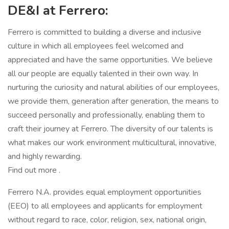
DE&I at Ferrero:
Ferrero is committed to building a diverse and inclusive
culture in which all employees feel welcomed and
appreciated and have the same opportunities. We believe
all our people are equally talented in their own way. In
nurturing the curiosity and natural abilities of our employees,
we provide them, generation after generation, the means to
succeed personally and professionally, enabling them to
craft their journey at Ferrero. The diversity of our talents is
what makes our work environment multicultural, innovative,
and highly rewarding.
Find out more .
Ferrero N.A. provides equal employment opportunities
(EEO) to all employees and applicants for employment
without regard to race, color, religion, sex, national origin,