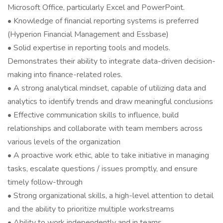
Microsoft Office, particularly Excel and PowerPoint.
• Knowledge of financial reporting systems is preferred
(Hyperion Financial Management and Essbase)
• Solid expertise in reporting tools and models.
Demonstrates their ability to integrate data-driven decision-
making into finance-related roles.
• A strong analytical mindset, capable of utilizing data and
analytics to identify trends and draw meaningful conclusions
• Effective communication skills to influence, build
relationships and collaborate with team members across
various levels of the organization
• A proactive work ethic, able to take initiative in managing
tasks, escalate questions / issues promptly, and ensure
timely follow-through
• Strong organizational skills, a high-level attention to detail
and the ability to prioritize multiple workstreams
• Ability to work independently and in teams