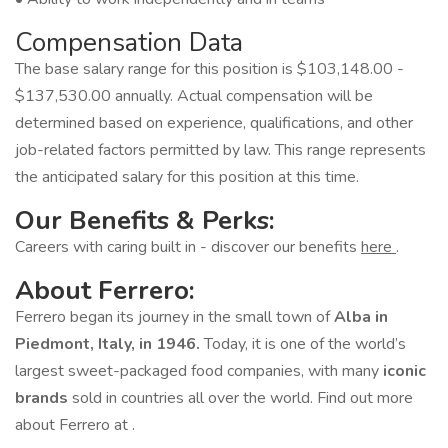
Compensation Data
The base salary range for this position is $103,148.00 -
$137,530.00 annually. Actual compensation will be
determined based on experience, qualifications, and other
job-related factors permitted by law. This range represents
the anticipated salary for this position at this time.
Our Benefits & Perks:
Careers with caring built in - discover our benefits
here
.
About Ferrero:
Ferrero began its journey in the small town of
Alba in
Piedmont, Italy, in 1946.
Today, it is one of the world’s
largest sweet-packaged food companies, with many
iconic
brands
sold in countries all over the world. Find out more
about Ferrero at .