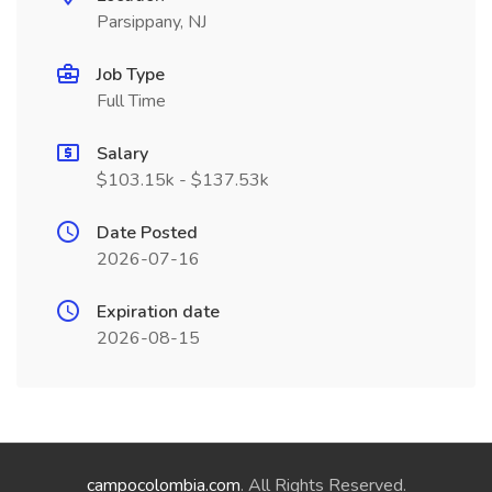
Parsippany, NJ
Job Type
Full Time
Salary
$103.15k - $137.53k
Date Posted
2026-07-16
Expiration date
2026-08-15
campocolombia.com
. All Rights Reserved.