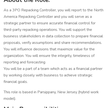
As a 3PO Repacking Controller, you will report to the North
America Repacking Controller and you will serve as a
strategic partner to ensure accurate financial control for
third-party repacking operations. You will support the
business stakeholders in data collection to prepare financial
proposals, verify assumptions and share recommendations.
You will influence decisions that maximize value for the
organization. You will ensure the integrity, timeliness of
reporting and forecasting
You will be a part of a team which acts as a financial partner
by working closely with business to achieve strategic
financial goals.
This role is based in Parsippany, New Jersey (hybrid work
model).