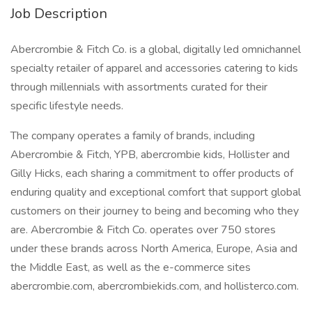
Job Description
Abercrombie & Fitch Co. is a global, digitally led omnichannel
specialty retailer of apparel and accessories catering to kids
through millennials with assortments curated for their
specific lifestyle needs.
The company operates a family of brands, including
Abercrombie & Fitch, YPB, abercrombie kids, Hollister and
Gilly Hicks, each sharing a commitment to offer products of
enduring quality and exceptional comfort that support global
customers on their journey to being and becoming who they
are. Abercrombie & Fitch Co. operates over 750 stores
under these brands across North America, Europe, Asia and
the Middle East, as well as the e-commerce sites
abercrombie.com, abercrombiekids.com, and hollisterco.com.