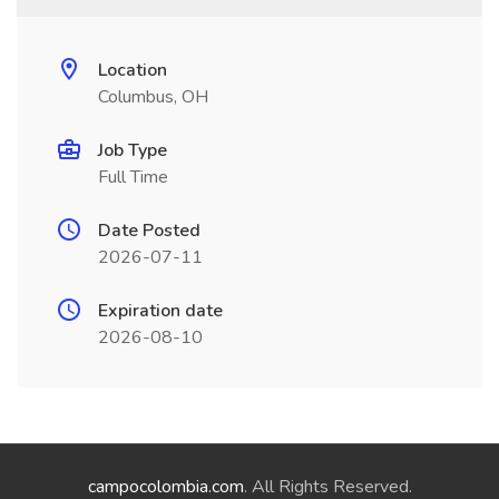
Location
Columbus, OH
Job Type
Full Time
Date Posted
2026-07-11
Expiration date
2026-08-10
campocolombia.com
. All Rights Reserved.