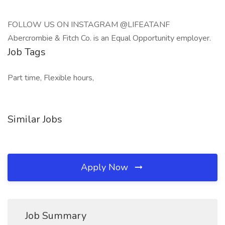
FOLLOW US ON INSTAGRAM @LIFEATANF
Abercrombie & Fitch Co. is an Equal Opportunity employer.
Job Tags
Part time, Flexible hours,
Similar Jobs
Apply Now
Job Summary