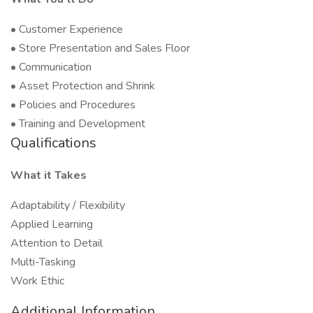
• Customer Experience
• Store Presentation and Sales Floor
• Communication
• Asset Protection and Shrink
• Policies and Procedures
• Training and Development
Qualifications
What it Takes
Adaptability / Flexibility
Applied Learning
Attention to Detail
Multi-Tasking
Work Ethic
Additional Information