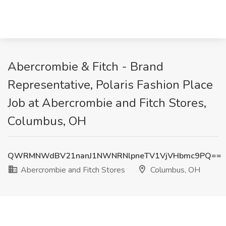
Abercrombie & Fitch - Brand
Representative, Polaris Fashion Place
Job at Abercrombie and Fitch Stores,
Columbus, OH
QWRMNWdBV21nanJ1NWNRNlpneTV1VjVHbmc9PQ==
Abercrombie and Fitch Stores
Columbus, OH