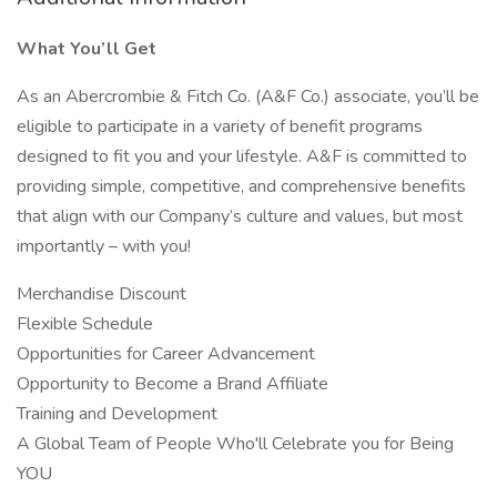
What You’ll Get
As an Abercrombie & Fitch Co. (A&F Co.) associate, you’ll be
eligible to participate in a variety of benefit programs
designed to fit you and your lifestyle. A&F is committed to
providing simple, competitive, and comprehensive benefits
that align with our Company’s culture and values, but most
importantly – with you!
Merchandise Discount
Flexible Schedule
Opportunities for Career Advancement
Opportunity to Become a Brand Affiliate
Training and Development
A Global Team of People Who'll Celebrate you for Being
YOU