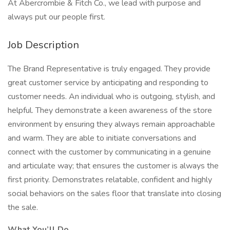
At Abercrombie & Fitch Co., we lead with purpose and
always put our people first.
Job Description
The Brand Representative is truly engaged. They provide
great customer service by anticipating and responding to
customer needs. An individual who is outgoing, stylish, and
helpful. They demonstrate a keen awareness of the store
environment by ensuring they always remain approachable
and warm. They are able to initiate conversations and
connect with the customer by communicating in a genuine
and articulate way; that ensures the customer is always the
first priority. Demonstrates relatable, confident and highly
social behaviors on the sales floor that translate into closing
the sale.
What You’ll Do