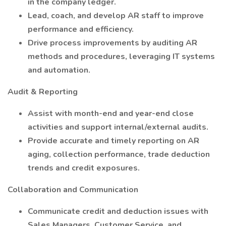
in the company ledger.
Lead, coach, and develop AR staff to improve
performance and efficiency.
Drive process improvements by auditing AR
methods and procedures, leveraging IT systems
and automation.
Audit & Reporting
Assist with month-end and year-end close
activities and support internal/external audits.
Provide accurate and timely reporting on AR
aging, collection performance, trade deduction
trends and credit exposures.
Collaboration and Communication
Communicate credit and deduction issues with
Sales Managers, Customer Service, and