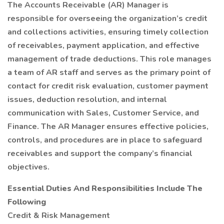
The Accounts Receivable (AR) Manager is
responsible for overseeing the organization’s credit
and collections activities, ensuring timely collection
of receivables, payment application, and effective
management of trade deductions. This role manages
a team of AR staff and serves as the primary point of
contact for credit risk evaluation, customer payment
issues, deduction resolution, and internal
communication with Sales, Customer Service, and
Finance. The AR Manager ensures effective policies,
controls, and procedures are in place to safeguard
receivables and support the company’s financial
objectives.
Essential Duties And Responsibilities Include The
Following
Credit & Risk Management