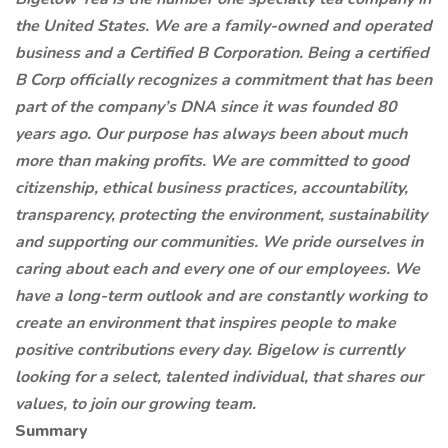
the United States. We are a family-owned and operated
business and a Certified B Corporation. Being a certified
B Corp officially recognizes a commitment that has been
part of the company’s DNA since it was founded 80
years ago. Our purpose has always been about much
more than making profits. We are committed to good
citizenship, ethical business practices, accountability,
transparency, protecting the environment, sustainability
and supporting our communities. We pride ourselves in
caring about each and every one of our employees. We
have a long-term outlook and are constantly working to
create an environment that inspires people to make
positive contributions every day. Bigelow is currently
looking for a select, talented individual, that shares our
values,
to join our growing team.
Summary