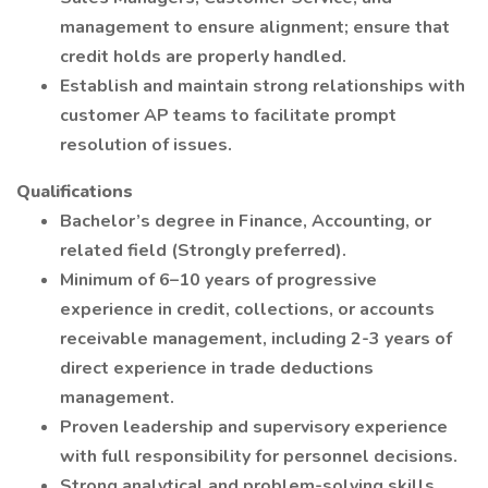
management to ensure alignment; ensure that
credit holds are properly handled.
Establish and maintain strong relationships with
customer AP teams to facilitate prompt
resolution of issues.
Qualifications
Bachelor’s degree in Finance, Accounting, or
related field (Strongly preferred).
Minimum of 6–10 years of progressive
experience in credit, collections, or accounts
receivable management, including 2-3 years of
direct experience in trade deductions
management.
Proven leadership and supervisory experience
with full responsibility for personnel decisions.
Strong analytical and problem-solving skills