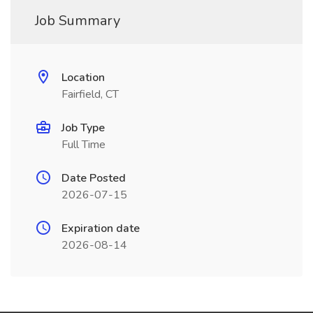
Job Summary
Location
Fairfield, CT
Job Type
Full Time
Date Posted
2026-07-15
Expiration date
2026-08-14