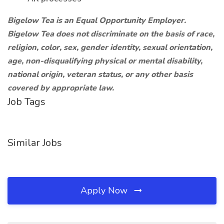
Bigelow Tea is an Equal Opportunity Employer.
Bigelow Tea does not discriminate on the basis of race,
religion, color, sex, gender identity, sexual orientation,
age, non-disqualifying physical or mental disability,
national origin, veteran status, or any other basis
covered by appropriate law.
Job Tags
Similar Jobs
Apply Now