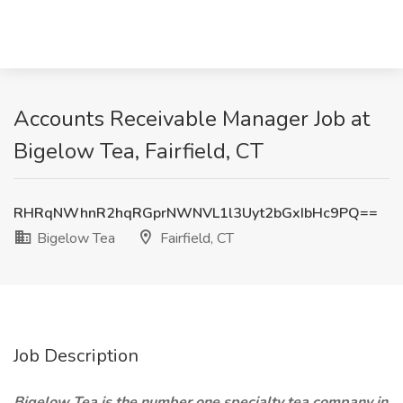
Accounts Receivable Manager Job at
Bigelow Tea, Fairfield, CT
RHRqNWhnR2hqRGprNWNVL1l3Uyt2bGxIbHc9PQ==
Bigelow Tea
Fairfield, CT
Job Description
Bigelow Tea is the number one specialty tea company in