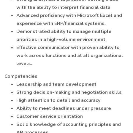
with the ability to interpret financial data.
Advanced proficiency with Microsoft Excel and
experience with ERP/financial systems.
Demonstrated ability to manage multiple
priorities in a high-volume environment.
Effective communicator with proven ability to
work across functions and at all organizational
levels.
Competencies
Leadership and team development
Strong decision-making and negotiation skills
High attention to detail and accuracy
Ability to meet deadlines under pressure
Customer service orientation
Solid knowledge of accounting principles and
AR processes