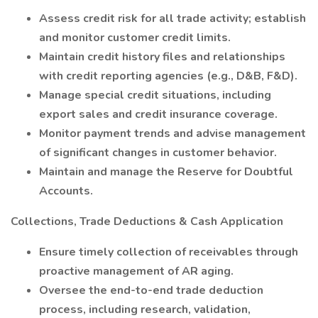
Assess credit risk for all trade activity; establish
and monitor customer credit limits.
Maintain credit history files and relationships
with credit reporting agencies (e.g., D&B, F&D).
Manage special credit situations, including
export sales and credit insurance coverage.
Monitor payment trends and advise management
of significant changes in customer behavior.
Maintain and manage the Reserve for Doubtful
Accounts.
Collections, Trade Deductions & Cash Application
Ensure timely collection of receivables through
proactive management of AR aging.
Oversee the end-to-end trade deduction
process, including research, validation,