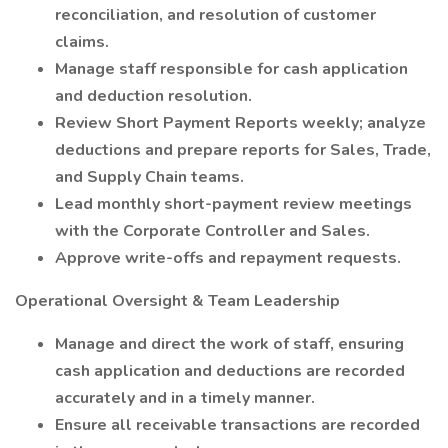
reconciliation, and resolution of customer
claims.
Manage staff responsible for cash application
and deduction resolution.
Review Short Payment Reports weekly; analyze
deductions and prepare reports for Sales, Trade,
and Supply Chain teams.
Lead monthly short-payment review meetings
with the Corporate Controller and Sales.
Approve write-offs and repayment requests.
Operational Oversight & Team Leadership
Manage and direct the work of staff, ensuring
cash application and deductions are recorded
accurately and in a timely manner.
Ensure all receivable transactions are recorded