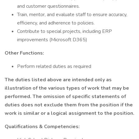
and customer questionnaires.
Train, mentor, and evaluate staff to ensure accuracy,
efficiency, and adherence to policies.
Contribute to special projects, including ERP
improvements (Microsoft D365)
Other Functions:
Perform related duties as required
The duties listed above are intended only as
illustration of the various types of work that may be
performed.
The omission of specific statements of
duties does not exclude them from the position if the
work is similar or a logical assignment to the position.
Qualifications & Competencies: