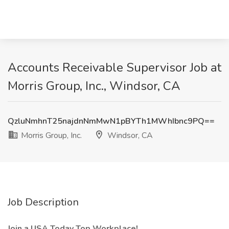
Accounts Receivable Supervisor Job at
Morris Group, Inc., Windsor, CA
QzluNmhnT25najdnNmMwN1pBYTh1MWhIbnc9PQ==
Morris Group, Inc.
Windsor, CA
Job Description
Join a USA Today Top Workplace!