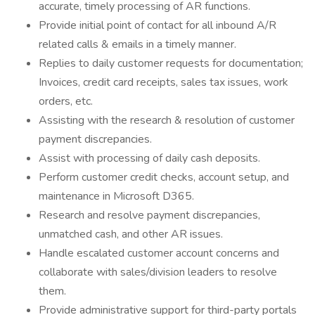
accurate, timely processing of AR functions.
Provide initial point of contact for all inbound A/R
related calls & emails in a timely manner.
Replies to daily customer requests for documentation;
Invoices, credit card receipts, sales tax issues, work
orders, etc.
Assisting with the research & resolution of customer
payment discrepancies.
Assist with processing of daily cash deposits.
Perform customer credit checks, account setup, and
maintenance in Microsoft D365.
Research and resolve payment discrepancies,
unmatched cash, and other AR issues.
Handle escalated customer account concerns and
collaborate with sales/division leaders to resolve
them.
Provide administrative support for third-party portals