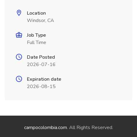
Location
Windsor, CA
Job Type
Full Time
Date Posted
2026-07-16
Expiration date
2026-08-15
campocolombia.com
. All Rights Reserved.