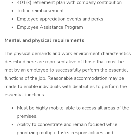
401(k) retirement plan with company contribution
Tuition reimbursement
Employee appreciation events and perks
Employee Assistance Program
Mental and physical requirements:
The physical demands and work environment characteristics
described here are representative of those that must be
met by an employee to successfully perform the essential
functions of the job. Reasonable accommodation may be
made to enable individuals with disabilities to perform the
essential functions.
Must be highly mobile, able to access all areas of the
premises.
Ability to concentrate and remain focused while
prioritizing multiple tasks, responsibilities, and