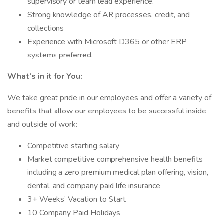
supervisory or team lead experience.
Strong knowledge of AR processes, credit, and
collections
Experience with Microsoft D365 or other ERP
systems preferred.
What’s in it for You:
We take great pride in our employees and offer a variety of
benefits that allow our employees to be successful inside
and outside of work:
Competitive starting salary
Market competitive comprehensive health benefits
including a zero premium medical plan offering, vision,
dental, and company paid life insurance
3+ Weeks’ Vacation to Start
10 Company Paid Holidays