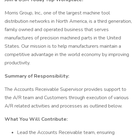
Morris Group, Inc., one of the largest machine tool
distribution networks in North America, is a third generation,
family owned and operated business that serves
manufactures of precision machined parts in the United
States. Our mission is to help manufacturers maintain a
competitive advantage in the world economy by improving
productivity.
Summary of Responsibility:
The Accounts Receivable Supervisor provides support to
the A/R team and Customers through execution of various
A/R related activities and processes as outlined below.
What You Will Contribute:
Lead the Accounts Receivable team, ensuring