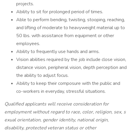
projects.
Ability to sit for prolonged period of times.
Able to perform bending, twisting, stooping, reaching,
and lifting of moderate to heavyweight material up to
50 lbs. with assistance from equipment or other
employees.
Ability to frequently use hands and arms.
Vision abilities required by the job include close vision,
distance vision, peripheral vision, depth perception and
the ability to adjust focus.
Ability to keep their composure with the public and
co-workers in everyday, stressful situations.
Qualified applicants will receive consideration for
employment without regard to race, color, religion, sex, s
exual orientation, gender identity, national origin,
disability, protected veteran status or other