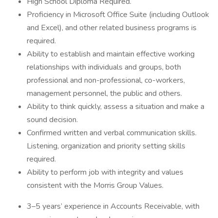
High School Diploma Required.
Proficiency in Microsoft Office Suite (including Outlook
and Excel), and other related business programs is
required.
Ability to establish and maintain effective working
relationships with individuals and groups, both
professional and non-professional, co-workers,
management personnel, the public and others.
Ability to think quickly, assess a situation and make a
sound decision.
Confirmed written and verbal communication skills.
Listening, organization and priority setting skills
required.
Ability to perform job with integrity and values
consistent with the Morris Group Values.
3–5 years’ experience in Accounts Receivable, with