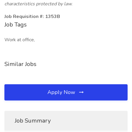
characteristics protected by law.
Job Requisition #: 1353B
Job Tags
Work at office,
Similar Jobs
Apply Now
Job Summary