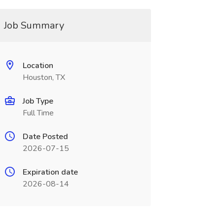
Job Summary
Location
Houston, TX
Job Type
Full Time
Date Posted
2026-07-15
Expiration date
2026-08-14