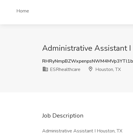
Home
Administrative Assistant 
RHRyNmpBZWxpenpsNWM4MVp3YTl1b
ESRhealthcare
Houston, TX
Job Description
Administrative Assistant I Houston, TX