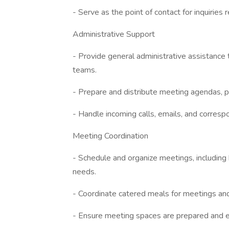
- Serve as the point of contact for inquirie
Administrative Support
- Provide general administrative assistance
teams.
- Prepare and distribute meeting agendas, 
- Handle incoming calls, emails, and correspo
Meeting Coordination
- Schedule and organize meetings, includin
needs.
- Coordinate catered meals for meetings an
- Ensure meeting spaces are prepared and 