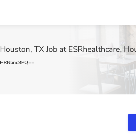
I Houston, TX Job at ESRhealthcare, Ho
HRNbnc9PQ==