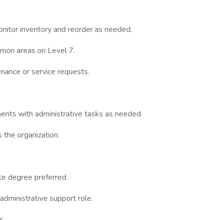
onitor inventory and reorder as needed.
mmon areas on Level 7.
tenance or service requests.
ents with administrative tasks as needed.
 the organization.
te degree preferred.
 administrative support role.
s.