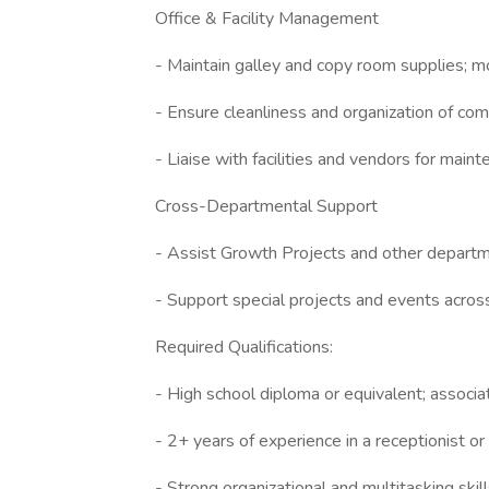
Office & Facility Management
- Maintain galley and copy room supplies; m
- Ensure cleanliness and organization of co
- Liaise with facilities and vendors for main
Cross-Departmental Support
- Assist Growth Projects and other departm
- Support special projects and events across
Required Qualifications:
- High school diploma or equivalent; associa
- 2+ years of experience in a receptionist or
- Strong organizational and multitasking skill