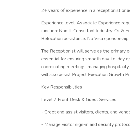
2+ years of experience in a receptionist or a
Experience level: Associate Experience requi
function: Non IT Consultant Industry: Oil & E
Relocation assistance: No Visa sponsorship el
The Receptionist will serve as the primary po
essential for ensuring smooth day-to-day op
coordinating meetings, managing hospitality 
will also assist Project Execution Growth 
Key Responsibilities
Level 7 Front Desk & Guest Services
- Greet and assist visitors, clients, and ven
- Manage visitor sign-in and security protoco