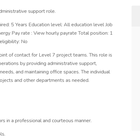
dministrative support role.
red: 5 Years Education level: All education level Job
nergy Pay rate : View hourly payrate Total position: 1
igibility: No
int of contact for Level 7 project teams. This role is
erations by providing administrative support,
needs, and maintaining office spaces. The individual
Projects and other departments as needed.
dors in a professional and courteous manner.
ls.