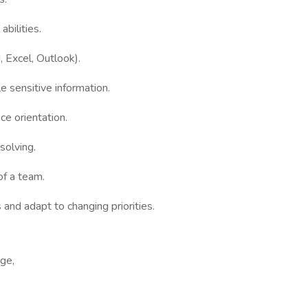
bilities.
, Excel, Outlook).
le sensitive information.
e orientation.
solving.
of a team.
 and adapt to changing priorities.
age,