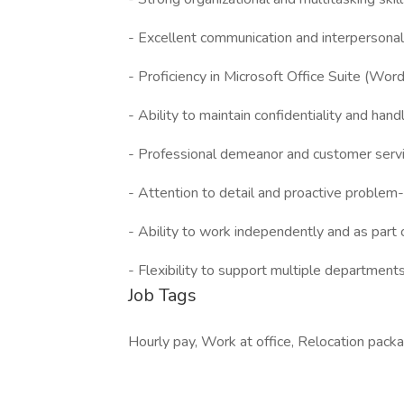
- Excellent communication and interpersonal a
- Proficiency in Microsoft Office Suite (Word
- Ability to maintain confidentiality and hand
- Professional demeanor and customer servic
- Attention to detail and proactive problem-
- Ability to work independently and as part 
- Flexibility to support multiple departments
Job Tags
Hourly pay, Work at office, Relocation pack