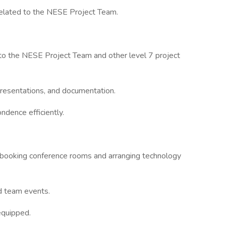
s related to the NESE Project Team.
 to the NESE Project Team and other level 7 project
presentations, and documentation.
ndence efficiently.
g booking conference rooms and arranging technology
d team events.
equipped.