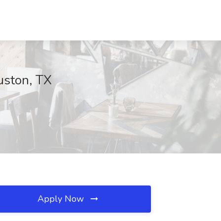
uston, TX
Apply Now