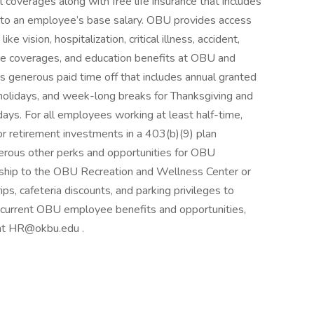
 coverages along with free life insurance that includes
to an employee’s base salary. OBU provides access
e vision, hospitalization, critical illness, accident,
nce coverages, and education benefits at OBU and
 is generous paid time off that includes annual granted
l holidays, and week-long breaks for Thanksgiving and
ays. For all employees working at least half-time,
or retirement investments in a 403(b)(9) plan
erous other perks and opportunities for OBU
hip to the OBU Recreation and Wellness Center or
ps, cafeteria discounts, and parking privileges to
 current OBU employee benefits and opportunities,
 at HR@okbu.edu .