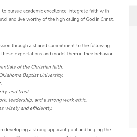
to pursue academic excellence, integrate faith with
d, and live worthy of the high calling of God in Christ.
ission through a shared commitment to the following
hese expectations and model them in their behavior.
ials of the Christian faith.
Oklahoma Baptist University.
.
ity, and trust.
rk, leadership, and a strong work ethic.
 wisely and efficiently.
in developing a strong applicant pool and helping the