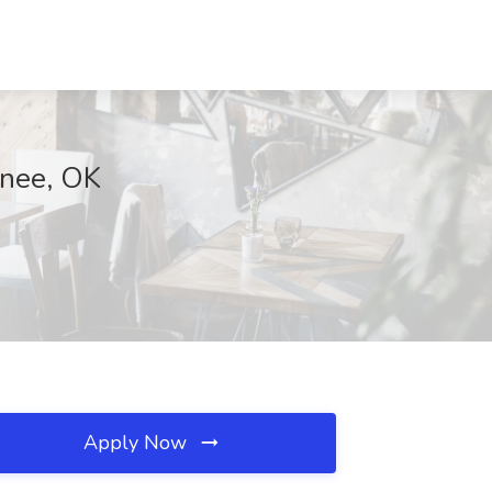
wnee, OK
Apply Now