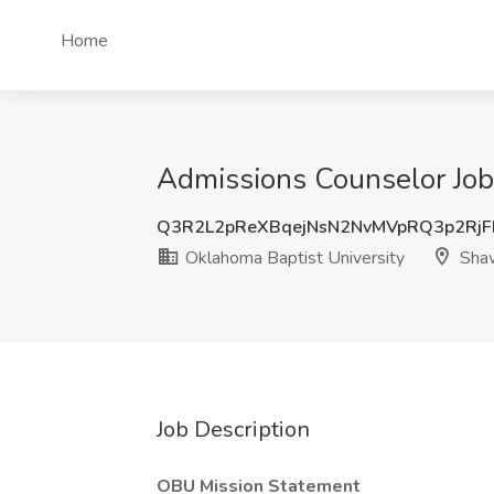
Home
Admissions Counselor Job
Q3R2L2pReXBqejNsN2NvMVpRQ3p2RjF
Oklahoma Baptist University
Sha
Job Description
OBU Mission Statement