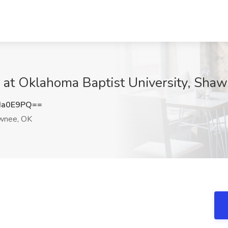
 at Oklahoma Baptist University, Sha
Ia0E9PQ==
wnee, OK