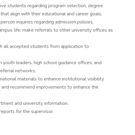
ive students regarding program selection, degree
hat align with their educational and career goals.
person inquiries regarding admission policies,
pus life; make referrals to other university offices as
h all accepted students from application to
h youth leaders, high school guidance offices, and
 referral networks.
mational materials to enhance institutional visibility.
ies and recommend improvements to enhance the
artment and university information.
reports for the supervisor.