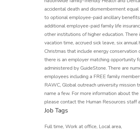
nationwide family-friendly Health and Dental
accidental death and dismemberment equal 
to optional employee-paid ancillary benefits lik
additional employee-paid family life insura
other institutions of higher education. There
vacation time, accrued sick leave, six annua
Christmas that include energy conservation d
there is an employer matching opportunity f
administered by GuideStone. There are num
employees including a FREE family members
RAWC, Global outreach university mission tri
name a few. For more information about the
please contact the Human Resources staff
Job Tags
Full time, Work at office, Local area,