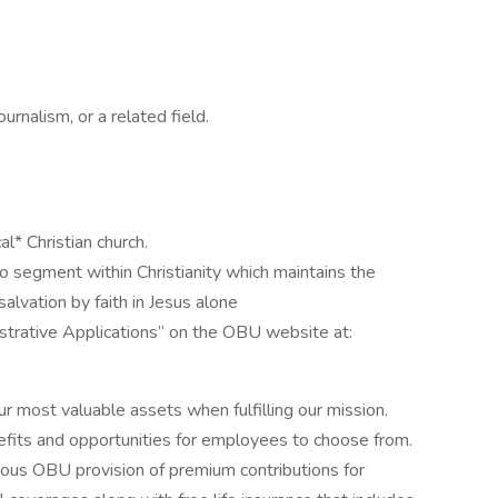
urnalism, or a related field.
l* Christian church.
to segment within Christianity which maintains the
salvation by faith in Jesus alone
istrative Applications” on the OBU website at:
 most valuable assets when fulfilling our mission.
nefits and opportunities for employees to choose from.
ous OBU provision of premium contributions for