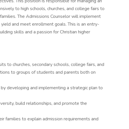
tives. This position is responsible for managing an
nsively to high schools, churches, and college fairs to
 families. The Admissions Counselor will implement
yield and meet enrollment goals. This is an entry-
uilding skills and a passion for Christian higher
its to churches, secondary schools, college fairs, and
tations to groups of students and parents both on
 by developing and implementing a strategic plan to
versity, build relationships, and promote the
ir families to explain admission requirements and