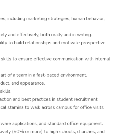
es, including marketing strategies, human behavior,
ly and effectively, both orally and in writing.
bility to build relationships and motivate prospective
skills to ensure effective communication with internal
part of a team in a fast-paced environment.
nduct, and appearance.
skills.
ction and best practices in student recruitment.
cal stamina to walk across campus for office visits
tware applications, and standard office equipment.
nsively (50% or more) to high schools, churches, and