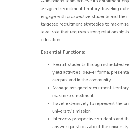
Admissions team achieve its enrollment objec
assigned recruitment territory, traveling exte
engage with prospective students and their
targeted recruitment strategies to maximize 
level role that requires strong relationship-b
education.
Essential Functions:
Recruit students through scheduled vis
yield activities; deliver formal presen
campus and in the community.
Manage assigned recruitment territory
maximize enrollment.
Travel extensively to represent the uni
university’s mission.
Interview prospective students and the
answer questions about the university.