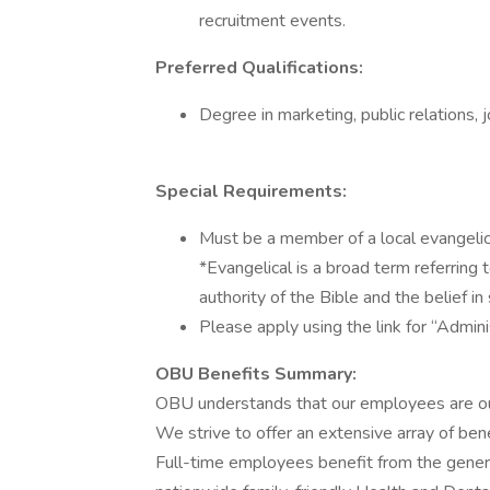
recruitment events.
Preferred Qualifications:
Degree in marketing, public relations, jo
Special Requirements:
Must be a member of a local evangelica
*Evangelical is a broad term referring 
authority of the Bible and the belief in 
Please apply using the link for “Admin
OBU Benefits Summary:
OBU understands that our employees are our
We strive to offer an extensive array of be
Full-time employees benefit from the gener