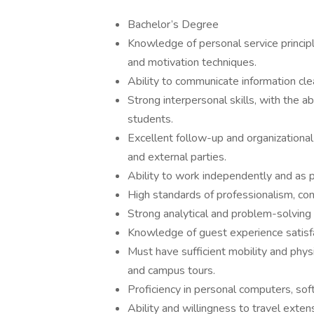
Bachelor’s Degree
Knowledge of personal service principl
and motivation techniques.
Ability to communicate information clear
Strong interpersonal skills, with the a
students.
Excellent follow-up and organizational 
and external parties.
Ability to work independently and as 
High standards of professionalism, co
Strong analytical and problem-solving 
Knowledge of guest experience satisfa
Must have sufficient mobility and physi
and campus tours.
Proficiency in personal computers, sof
Ability and willingness to travel exte