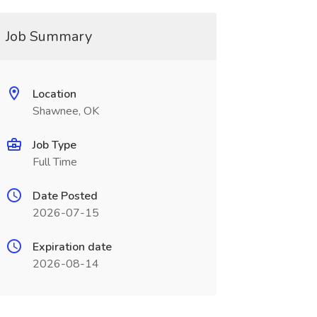
Job Summary
Location
Shawnee, OK
Job Type
Full Time
Date Posted
2026-07-15
Expiration date
2026-08-14