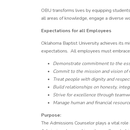
OBU transforms lives by equipping students 
all areas of knowledge, engage a diverse worl
Expectations for all Employees
Oklahoma Baptist University achieves its m
expectations. All employees must embrace t
Demonstrate commitment to the essent
Commit to the mission and vision of 
Treat people with dignity and respect
Build relationships on honesty, integr
Strive for excellence through teamwo
Manage human and financial resources
Purpose:
The Admissions Counselor plays a vital role 