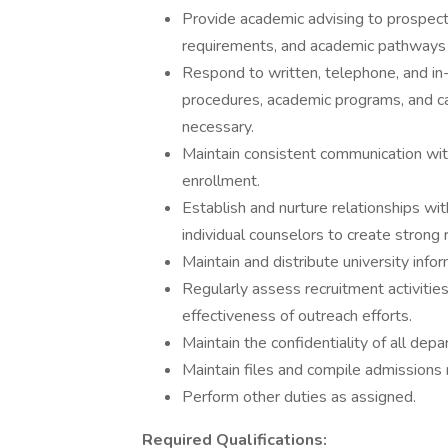
Provide academic advising to prospect
requirements, and academic pathways t
Respond to written, telephone, and in-
procedures, academic programs, and cam
necessary.
Maintain consistent communication wit
enrollment.
Establish and nurture relationships wit
individual counselors to create strong
Maintain and distribute university infor
Regularly assess recruitment activit
effectiveness of outreach efforts.
Maintain the confidentiality of all dep
Maintain files and compile admissions 
Perform other duties as assigned.
Required Qualifications: