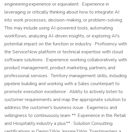
engineering experience or equivalent · Experience in
leveraging or critically thinking about how to integrate AI
into work processes, decision-making, or problem-solving.
This may include using AI-powered tools, automating
workflows, analyzing AI-driven insights, or exploring AI's
potential impact on the function or industry · Proficiency with
the ServiceNow platform or technical expertise with cloud
software solutions · Experience working collaboratively with
product management, product marketing, partners, and
professional services · Territory management skills, including
pipeline building and working with a Sales counterpart to
promote execution excellence · Ability to actively listen to
customer requirements and map the appropriate solution to
address the customer's business issue · Eagerness and
willingness to continuously learn **· Experience in the Retail
and Hospitality industry a plus** · Solution Consulting
certifications in Demo2Win, Inspire2Win, Toastmasters a