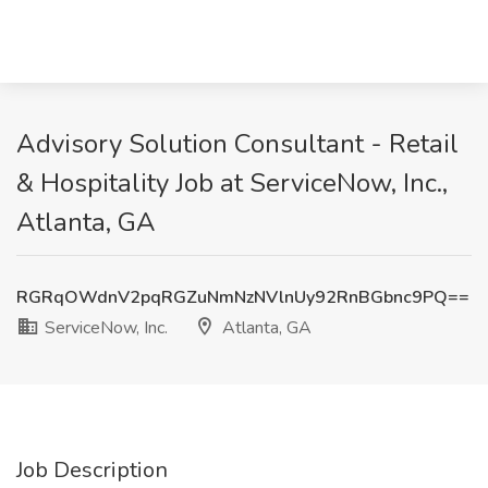
Advisory Solution Consultant - Retail
& Hospitality Job at ServiceNow, Inc.,
Atlanta, GA
RGRqOWdnV2pqRGZuNmNzNVlnUy92RnBGbnc9PQ==
ServiceNow, Inc.
Atlanta, GA
Job Description