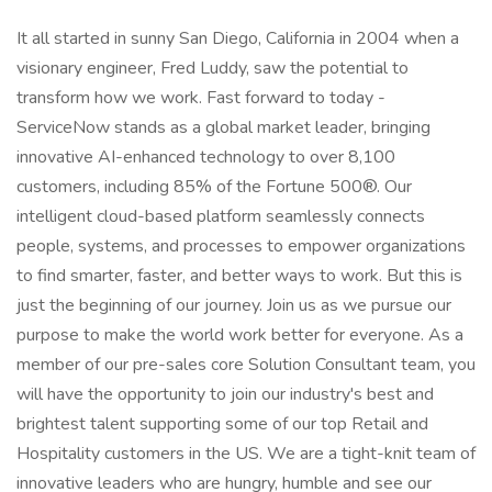
It all started in sunny San Diego, California in 2004 when a
visionary engineer, Fred Luddy, saw the potential to
transform how we work. Fast forward to today -
ServiceNow stands as a global market leader, bringing
innovative AI-enhanced technology to over 8,100
customers, including 85% of the Fortune 500®. Our
intelligent cloud-based platform seamlessly connects
people, systems, and processes to empower organizations
to find smarter, faster, and better ways to work. But this is
just the beginning of our journey. Join us as we pursue our
purpose to make the world work better for everyone. As a
member of our pre-sales core Solution Consultant team, you
will have the opportunity to join our industry's best and
brightest talent supporting some of our top Retail and
Hospitality customers in the US. We are a tight-knit team of
innovative leaders who are hungry, humble and see our