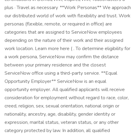
plus · Travel as necessary **Work Personas** We approach
our distributed world of work with flexibility and trust. Work
personas (flexible, remote, or required in office) are
categories that are assigned to ServiceNow employees
depending on the nature of their work and their assigned
work location. Learn more here ( . To determine eligibility for
a work persona, ServiceNow may confirm the distance
between your primary residence and the closest
ServiceNow office using a third-party service. **Equal
Opportunity Employer** ServiceNow is an equal
opportunity employer. All qualified applicants will receive
consideration for employment without regard to race, color,
creed, religion, sex, sexual orientation, national origin or
nationality, ancestry, age, disability, gender identity or
expression, marital status, veteran status, or any other
category protected by law. In addition, all qualified