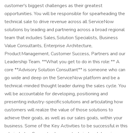
customer's biggest challenges as their greatest
opportunities. You will be responsible for spearheading the
technical sale to drive revenue across all ServiceNow
solutions by leading and partnering across a broad regional
team that includes Sales, Solution Specialists, Business
Value Consultants, Enterprise Architecture,
Product Management, Customer Success, Partners and our
Leadership Team. **What you get to do in this role: ** A
core **Advisory Solution Consultant** is someone who can
go wide and deep on the ServiceNow platform and be a
technical-minded thought leader during the sales cycle. You
will be accountable for developing, positioning and
presenting industry-specific solutions and articulating how
customers will realize the value of those solutions to
achieve their goals, as well as our sales goals, within your
business. Some of the Key Activities to be successful in this