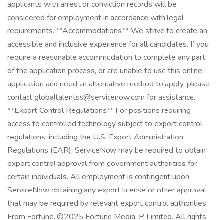
applicants with arrest or conviction records will be
considered for employment in accordance with legal
requirements. **Accommodations** We strive to create an
accessible and inclusive experience for all candidates. If you
require a reasonable accommodation to complete any part
of the application process, or are unable to use this online
application and need an alternative method to apply, please
contact globaltalentss@servicenow.com for assistance.
**Export Control Regulations** For positions requiring
access to controlled technology subject to export control
regulations, including the U.S. Export Administration
Regulations (EAR), ServiceNow may be required to obtain
export control approval from government authorities for
certain individuals. All employment is contingent upon
ServiceNow obtaining any export license or other approval
that may be required by relevant export control authorities.
From Fortune. ©2025 Fortune Media IP Limited. All rights