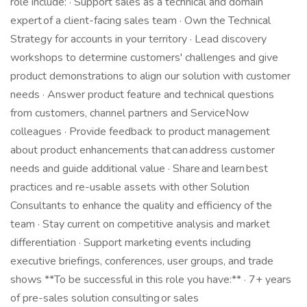
role include: · Support sales as a technical and domain
expert of a client-facing sales team · Own the Technical
Strategy for accounts in your territory · Lead discovery
workshops to determine customers' challenges and give
product demonstrations to align our solution with customer
needs · Answer product feature and technical questions
from customers, channel partners and ServiceNow
colleagues · Provide feedback to product management
about product enhancements that can address customer
needs and guide additional value · Share and learn best
practices and re-usable assets with other Solution
Consultants to enhance the quality and efficiency of the
team · Stay current on competitive analysis and market
differentiation · Support marketing events including
executive briefings, conferences, user groups, and trade
shows **To be successful in this role you have:** · 7+ years
of pre-sales solution consulting or sales