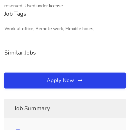
reserved. Used under license.
Job Tags
Work at office, Remote work, Flexible hours,
Similar Jobs
Apply Now
Job Summary