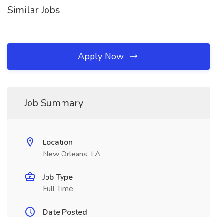
Similar Jobs
Apply Now
Job Summary
Location
New Orleans, LA
Job Type
Full Time
Date Posted