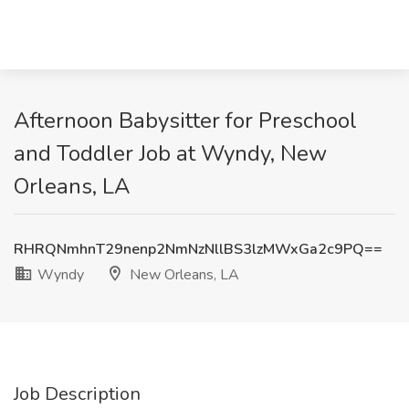
Afternoon Babysitter for Preschool
and Toddler Job at Wyndy, New
Orleans, LA
RHRQNmhnT29nenp2NmNzNllBS3lzMWxGa2c9PQ==
Wyndy
New Orleans, LA
Job Description