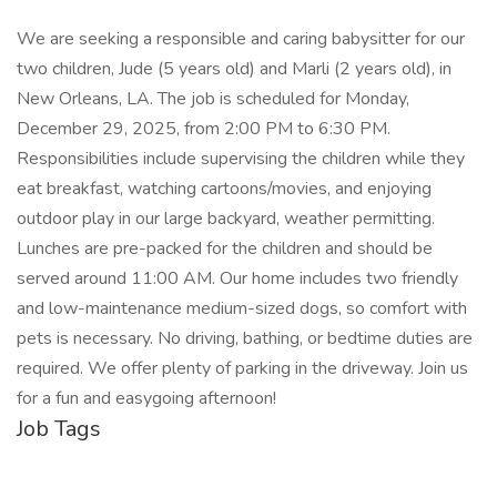
We are seeking a responsible and caring babysitter for our
two children, Jude (5 years old) and Marli (2 years old), in
New Orleans, LA. The job is scheduled for Monday,
December 29, 2025, from 2:00 PM to 6:30 PM.
Responsibilities include supervising the children while they
eat breakfast, watching cartoons/movies, and enjoying
outdoor play in our large backyard, weather permitting.
Lunches are pre-packed for the children and should be
served around 11:00 AM. Our home includes two friendly
and low-maintenance medium-sized dogs, so comfort with
pets is necessary. No driving, bathing, or bedtime duties are
required. We offer plenty of parking in the driveway. Join us
for a fun and easygoing afternoon!
Job Tags