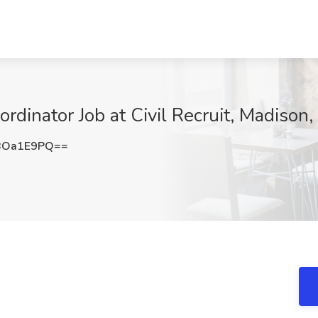
rdinator Job at Civil Recruit, Madison,
BOa1E9PQ==