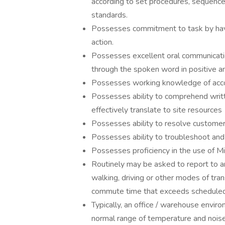
according to set procedures, sequence 
standards.
Possesses commitment to task by havin
action.
Possesses excellent oral communication
through the spoken word in positive a
Possesses working knowledge of accoun
Possesses ability to comprehend writt
effectively translate to site resources
Possesses ability to resolve customer
Possesses ability to troubleshoot and
Possesses proficiency in the use of M
Routinely may be asked to report to an
walking, driving or other modes of tran
commute time that exceeds scheduled
Typically, an office / warehouse enviro
normal range of temperature and noise