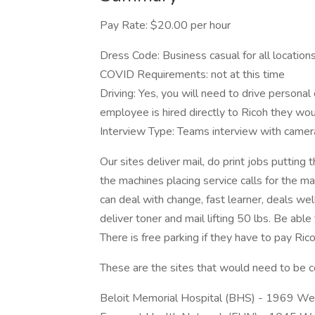
Pay Rate: $20.00 per hour
Dress Code: Business casual for all location
COVID Requirements: not at this time
Driving: Yes, you will need to drive personal
employee is hired directly to Ricoh they wo
Interview Type: Teams interview with camer
Our sites deliver mail, do print jobs puttin
the machines placing service calls for the 
can deal with change, fast learner, deals wel
deliver toner and mail lifting 50 lbs. Be abl
There is free parking if they have to pay Ri
These are the sites that would need to be 
Beloit Memorial Hospital (BHS) - 1969 Wes