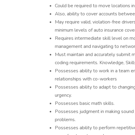
Could be required to move locations in
Also, ability to cover accounts betwe
May require valid, violation-free driver
minimum levels of auto insurance cove
Requires intermediate skill level on m
management and navigating to network
Must maintain and accurately submit m
coding requirements. Knowledge, Skills
Possesses ability to work in a team en
relationships with co-workers
Possesses ability to adapt to changing s
urgency.
Possesses basic math skills.
Possesses judgment in making sound jus
problems.
Possesses ability to perform repetitiv