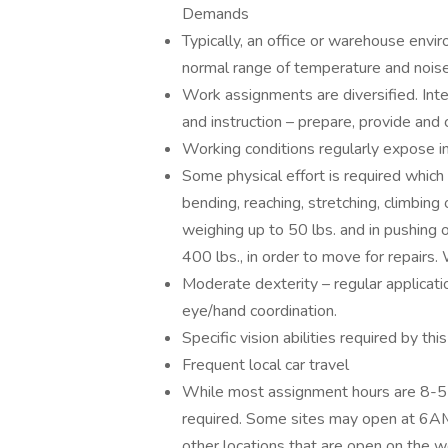
Demands
Typically, an office or warehouse envir
normal range of temperature and noise
Work assignments are diversified. Int
and instruction – prepare, provide and 
Working conditions regularly expose ind
Some physical effort is required which
bending, reaching, stretching, climbing o
weighing up to 50 lbs. and in pushing
400 lbs., in order to move for repairs
Moderate dexterity – regular application
eye/hand coordination.
Specific vision abilities required by thi
Frequent local car travel
While most assignment hours are 8-5 M
required. Some sites may open at 6AM
other locations that are open on the 