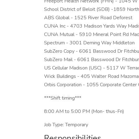
Freeport Health Network (FHN) - 1045 W 
School District of Beloit (SDB) -1859 North
ABS Global - 1525 River Road Deforest
CUNA Inc - 4703 Madison Yards Way Madi
CUNA Mutual - 5910 Mineral Point Rd Mad
Spectrum - 3001 Deming Way Middleton
SubZero Copy - 6061 Basswood Dr Fitchbu
SubZero Mail - 6061 Basswood Dr Fitchbu
US Cellular Madison (USC) - 5117 W Terra
Wick Buildings - 405 Walter Road Mazoma
Orbis Corporation - 1055 Corporate Cent
***Shift timing***
8:00 AM to 5:00 PM (Mon- thus-Fri)
Job Type: Temporary
Responsibilities