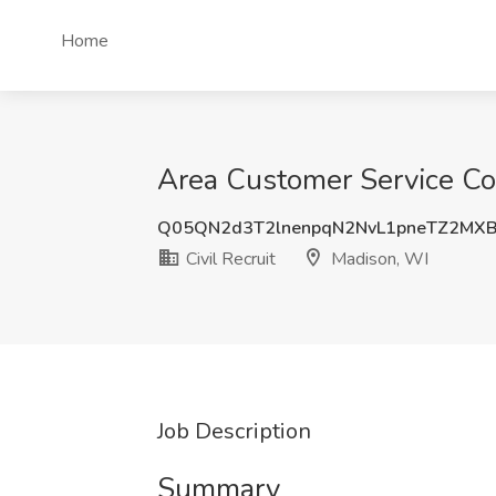
Home
Area Customer Service Coo
Q05QN2d3T2lnenpqN2NvL1pneTZ2MX
Civil Recruit
Madison, WI
Job Description
Summary