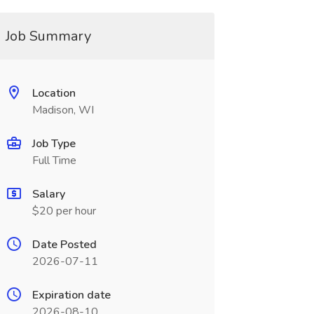
Job Summary
Location
Madison, WI
Job Type
Full Time
Salary
$20 per hour
Date Posted
2026-07-11
Expiration date
2026-08-10