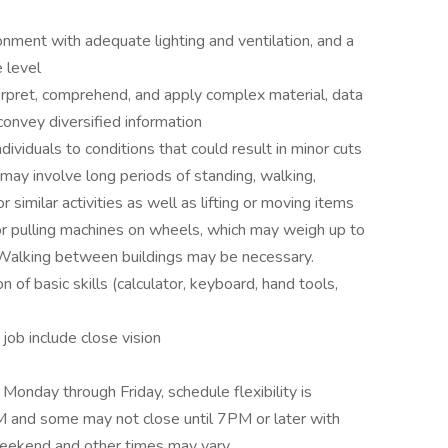
onment with adequate lighting and ventilation, and a
 level
erpret, comprehend, and apply complex material, data
convey diversified information
ividuals to conditions that could result in minor cuts
 may involve long periods of standing, walking,
r similar activities as well as lifting or moving items
 or pulling machines on wheels, which may weigh up to
. Walking between buildings may be necessary.
 of basic skills (calculator, keyboard, hand tools,
s job include close vision
onday through Friday, schedule flexibility is
 and some may not close until 7PM or later with
weekend and other times may vary.