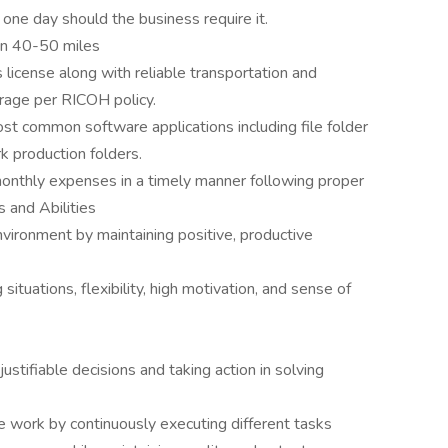
 one day should the business require it.
en 40-50 miles
s license along with reliable transportation and
rage per RICOH policy.
ost common software applications including file folder
 production folders.
onthly expenses in a timely manner following proper
 and Abilities
vironment by maintaining positive, productive
ituations, flexibility, high motivation, and sense of
tifiable decisions and taking action in solving
e work by continuously executing different tasks