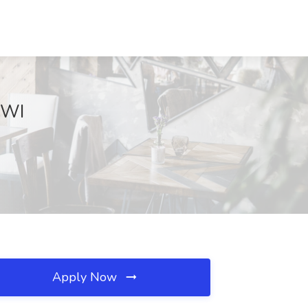
 WI
Apply Now