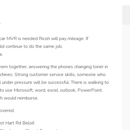
s
 car MVR is needed Ricoh will pay mileage. If
uld continue to do the same job.
a.
g them together, answering the phones changing toner in
machines. Strong customer service skills, someone who
l under pressure will be successful. There is walking to
e to use Microsoft, word, excel, outlook, PowerPoint.
coh would reimburse.
covered.
t Hart Rd Beloit