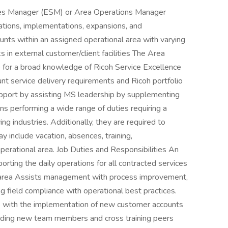
ices Manager (ESM) or Area Operations Manager
ations, implementations, expansions, and
unts within an assigned operational area with varying
 in external customer/client facilities The Area
e for a broad knowledge of Ricoh Service Excellence
 service delivery requirements and Ricoh portfolio
support by assisting MS leadership by supplementing
ns performing a wide range of duties requiring a
ying industries. Additionally, they are required to
y include vacation, absences, training,
perational area. Job Duties and Responsibilities An
rting the daily operations for all contracted services
l area Assists management with process improvement,
ng field compliance with operational best practices.
 with the implementation of new customer accounts
rding new team members and cross training peers