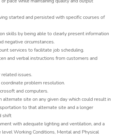
or pace while maintaining quality and output
g started and persisted with specific courses of
 skills by being able to clearly present information
nd negative circumstances.
t services to facilitate job scheduling.
en and verbal instructions from customers and
 related issues.
 coordinate problem resolution.
icrosoft and computers.
 alternate site on any given day which could result in
sportation to that alternate site and a longer
 shift
nment with adequate lighting and ventilation, and a
 level Working Conditions, Mental and Physical