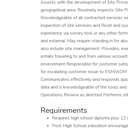
Assists with the development of Site Proce
geographical area. Routinely inspects Site 
Knowledgeable of all contracted services wi
inspection of site services and Ricoh and cu
experience via survey tool or any other form
and external. May require standing in for ab
also include site management. Provides, exe
entails traveling to and from various accou
environment Responsible for customer satis
for escalating customer issue to ESM/AOM a
Communicates effectively and responds quic
data and is knowledgeable of the tools and
Operations Review as directed Performs oth
Requirements
Requires high school diploma plus 12 
Post High School education encourage