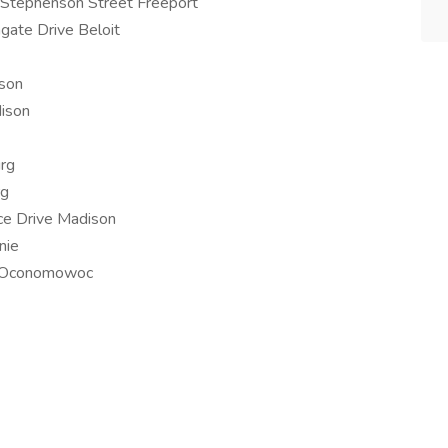
Stephenson Street Freeport
gate Drive Beloit
son
ison
rg
rg
ce Drive Madison
nie
er Oconomowoc