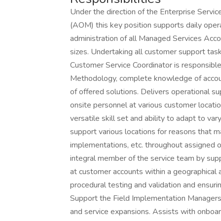
Under the direction of the Enterprise Serv
(AOM) this key position supports daily oper
administration of all Managed Services Acco
sizes. Undertaking all customer support tasks
Customer Service Coordinator is responsibl
Methodology, complete knowledge of account
of offered solutions. Delivers operational 
onsite personnel at various customer locatio
versatile skill set and ability to adapt to var
support various locations for reasons that ma
implementations, etc. throughout assigned o
integral member of the service team by suppo
at customer accounts within a geographica
procedural testing and validation and ensuri
Support the Field Implementation Managers
and service expansions. Assists with onboa