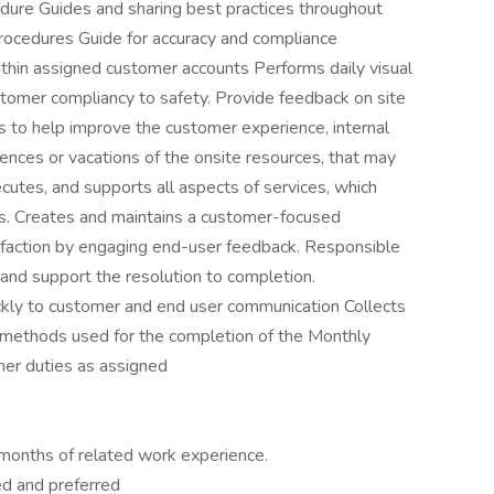
dure Guides and sharing best practices throughout
Procedures Guide for accuracy and compliance
thin assigned customer accounts Performs daily visual
stomer compliancy to safety. Provide feedback on site
s to help improve the customer experience, internal
sences or vacations of the onsite resources, that may
cutes, and supports all aspects of services, which
nts. Creates and maintains a customer-focused
faction by engaging end-user feedback. Responsible
nd support the resolution to completion.
kly to customer and end user communication Collects
 methods used for the completion of the Monthly
er duties as assigned
months of related work experience.
d and preferred