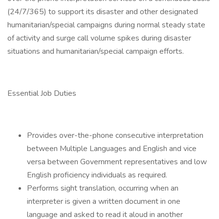
(24/7/365) to support its disaster and other designated
humanitarian/special campaigns during normal steady state
of activity and surge call volume spikes during disaster
situations and humanitarian/special campaign efforts.
Essential Job Duties
Provides over-the-phone consecutive interpretation
between Multiple Languages and English and vice
versa between Government representatives and low
English proficiency individuals as required.
Performs sight translation, occurring when an
interpreter is given a written document in one
language and asked to read it aloud in another