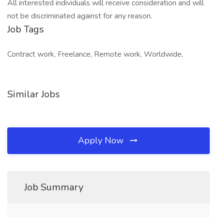
All interested individuals will receive consideration and will
not be discriminated against for any reason.
Job Tags
Contract work, Freelance, Remote work, Worldwide,
Similar Jobs
Apply Now
Job Summary