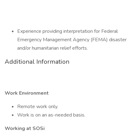
Experience providing interpretation for Federal
Emergency Management Agency (FEMA) disaster
and/or humanitarian relief efforts.
Additional Information
Work Environment
Remote work only.
Work is on an as-needed basis.
Working at SOSi