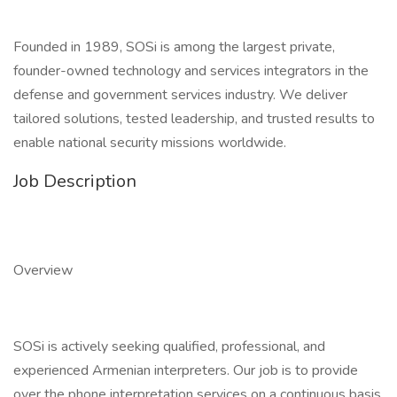
Founded in 1989, SOSi is among the largest private,
founder-owned technology and services integrators in the
defense and government services industry. We deliver
tailored solutions, tested leadership, and trusted results to
enable national security missions worldwide.
Job Description
Overview
SOSi is actively seeking qualified, professional, and
experienced Armenian interpreters. Our job is to provide
over the phone interpretation services on a continuous basis