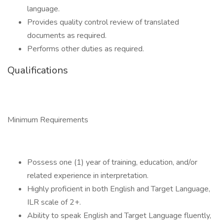
language.
Provides quality control review of translated
documents as required.
Performs other duties as required.
Qualifications
Minimum Requirements
Possess one (1) year of training, education, and/or
related experience in interpretation.
Highly proficient in both English and Target Language,
ILR scale of 2+.
Ability to speak English and Target Language fluently,