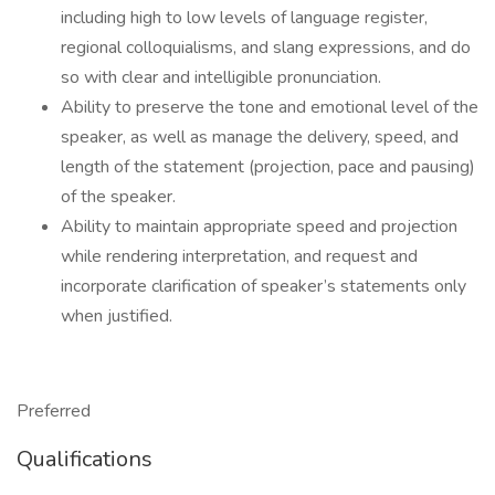
including high to low levels of language register,
regional colloquialisms, and slang expressions, and do
so with clear and intelligible pronunciation.
Ability to preserve the tone and emotional level of the
speaker, as well as manage the delivery, speed, and
length of the statement (projection, pace and pausing)
of the speaker.
Ability to maintain appropriate speed and projection
while rendering interpretation, and request and
incorporate clarification of speaker’s statements only
when justified.
Preferred
Qualifications