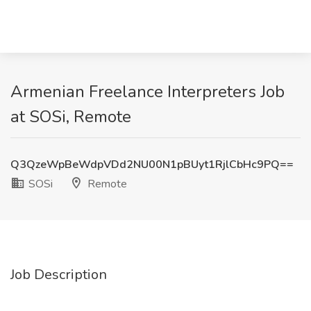
Armenian Freelance Interpreters Job
at SOSi, Remote
Q3QzeWpBeWdpVDd2NU00N1pBUyt1RjlCbHc9PQ==
SOSi
Remote
Job Description