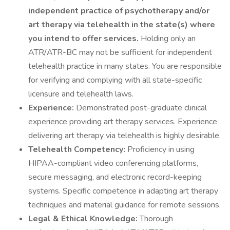
independent practice of psychotherapy and/or
art therapy via telehealth in the state(s) where
you intend to offer services.
Holding only an
ATR/ATR-BC may not be sufficient for independent
telehealth practice in many states. You are responsible
for verifying and complying with all state-specific
licensure and telehealth laws.
Experience:
Demonstrated post-graduate clinical
experience providing art therapy services. Experience
delivering art therapy via telehealth is highly desirable.
Telehealth Competency:
Proficiency in using
HIPAA-compliant video conferencing platforms,
secure messaging, and electronic record-keeping
systems. Specific competence in adapting art therapy
techniques and material guidance for remote sessions.
Legal & Ethical Knowledge:
Thorough