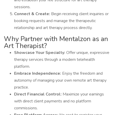
and establish your fee structure for art therapy
sessions.
Connect & Create:
Begin receiving client inquiries or
booking requests and manage the therapeutic
relationship and art therapy process directly.
Why Partner with Mentalzon as an
Art Therapist?
Showcase Your Specialty:
Offer unique, expressive
therapy services through a modern telehealth
platform.
Embrace Independence:
Enjoy the freedom and
autonomy of managing your own remote art therapy
practice.
Direct Financial Control:
Maximize your earnings
with direct client payments and no platform
commissions.