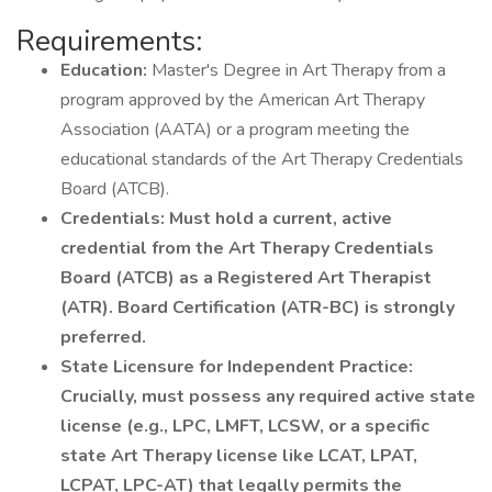
Requirements:
Education:
Master's Degree in Art Therapy from a
program approved by the American Art Therapy
Association (AATA) or a program meeting the
educational standards of the Art Therapy Credentials
Board (ATCB).
Credentials:
Must hold a current, active
credential from the Art Therapy Credentials
Board (ATCB) as a Registered Art Therapist
(ATR). Board Certification (ATR-BC) is strongly
preferred.
State Licensure for Independent Practice:
Crucially, must possess any required active state
license (e.g., LPC, LMFT, LCSW, or a specific
state Art Therapy license like LCAT, LPAT,
LCPAT, LPC-AT) that legally permits the