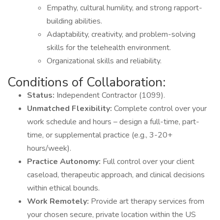
Empathy, cultural humility, and strong rapport-
building abilities.
Adaptability, creativity, and problem-solving
skills for the telehealth environment.
Organizational skills and reliability.
Conditions of Collaboration:
Status:
Independent Contractor (1099).
Unmatched Flexibility:
Complete control over your
work schedule and hours – design a full-time, part-
time, or supplemental practice (e.g., 3-20+
hours/week).
Practice Autonomy:
Full control over your client
caseload, therapeutic approach, and clinical decisions
within ethical bounds.
Work Remotely:
Provide art therapy services from
your chosen secure, private location within the US