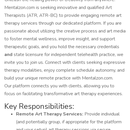
Mentalzon.com is seeking innovative and qualified Art
Therapists (ATR, ATR-BC) to provide engaging remote art
therapy services through our dedicated platform. If you are
passionate about utilizing the creative process and art media
to foster mental wellness, improve insight, and support
therapeutic goals, and you hold the necessary credentials
and
state licensure for independent telehealth practice, we
invite you to join us. Connect with clients seeking expressive
therapy modalities, enjoy complete schedule autonomy, and
build your unique remote practice with Mentalzon.com.
Our platform connects you with clients, allowing you to
focus on facilitating transformative art therapy experiences.
Key Responsibilities:
Remote Art Therapy Services:
Provide individual
(and potentially group, if appropriate for the platform
and your setup) art therapy sessions via secure,