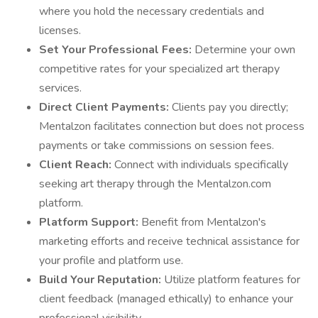
where you hold the necessary credentials and
licenses.
Set Your Professional Fees:
Determine your own
competitive rates for your specialized art therapy
services.
Direct Client Payments:
Clients pay you directly;
Mentalzon facilitates connection but does not process
payments or take commissions on session fees.
Client Reach:
Connect with individuals specifically
seeking art therapy through the Mentalzon.com
platform.
Platform Support:
Benefit from Mentalzon's
marketing efforts and receive technical assistance for
your profile and platform use.
Build Your Reputation:
Utilize platform features for
client feedback (managed ethically) to enhance your