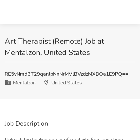
Art Therapist (Remote) Job at
Mentalzon, United States
RE5yNmd3T29qanJpNnNrMVlBVzdzMXBOa1E9PQ==
Mentalzon
United States
Job Description
Unleash the healing power of creativity from anywhere.