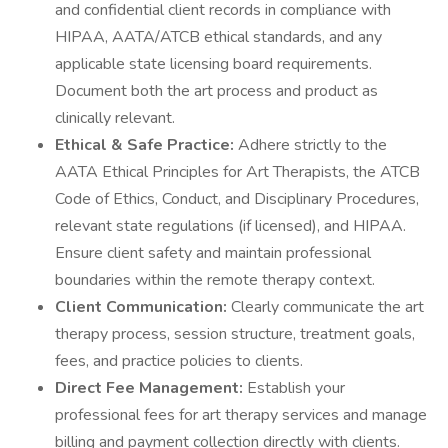
and confidential client records in compliance with
HIPAA, AATA/ATCB ethical standards, and any
applicable state licensing board requirements.
Document both the art process and product as
clinically relevant.
Ethical & Safe Practice:
Adhere strictly to the
AATA Ethical Principles for Art Therapists, the ATCB
Code of Ethics, Conduct, and Disciplinary Procedures,
relevant state regulations (if licensed), and HIPAA.
Ensure client safety and maintain professional
boundaries within the remote therapy context.
Client Communication:
Clearly communicate the art
therapy process, session structure, treatment goals,
fees, and practice policies to clients.
Direct Fee Management:
Establish your
professional fees for art therapy services and manage
billing and payment collection directly with clients.