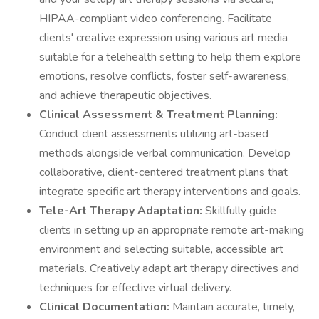
HIPAA-compliant video conferencing. Facilitate
clients' creative expression using various art media
suitable for a telehealth setting to help them explore
emotions, resolve conflicts, foster self-awareness,
and achieve therapeutic objectives.
Clinical Assessment & Treatment Planning:
Conduct client assessments utilizing art-based
methods alongside verbal communication. Develop
collaborative, client-centered treatment plans that
integrate specific art therapy interventions and goals.
Tele-Art Therapy Adaptation:
Skillfully guide
clients in setting up an appropriate remote art-making
environment and selecting suitable, accessible art
materials. Creatively adapt art therapy directives and
techniques for effective virtual delivery.
Clinical Documentation:
Maintain accurate, timely,