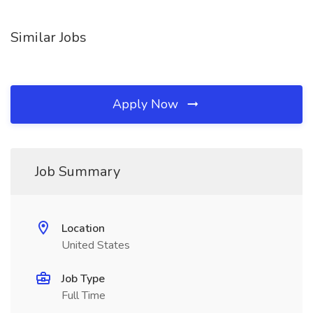
Similar Jobs
Apply Now
Job Summary
Location
United States
Job Type
Full Time