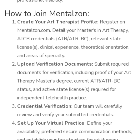
professional visibility.
How to Join Mentalzon:
Create Your Art Therapist Profile:
Register on
Mentalzon.com. Detail your Master's in Art Therapy,
ATCB credentials (ATR/ATR-BC), relevant state
license(s), clinical experience, theoretical orientation,
and areas of specialty.
Upload Verification Documents:
Submit required
documents for verification, including proof of your Art
Therapy Master's degree, current ATR/ATR-BC
status, and active state license(s) required for
independent telehealth practice.
Credential Verification:
Our team will carefully
review and verify your submitted credentials.
Set Up Your Virtual Practice:
Define your
availability, preferred secure communication methods,