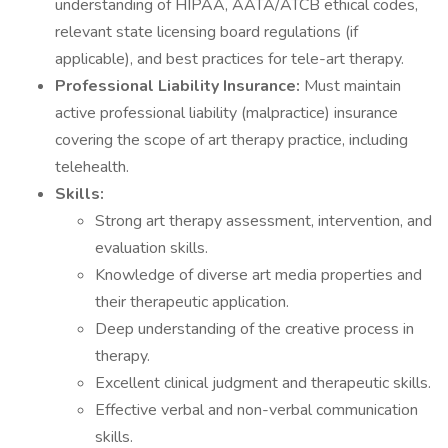
understanding of HIPAA, AATA/ATCB ethical codes,
relevant state licensing board regulations (if
applicable), and best practices for tele-art therapy.
Professional Liability Insurance:
Must maintain
active professional liability (malpractice) insurance
covering the scope of art therapy practice, including
telehealth.
Skills:
Strong art therapy assessment, intervention, and
evaluation skills.
Knowledge of diverse art media properties and
their therapeutic application.
Deep understanding of the creative process in
therapy.
Excellent clinical judgment and therapeutic skills.
Effective verbal and non-verbal communication
skills.