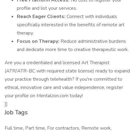
Free Platform Access:
No cost to register your
profile and list your services.
Reach Eager Clients:
Connect with individuals
specifically interested in the benefits of remote art
therapy.
Focus on Therapy:
Reduce administrative burdens
and dedicate more time to creative therapeutic work.
Are you a credentialed and licensed Art Therapist
(ATR/ATR-BC with required state license) ready to expand
your practice through telehealth? If you're committed to
ethical, innovative care and value independence, register
your profile on Mentalzon.com today!
]]
Job Tags
Full time, Part time, For contractors, Remote work,