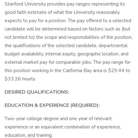
Stanford University provides pay ranges representing its
good faith estimate of what the University reasonably
expects to pay for a position. The pay offered to a selected
candidate will be determined based on factors such as (but
not limited to) the scope and responsibilities of the position,
the qualifications of the selected candidate, departmental
budget availability, internal equity, geographic location, and
external market pay for comparable jobs. The pay range for
this position working in the California Bay area is $29.44 to
$33.26 hourly.
DESIRED QUALIFICATIONS:
EDUCATION & EXPERIENCE (REQUIRED):
Two-year college degree and one year of relevant
experience or an equivalent combination of experience,
education, and training.