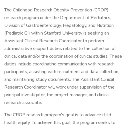
The Childhood Research Obesity Prevention (CROP)
research program under the Department of Pediatrics,
Division of Gastroenterology, Hepatology, and Nutrition
(Pediatric GI) within Stanford University is seeking an
Assistant Clinical Research Coordinator to perform
administrative support duties related to the collection of
clinical data and/or the coordination of clinical studies. These
duties include coordinating communication with research
participants, assisting with recruitment and data collection,
and maintaining study documents. The Assistant Clinical
Research Coordinator will work under supervision of the
principal investigator, the project manager, and clinical
research associate.
The CROP research program's goal is to advance child
health equity. To achieve this goal, the program seeks to