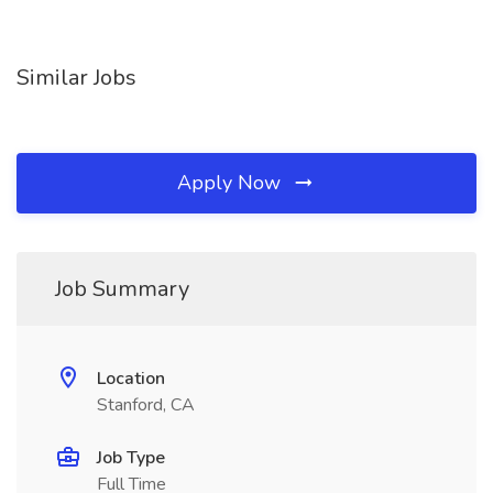
Similar Jobs
Apply Now
Job Summary
Location
Stanford, CA
Job Type
Full Time