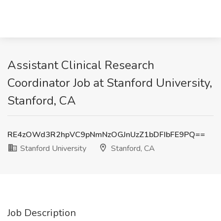
Assistant Clinical Research
Coordinator Job at Stanford University,
Stanford, CA
RE4zOWd3R2hpVC9pNmNzOGJnUzZ1bDFIbFE9PQ==
Stanford University
Stanford, CA
Job Description