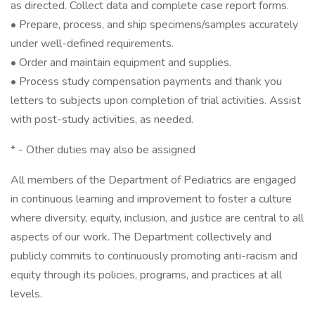
as directed. Collect data and complete case report forms.
• Prepare, process, and ship specimens/samples accurately
under well-defined requirements.
• Order and maintain equipment and supplies.
• Process study compensation payments and thank you
letters to subjects upon completion of trial activities. Assist
with post-study activities, as needed.
* - Other duties may also be assigned
All members of the Department of Pediatrics are engaged
in continuous learning and improvement to foster a culture
where diversity, equity, inclusion, and justice are central to all
aspects of our work. The Department collectively and
publicly commits to continuously promoting anti-racism and
equity through its policies, programs, and practices at all
levels.