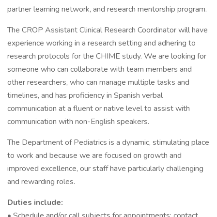
partner learning network, and research mentorship program.
The CROP Assistant Clinical Research Coordinator will have
experience working in a research setting and adhering to
research protocols for the CHIME study. We are looking for
someone who can collaborate with team members and
other researchers, who can manage multiple tasks and
timelines, and has proficiency in Spanish verbal
communication at a fluent or native level to assist with
communication with non-English speakers.
The Department of Pediatrics is a dynamic, stimulating place
to work and because we are focused on growth and
improved excellence, our staff have particularly challenging
and rewarding roles.
Duties include:
• Schedule and/or call subjects for appointments; contact