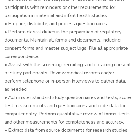
participants with reminders or other requirements for
participation in maternal and infant health studies.
• Prepare, distribute, and process questionnaires.
• Perform clerical duties in the preparation of regulatory
documents. Maintain all forms and documents, including
consent forms and master subject logs. File all appropriate
correspondence.
• Assist with the screening, recruiting, and obtaining consent
of study participants. Review medical records and/or
perform telephone or in-person interviews to gather data,
as needed.
• Administer standard study questionnaires and tests, score
test measurements and questionnaires, and code data for
computer entry. Perform quantitative review of forms, tests,
and other measurements for completeness and accuracy.
• Extract data from source documents for research studies