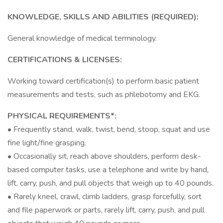
KNOWLEDGE, SKILLS AND ABILITIES (REQUIRED):
General knowledge of medical terminology.
CERTIFICATIONS & LICENSES:
Working toward certification(s) to perform basic patient
measurements and tests, such as phlebotomy and EKG.
PHYSICAL REQUIREMENTS*:
• Frequently stand, walk, twist, bend, stoop, squat and use
fine light/fine grasping.
• Occasionally sit, reach above shoulders, perform desk-
based computer tasks, use a telephone and write by hand,
lift, carry, push, and pull objects that weigh up to 40 pounds.
• Rarely kneel, crawl, climb ladders, grasp forcefully, sort
and file paperwork or parts, rarely lift, carry, push, and pull