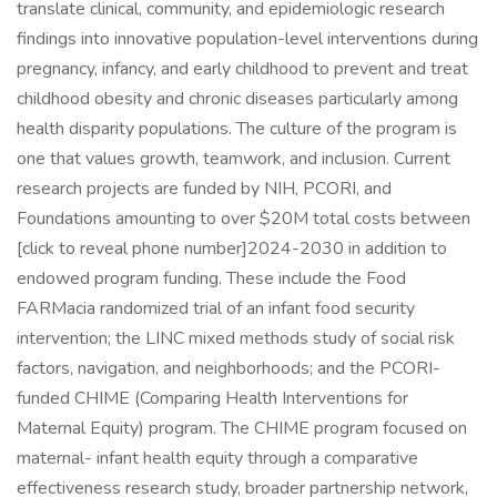
translate clinical, community, and epidemiologic research
findings into innovative population-level interventions during
pregnancy, infancy, and early childhood to prevent and treat
childhood obesity and chronic diseases particularly among
health disparity populations. The culture of the program is
one that values growth, teamwork, and inclusion. Current
research projects are funded by NIH, PCORI, and
Foundations amounting to over $20M total costs between
[click to reveal phone number]2024-2030 in addition to
endowed program funding. These include the Food
FARMacia randomized trial of an infant food security
intervention; the LINC mixed methods study of social risk
factors, navigation, and neighborhoods; and the PCORI-
funded CHIME (Comparing Health Interventions for
Maternal Equity) program. The CHIME program focused on
maternal- infant health equity through a comparative
effectiveness research study, broader partnership network,