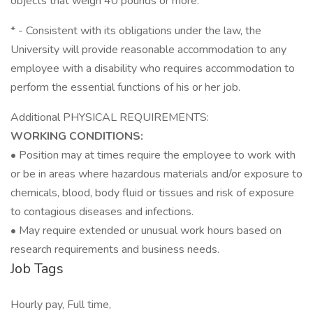
objects that weigh 40 pounds or more.
* - Consistent with its obligations under the law, the
University will provide reasonable accommodation to any
employee with a disability who requires accommodation to
perform the essential functions of his or her job.
Additional PHYSICAL REQUIREMENTS:
WORKING CONDITIONS:
• Position may at times require the employee to work with
or be in areas where hazardous materials and/or exposure to
chemicals, blood, body fluid or tissues and risk of exposure
to contagious diseases and infections.
• May require extended or unusual work hours based on
research requirements and business needs.
Job Tags
Hourly pay, Full time,