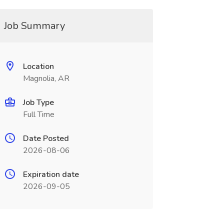
Job Summary
Location
Magnolia, AR
Job Type
Full Time
Date Posted
2026-08-06
Expiration date
2026-09-05