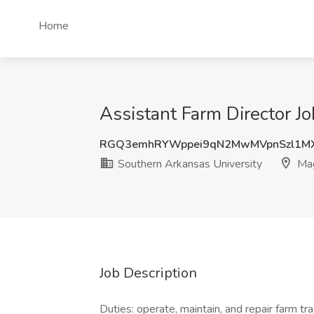
Home
Assistant Farm Director J
RGQ3emhRYWppei9qN2MwMVpnSzl1M
Southern Arkansas University
Mag
Job Description
Duties: operate, maintain, and repair farm tra