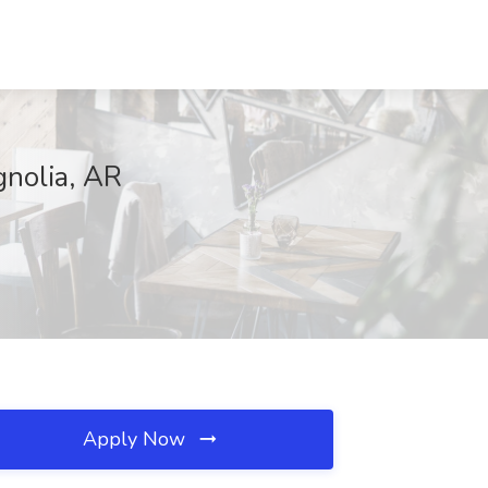
gnolia, AR
Apply Now