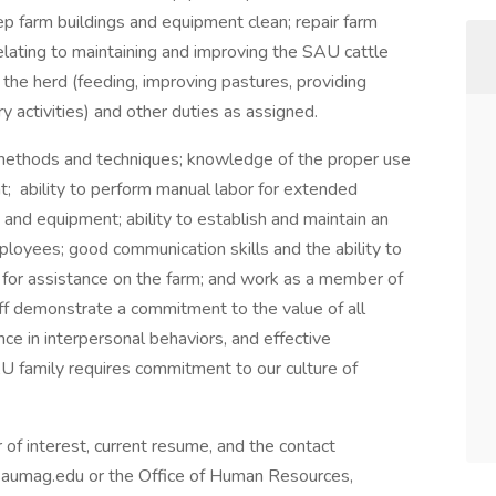
eep farm buildings and equipment clean; repair farm
elating to maintaining and improving the SAU cattle
n the herd (feeding, improving pastures, providing
y activities) and other duties as assigned.
 methods and techniques; knowledge of the proper use
t; ability to perform manual labor for extended
s and equipment; ability to establish and maintain an
ployees; good communication skills and the ability to
d for assistance on the farm; and work as a member of
aff demonstrate a commitment to the value of all
e in interpersonal behaviors, and effective
AU family requires commitment to our culture of
 of interest, current resume, and the contact
saumag.edu or the Office of Human Resources,