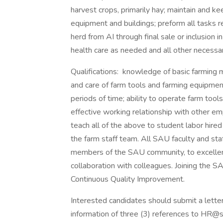
harvest crops, primarily hay; maintain and k
equipment and buildings; preform all tasks r
herd from AI through final sale or inclusion i
health care as needed and all other necessar
Qualifications: knowledge of basic farming
and care of farm tools and farming equipmen
periods of time; ability to operate farm tool
effective working relationship with other em
teach all of the above to student labor hire
the farm staff team. All SAU faculty and st
members of the SAU community, to excellenc
collaboration with colleagues. Joining the S
Continuous Quality Improvement.
Interested candidates should submit a letter
information of three (3) references to HR@