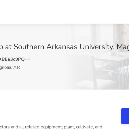
ob at Southern Arkansas University, Ma
XBEa3c9PQ==
nolia, AR
ctors and all related equipment; plant, cultivate, and