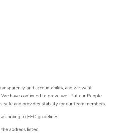
ansparency, and accountability, and we want
am! We have continued to prove we “Put our People
is safe and provides stability for our team members.
l according to EEO guidelines.
 the address listed.