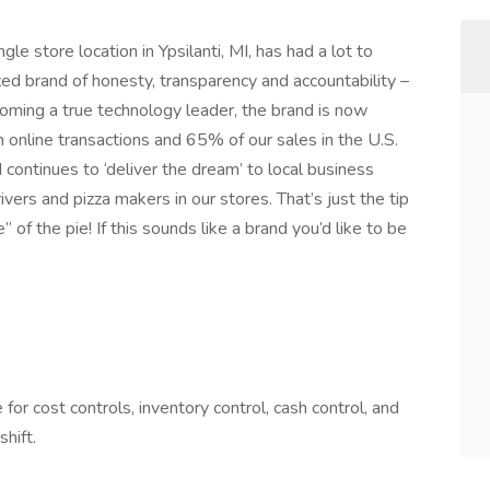
le store location in Ypsilanti, MI, has had a lot to
zed brand of honesty, transparency and accountability –
ecoming a true technology leader, the brand is now
n online transactions and 65% of our sales in the U.S.
 continues to ‘deliver the dream’ to local business
ers and pizza makers in our stores. That’s just the tip
 of the pie! If this sounds like a brand you’d like to be
or cost controls, inventory control, cash control, and
hift.