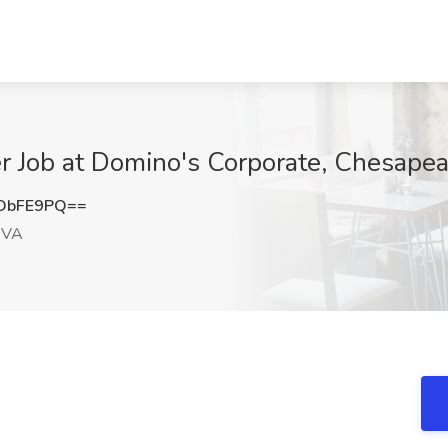
r Job at Domino's Corporate, Chesape
ObFE9PQ==
 VA