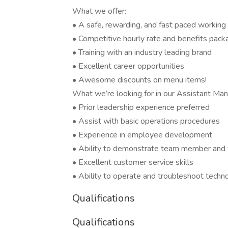
What we offer:
• A safe, rewarding, and fast paced workin
• Competitive hourly rate and benefits pack
• Training with an industry leading brand
• Excellent career opportunities
• Awesome discounts on menu items!
What we’re looking for in our Assistant Man
• Prior leadership experience preferred
• Assist with basic operations procedures
• Experience in employee development
• Ability to demonstrate team member and 
• Excellent customer service skills
• Ability to operate and troubleshoot techn
Qualifications
Qualifications