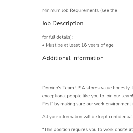
Minimum Job Requirements (see the
Job Description
for full details):
• Must be at least 18 years of age
Additional Information
Domino's Team USA stores value honesty, tr
exceptional people like you to join our te
First” by making sure our work environment 
All your information will be kept confidentia
*This position requires you to work onsite at