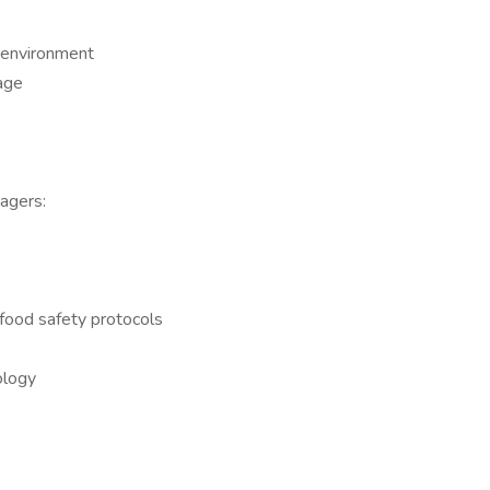
g environment
age
agers:
food safety protocols
ology