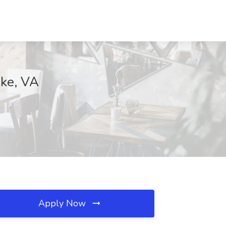
ake, VA
Apply Now