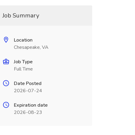
Job Summary
Location
Chesapeake, VA
Job Type
Full Time
Date Posted
2026-07-24
Expiration date
2026-08-23