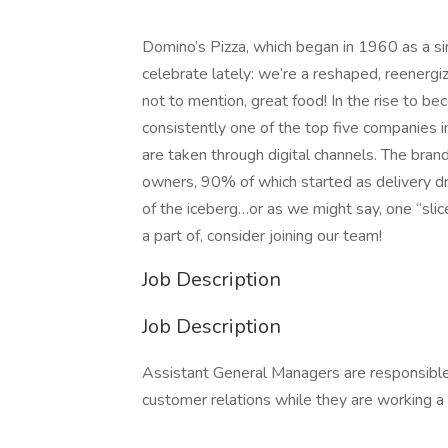
Domino’s Pizza, which began in 1960 as a sing
celebrate lately: we’re a reshaped, reenergi
not to mention, great food! In the rise to b
consistently one of the top five companies i
are taken through digital channels. The brand
owners, 90% of which started as delivery driv
of the iceberg…or as we might say, one “slice”
a part of, consider joining our team!
Job Description
Job Description
Assistant General Managers are responsible f
customer relations while they are working a s