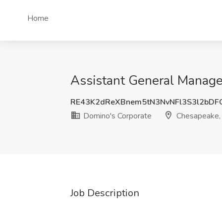
Home
Assistant General Manage
RE43K2dReXBnem5tN3NvNFl3S3l2bDF
Domino's Corporate
Chesapeake,
Job Description