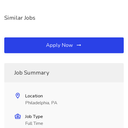
Similar Jobs
Apply Now
Job Summary
Location
Philadelphia, PA
Job Type
Full Time