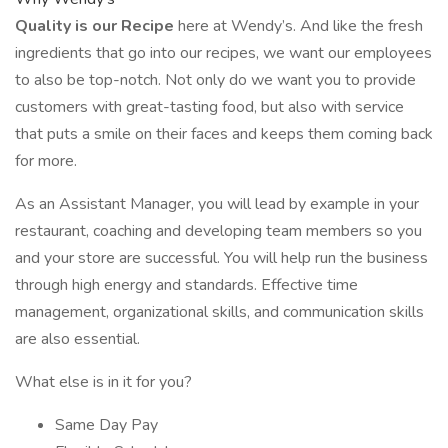
Quality is our Recipe
here at Wendy’s. And like the fresh
ingredients that go into our recipes, we want our employees
to also be top-notch. Not only do we want you to provide
customers with great-tasting food, but also with service
that puts a smile on their faces and keeps them coming back
for more.
As an Assistant Manager, you will lead by example in your
restaurant, coaching and developing team members so you
and your store are successful. You will help run the business
through high energy and standards. Effective time
management, organizational skills, and communication skills
are also essential.
What else is in it for you?
Same Day Pay