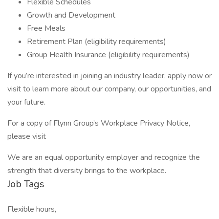
Flexible Schedules
Growth and Development
Free Meals
Retirement Plan (eligibility requirements)
Group Health Insurance (eligibility requirements)
If you’re interested in joining an industry leader, apply now or
visit to learn more about our company, our opportunities, and
your future.
For a copy of Flynn Group’s Workplace Privacy Notice,
please visit
We are an equal opportunity employer and recognize the
strength that diversity brings to the workplace.
Job Tags
Flexible hours,