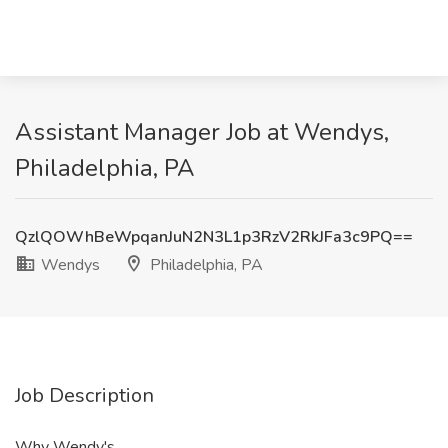
Assistant Manager Job at Wendys,
Philadelphia, PA
QzlQOWhBeWpqanJuN2N3L1p3RzV2RkJFa3c9PQ==
Wendys
Philadelphia, PA
Job Description
Why Wendy's