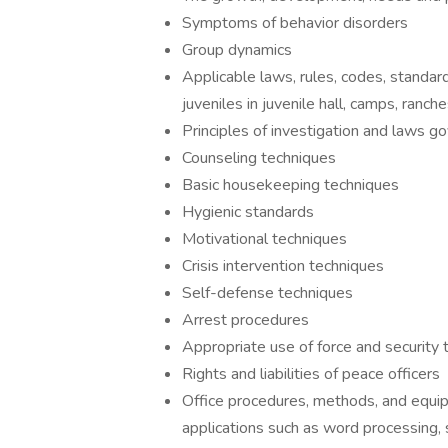
Symptoms of behavior disorders
Group dynamics
Applicable laws, rules, codes, standar
juveniles in juvenile hall, camps, ranch
Principles of investigation and laws g
Counseling techniques
Basic housekeeping techniques
Hygienic standards
Motivational techniques
Crisis intervention techniques
Self-defense techniques
Arrest procedures
Appropriate use of force and security 
Rights and liabilities of peace officers
Office procedures, methods, and equi
applications such as word processing,