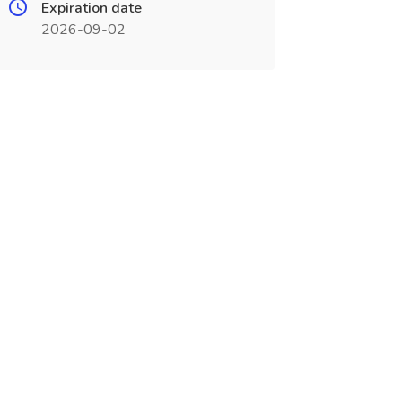
Expiration date
2026-09-02