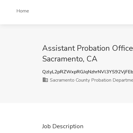
Home
Assistant Probation Offic
Sacramento, CA
QzlyL2pRZWxpRGJqNzhrNVl3YS92VjFE
Sacramento County Probation Departm
Job Description