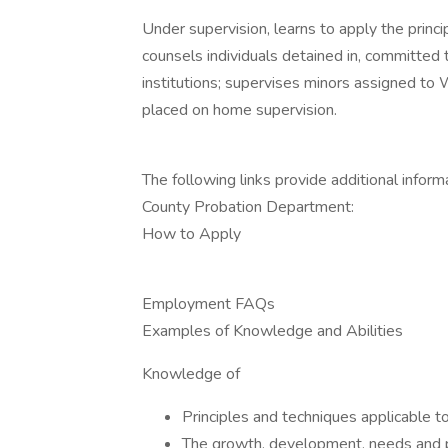
Under supervision, learns to apply the princ
counsels individuals detained in, committed t
institutions; supervises minors assigned to 
placed on home supervision.
The following links provide additional infor
County Probation Department:
How to Apply
Employment FAQs
Examples of Knowledge and Abilities
Knowledge of
Principles and techniques applicable to
The growth, development, needs and 