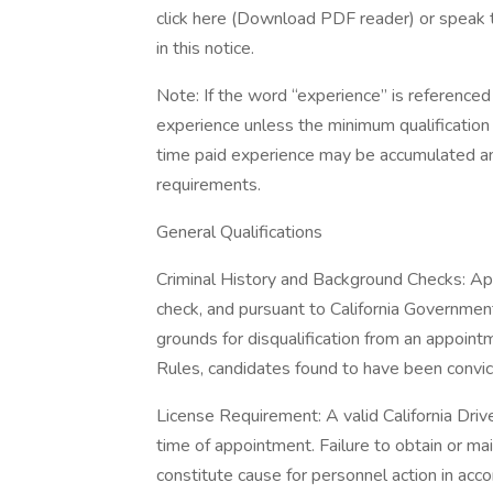
click here (Download PDF reader) or speak t
in this notice.
Note: If the word “experience” is referenced 
experience unless the minimum qualification 
time paid experience may be accumulated an
requirements.
General Qualifications
Criminal History and Background Checks: Ap
check, and pursuant to California Government
grounds for disqualification from an appoin
Rules, candidates found to have been convicte
License Requirement: A valid California Drive
time of appointment. Failure to obtain or ma
constitute cause for personnel action in acco