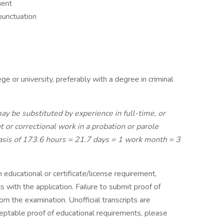
ment
punctuation
ge or university, preferably with a degree in criminal
ay be substituted by experience in full-time, or
 or correctional work in a probation or parole
 basis of 173.6 hours = 21.7 days = 1 work month = 3
n educational or certificate/license requirement,
 with the application. Failure to submit proof of
rom the examination. Unofficial transcripts are
ceptable proof of educational requirements, please