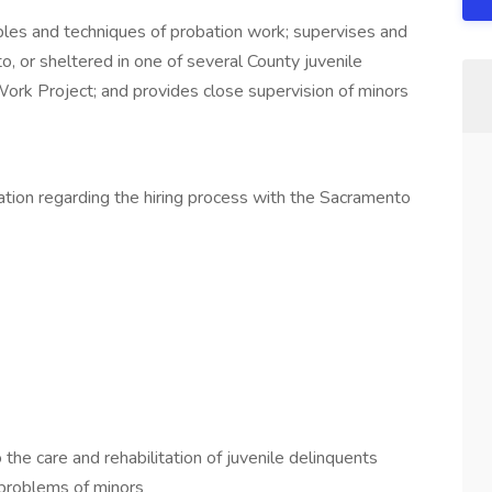
iples and techniques of probation work; supervises and
o, or sheltered in one of several County juvenile
Work Project; and provides close supervision of minors
mation regarding the hiring process with the Sacramento
 the care and rehabilitation of juvenile delinquents
problems of minors