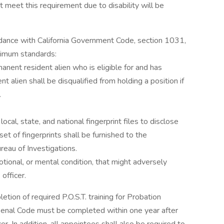
 meet this requirement due to disability will be
dance with California Government Code, section 1031,
nimum standards:
manent resident alien who is eligible for and has
t alien shall be disqualified from holding a position if
.
ocal, state, and national fingerprint files to disclose
e set of fingerprints shall be furnished to the
reau of Investigations.
otional, or mental condition, that might adversely
officer.
etion of required P.O.S.T. training for Probation
 Penal Code must be completed within one year after