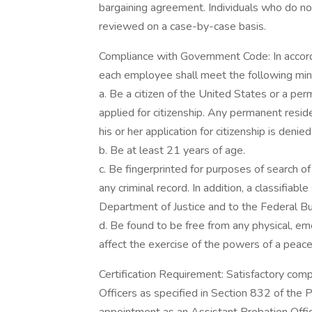
bargaining agreement. Individuals who do not
reviewed on a case-by-case basis.
Compliance with Government Code: In accor
each employee shall meet the following mi
a. Be a citizen of the United States or a per
applied for citizenship. Any permanent residen
his or her application for citizenship is denied
b. Be at least 21 years of age.
c. Be fingerprinted for purposes of search of l
any criminal record. In addition, a classifiabl
Department of Justice and to the Federal Bu
d. Be found to be free from any physical, em
affect the exercise of the powers of a peace 
Certification Requirement: Satisfactory compl
Officers as specified in Section 832 of the