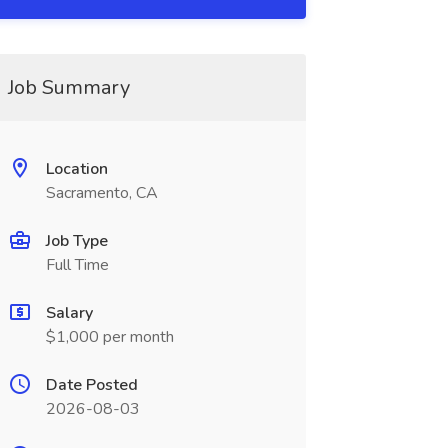
Job Summary
Location
Sacramento, CA
Job Type
Full Time
Salary
$1,000 per month
Date Posted
2026-08-03