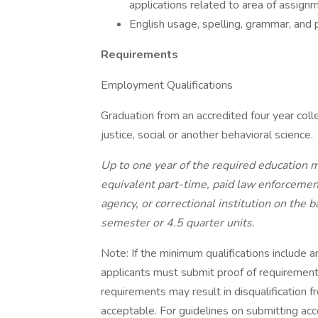
applications related to area of assign
English usage, spelling, grammar, and 
Requirements
Employment Qualifications
Graduation from an accredited four year colle
justice, social or another behavioral science.
Up to one year of the required education m
equivalent part-time, paid law enforcement
agency, or correctional institution on the
semester or 4.5 quarter units.
Note: If the minimum qualifications include a
applicants must submit proof of requirements
requirements may result in disqualification f
acceptable. For guidelines on submitting ac