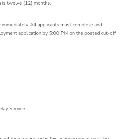
on is twelve (12) months.
y immediately. All applicants must complete and
loyment application by 5:00 PM on the posted cut-off
lay Service
mentation requested in this announcement must be