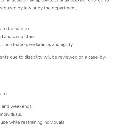
. In addition, all appointees shall also be required to
g required by law or by the department.
s to be able to:
d and climb stairs.
, coordination, endurance, and agility.
nts due to disability will be reviewed on a case-by-
 to:
ys and weekends.
individuals.
se while restraining individuals.