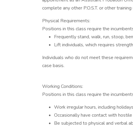
appointment as an Assistant Probation Officer
complete any other P.O.S.T. or other trainin
Physical Requirements:
Positions in this class require the incumbent
Frequently stand, walk, run, stoop, ben
Lift individuals, which requires strength
Individuals who do not meet these requireme
case basis.
Working Conditions:
Positions in this class require the incumbents
Work irregular hours, including holida
Occasionally have contact with hostile 
Be subjected to physical and verbal abu