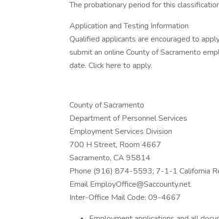
The probationary period for this classificati
Application and Testing Information
Qualified applicants are encouraged to appl
submit an online County of Sacramento emp
date. Click here to apply.
County of Sacramento
Department of Personnel Services
Employment Services Division
700 H Street, Room 4667
Sacramento, CA 95814
Phone (916) 874-5593; 7-1-1 California Re
Email EmployOffice@Saccounty.net
Inter-Office Mail Code: 09-4667
Employment applications and all docu