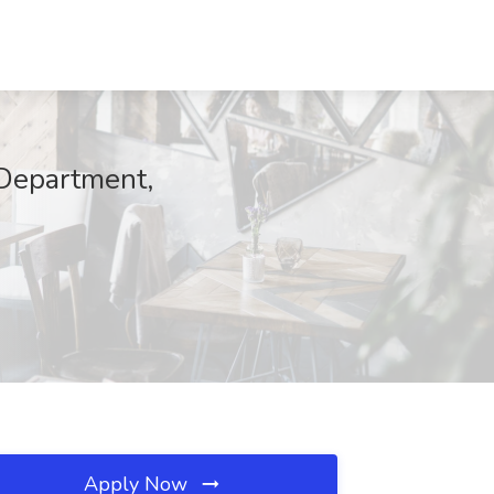
 Department,
Apply Now