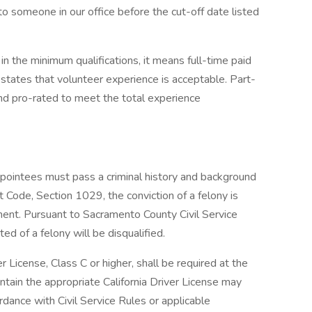
o someone in our office before the cut-off date listed
in the minimum qualifications, it means full-time paid
states that volunteer experience is acceptable. Part-
d pro-rated to meet the total experience
pointees must pass a criminal history and background
 Code, Section 1029, the conviction of a felony is
tment. Pursuant to Sacramento County Civil Service
d of a felony will be disqualified.
r License, Class C or higher, shall be required at the
intain the appropriate California Driver License may
rdance with Civil Service Rules or applicable