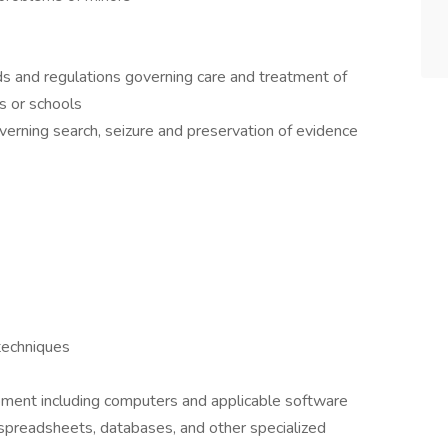
ds and regulations governing care and treatment of
es or schools
overning search, seizure and preservation of evidence
techniques
pment including computers and applicable software
 spreadsheets, databases, and other specialized