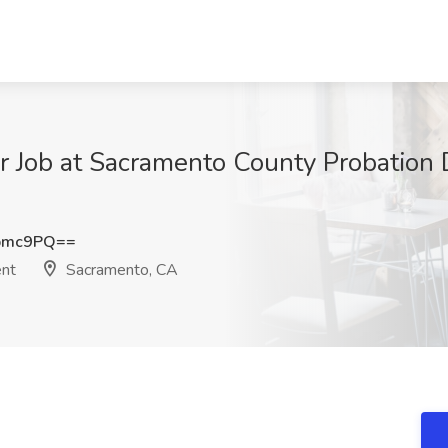
er Job at Sacramento County Probation
bmc9PQ==
ent
Sacramento, CA