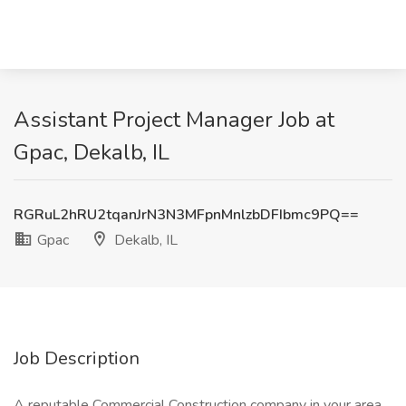
Assistant Project Manager Job at
Gpac, Dekalb, IL
RGRuL2hRU2tqanJrN3N3MFpnMnlzbDFIbmc9PQ==
Gpac
Dekalb, IL
Job Description
A reputable Commercial Construction company in your area