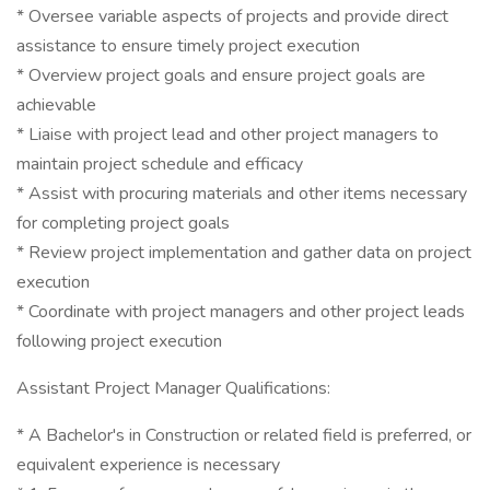
* Oversee variable aspects of projects and provide direct
assistance to ensure timely project execution
* Overview project goals and ensure project goals are
achievable
* Liaise with project lead and other project managers to
maintain project schedule and efficacy
* Assist with procuring materials and other items necessary
for completing project goals
* Review project implementation and gather data on project
execution
* Coordinate with project managers and other project leads
following project execution
Assistant Project Manager Qualifications:
* A Bachelor's in Construction or related field is preferred, or
equivalent experience is necessary