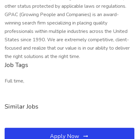
other status protected by applicable laws or regulations.
GPAC (Growing People and Companies) is an award-
winning search firm specializing in placing quality
professionals within multiple industries across the United
States since 1990. We are extremely competitive, client-
focused and realize that our value is in our ability to deliver
the right solutions at the right time.
Job Tags
Full time,
Similar Jobs
Apply Now