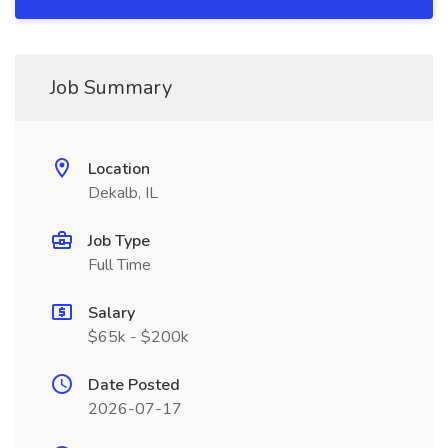
Job Summary
Location
Dekalb, IL
Job Type
Full Time
Salary
$65k - $200k
Date Posted
2026-07-17