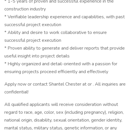
* 1-5 years of proven and successful experience in the
construction industry
* Verifiable leadership experience and capabilities, with past
successful project execution
* Ability and desire to work collaborative to ensure
successful project execution
* Proven ability to generate and deliver reports that provide
useful insight into project details
* Highly organized and detail-oriented with a passion for
ensuring projects proceed efficiently and effectively
Apply now or contact Shantel Chester at or . All inquiries are
confidential!
All qualified applicants will receive consideration without
regard to race, age, color, sex (including pregnancy), religion,
national origin, disability, sexual orientation, gender identity,
marital status, military status, genetic information, or any