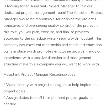
is looking for an Assistant Project Manager to join our
dedicated project management team! The Assistant Project
Manager would be responsible for defining the project's
objectives and overseeing quality control of the project. In
this role, you will plan, execute, and finalize projects
according to the schedule while keeping within budget. This
company has excellent mentorship and continued education
plans in place which promotes employee growth. Hands on
experience with a positive direction and management
structure make this a company you will want to work with!
Assistant Project Manager Responsibilities:
* Work directly with project managers to help implement
project goals
* Assign duties to staff to implement project goals, as
needed