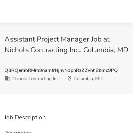
Assistant Project Manager Job at
Nichols Contracting Inc., Columbia, MD
Q3RQemhRMm9namJrNjhvN1pnRzZ2VnhBbmc9PQ==
Nichols Contracting Inc.
Columbia, MD
Job Description
Description