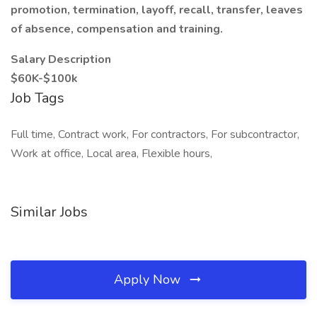
promotion, termination, layoff, recall, transfer, leaves
of absence, compensation and training.
Salary Description
$60K-$100k
Job Tags
Full time, Contract work, For contractors, For subcontractor,
Work at office, Local area, Flexible hours,
Similar Jobs
Apply Now