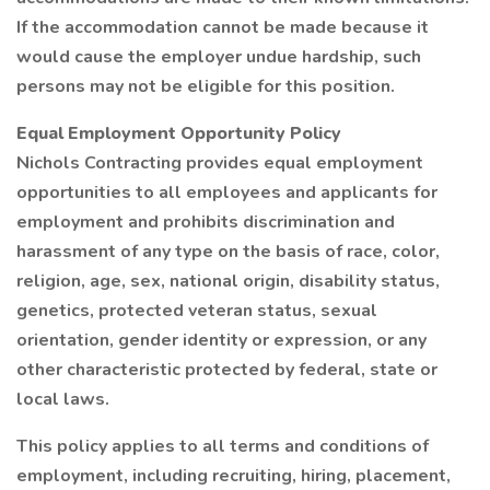
If the accommodation cannot be made because it
would cause the employer undue hardship, such
persons may not be eligible for this position.
Equal Employment Opportunity Policy
Nichols Contracting provides equal employment
opportunities to all employees and applicants for
employment and prohibits discrimination and
harassment of any type on the basis of race, color,
religion, age, sex, national origin, disability status,
genetics, protected veteran status, sexual
orientation, gender identity or expression, or any
other characteristic protected by federal, state or
local laws.
This policy applies to all terms and conditions of
employment, including recruiting, hiring, placement,