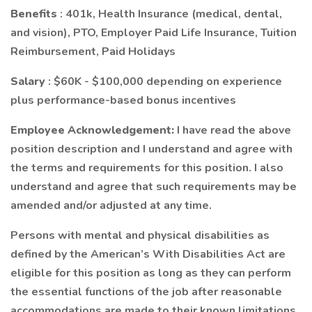
Benefits
: 401k, Health Insurance (medical, dental,
and vision), PTO, Employer Paid Life Insurance, Tuition
Reimbursement, Paid Holidays
Salary
: $60K - $100,000 depending on experience
plus performance-based bonus incentives
Employee Acknowledgement:
I have read the above
position description and I understand and agree with
the terms and requirements for this position. I also
understand and agree that such requirements may be
amended and/or adjusted at any time.
Persons with mental and physical disabilities as
defined by the American’s With Disabilities Act are
eligible for this position as long as they can perform
the essential functions of the job after reasonable
accommodations are made to their known limitations.