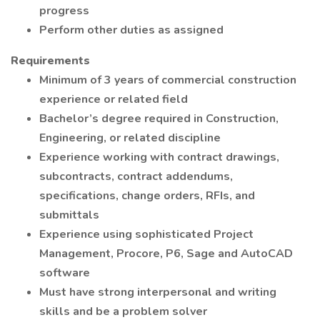
progress
Perform other duties as assigned
Requirements
Minimum of 3 years of commercial construction
experience or related field
Bachelor’s degree required in Construction,
Engineering, or related discipline
Experience working with contract drawings,
subcontracts, contract addendums,
specifications, change orders, RFIs, and
submittals
Experience using sophisticated Project
Management, Procore, P6, Sage and AutoCAD
software
Must have strong interpersonal and writing
skills and be a problem solver