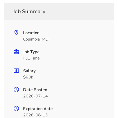
Job Summary
Location
Columbia, MD
Job Type
Full Time
Salary
$60k
Date Posted
2026-07-14
Expiration date
2026-08-13