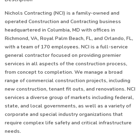
Nichols Contracting (NCI) is a family-owned and
operated Construction and Contracting business
headquartered in Columbia, MD with offices in
Richmond, VA, Royal Palm Beach, FL, and Orlando, FL,
with a team of 170 employees. NCI is a full-service
general contractor focused on providing premier
services in all aspects of the construction process,
from concept to completion. We manage a broad
range of commercial construction projects, including
new construction, tenant fit outs, and renovations. NCI
services a diverse group of markets including federal,
state, and local governments, as well as a variety of
corporate and special industry organizations that
require complex life safety and critical infrastructure
needs.