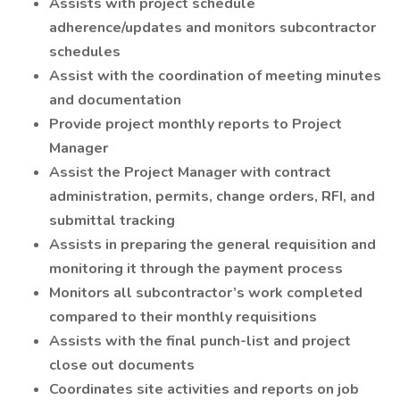
Assists with project schedule
adherence/updates and monitors subcontractor
schedules
Assist with the coordination of meeting minutes
and documentation
Provide project monthly reports to Project
Manager
Assist the Project Manager with contract
administration, permits, change orders, RFI, and
submittal tracking
Assists in preparing the general requisition and
monitoring it through the payment process
Monitors all subcontractor’s work completed
compared to their monthly requisitions
Assists with the final punch-list and project
close out documents
Coordinates site activities and reports on job