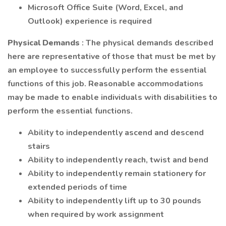
Microsoft Office Suite (Word, Excel, and
Outlook) experience is required
Physical Demands
: The physical demands described
here are representative of those that must be met by
an employee to successfully perform the essential
functions of this job. Reasonable accommodations
may be made to enable individuals with disabilities to
perform the essential functions.
Ability to independently ascend and descend
stairs
Ability to independently reach, twist and bend
Ability to independently remain stationery for
extended periods of time
Ability to independently lift up to 30 pounds
when required by work assignment