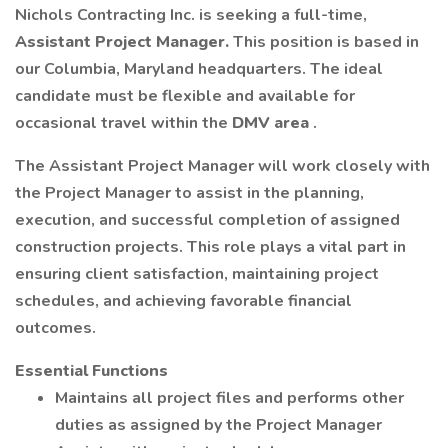
Nichols Contracting Inc. is seeking a full-time,
Assistant Project Manager.
This position is based in
our Columbia, Maryland headquarters. The ideal
candidate must be flexible and available for
occasional travel within the
DMV area
.
The Assistant Project Manager will work closely with
the Project Manager to assist in the planning,
execution, and successful completion of assigned
construction projects. This role plays a vital part in
ensuring client satisfaction, maintaining project
schedules, and achieving favorable financial
outcomes.
Essential Functions
Maintains all project files and performs other
duties as assigned by the Project Manager