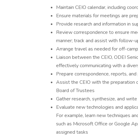
Maintain CEIO calendar, including coor
Ensure materials for meetings are pre
Provide research and information in s
Review correspondence to ensure meeti
manner; track and assist with follow-u
Arrange travel as needed for off-cam
Liaison between the CEIO, ODEI Senior
effectively communicating with a diver
Prepare correspondence, reports, and
Assist the CEIO with the preparation o
Board of Trustees
Gather research, synthesize, and write
Evaluate new technologies and applica
For example, learn new techniques and 
such as Microsoft Office or Google A
assigned tasks