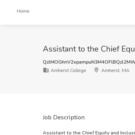
Home
Assistant to the Chief Eq
QzlMOGhnV2xpampuN3M4OFlBQzl2MW
Amherst College
Amherst, MA
Job Description
Assistant to the Chief Equity and Inclus