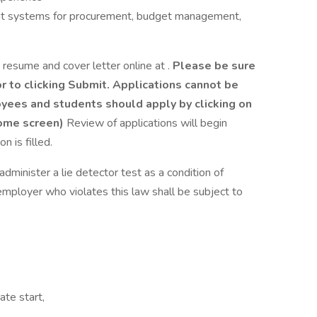
nt systems for procurement, budget management,
 resume and cover letter online at .
Please be sure
 to clicking Submit. Applications cannot be
yees and students should apply by clicking on
home screen)
Review of applications will begin
n is filled.
administer a lie detector test as a condition of
ployer who violates this law shall be subject to
ate start,