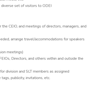
a diverse set of visitors to ODEI
r the CEIO, and meetings of directors, managers, and
needed, arrange travel/accommodations for speakers
sion meetings)
IOs, Directors, and others within and outside the
 for division and SLT members as assigned
ags, publicity, invitations, etc.