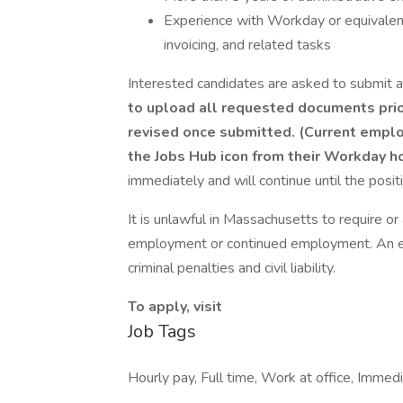
Experience with Workday or equivale
invoicing, and related tasks
Interested candidates are asked to submit a
to upload all requested documents prior
revised once submitted.
(Current emplo
the Jobs Hub icon from their Workday 
immediately and will continue until the positio
It is unlawful in Massachusetts to require or 
employment or continued employment. An em
criminal penalties and civil liability.
To apply, visit
Job Tags
Hourly pay, Full time, Work at office, Immedi