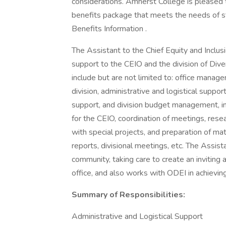
considerations. Amherst College is pleased 
benefits package that meets the needs of staf
Benefits Information .
The Assistant to the Chief Equity and Inclusi
support to the CEIO and the division of Diver
include but are not limited to: office managem
division, administrative and logistical supp
support, and division budget management, in
for the CEIO, coordination of meetings, rese
with special projects, and preparation of mat
reports, divisional meetings, etc. The Assis
community, taking care to create an inviting an
office, and also works with ODEI in achieving 
Summary of Responsibilities:
Administrative and Logistical Support