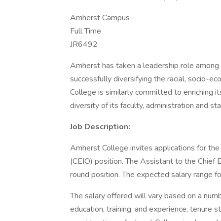
Amherst Campus
Full Time
JR6492
Amherst has taken a leadership role among hig
successfully diversifying the racial, socio-e
College is similarly committed to enriching i
diversity of its faculty, administration and sta
Job Description:
Amherst College invites applications for the 
(CEIO) position. The Assistant to the Chief Eq
round position. The expected salary range fo
The salary offered will vary based on a numbe
education, training, and experience, tenure s