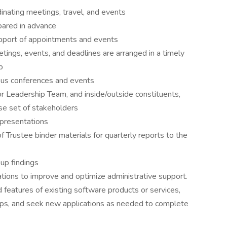
dinating meetings, travel, and events
pared in advance
upport of appointments and events
ngs, events, and deadlines are arranged in a timely
p
pus conferences and events
 Leadership Team, and inside/outside constituents,
se set of stakeholders
 presentations
f Trustee binder materials for quarterly reports to the
 up findings
tions to improve and optimize administrative support.
features of existing software products or services,
pps, and seek new applications as needed to complete