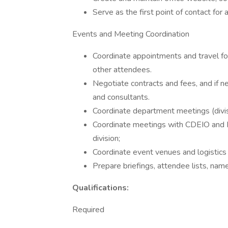
Serve as the first point of contact for 
Events and Meeting Coordination
Coordinate appointments and travel fo
other attendees.
Negotiate contracts and fees, and if 
and consultants.
Coordinate department meetings (divi
Coordinate meetings with CDEIO and FE
division;
Coordinate event venues and logistics
Prepare briefings, attendee lists, name t
Qualifications:
Required