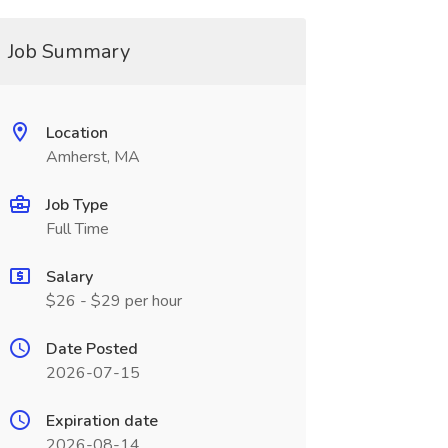
Job Summary
Location
Amherst, MA
Job Type
Full Time
Salary
$26 - $29 per hour
Date Posted
2026-07-15
Expiration date
2026-08-14