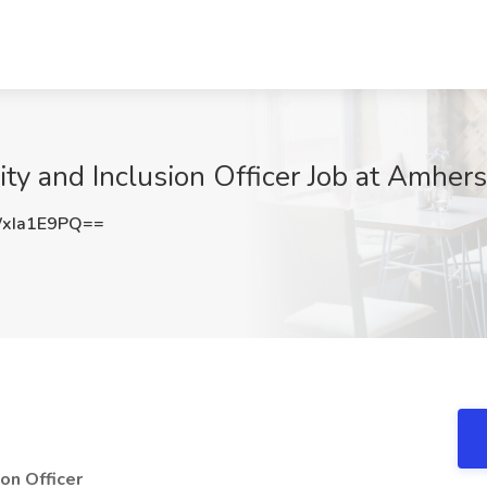
uity and Inclusion Officer Job at Amhe
xIa1E9PQ==
ion Officer