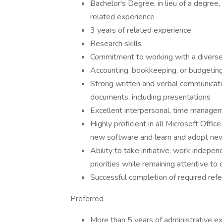
Bachelor's Degree, in lieu of a degree
related experience
3 years of related experience
Research skills
Commitment to working with a diverse
Accounting, bookkeeping, or budgeting 
Strong written and verbal communicatio
documents, including presentations
Excellent interpersonal, time manageme
Highly proficient in all Microsoft Offi
new software and learn and adopt ne
Ability to take initiative, work indepe
priorities while remaining attentive to 
Successful completion of required re
Preferred
More than 5 years of administrative e