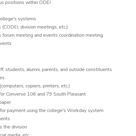
us positions within ODEI
 college's systems
(CODEI, division meetings, etc.)
s forum meeting and events coordination meeting
events
taff, students, alumni, parents, and outside constituents
es
omputers, copiers, printers, etc.)
s for Converse 106 and 79 South Pleasant
 paper
 for payment using the college's Workday system
ments
 the division
ial media, etc.