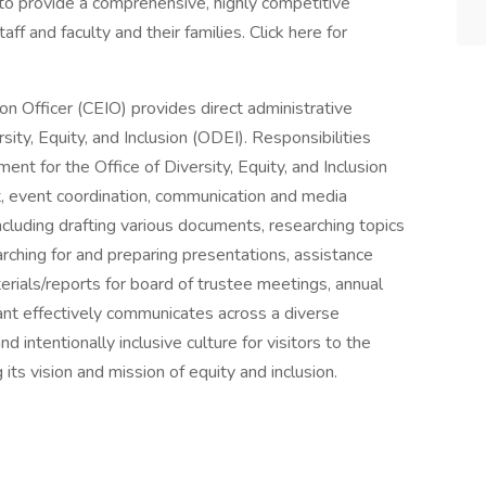
to provide a comprehensive, highly competitive
f and faculty and their families. Click here for
on Officer (CEIO) provides direct administrative
sity, Equity, and Inclusion (ODEI). Responsibilities
ent for the Office of Diversity, Equity, and Inclusion
ort, event coordination, communication and media
cluding drafting various documents, researching topics
arching for and preparing presentations, assistance
erials/reports for board of trustee meetings, annual
tant effectively communicates across a diverse
d intentionally inclusive culture for visitors to the
its vision and mission of equity and inclusion.