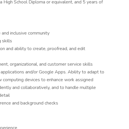
, a High School Diploma or equivalent, and 5 years of
 and inclusive community
skills
n and ability to create, proofread, and edit
nt, organizational, and customer service skills
ce applications and/or Google Apps. Ability to adapt to
w computing devices to enhance work assigned
ndently and collaboratively, and to handle multiple
detail
ference and background checks
xperience