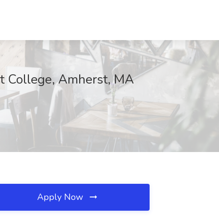
rst College, Amherst, MA
Apply Now