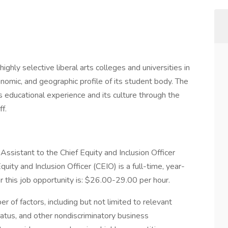
hly selective liberal arts colleges and universities in
conomic, and geographic profile of its student body. The
ts educational experience and its culture through the
ff.
Assistant to the Chief Equity and Inclusion Officer
uity and Inclusion Officer (CEIO) is a full-time, year-
r this job opportunity is: $26.00-29.00 per hour.
r of factors, including but not limited to relevant
tatus, and other nondiscriminatory business