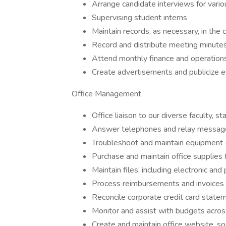
Arrange candidate interviews for vario
Supervising student interns
Maintain records, as necessary, in the
Record and distribute meeting minutes 
Attend monthly finance and operation
Create advertisements and publicize 
Office Management
Office liaison to our diverse faculty, s
Answer telephones and relay messag
Troubleshoot and maintain equipment (c
Purchase and maintain office supplie
Maintain files, including electronic and
Process reimbursements and invoices
Reconcile corporate credit card state
Monitor and assist with budgets across
Create and maintain office website, soc