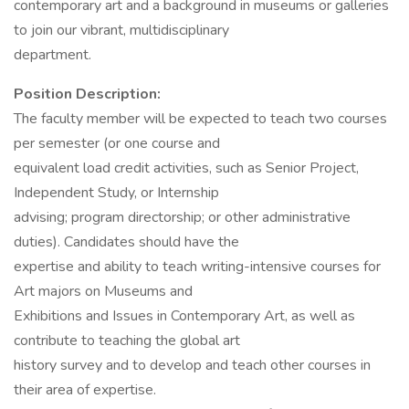
contemporary art and a background in museums or galleries
to join our vibrant, multidisciplinary
department.
Position Description:
The faculty member will be expected to teach two courses
per semester (or one course and
equivalent load credit activities, such as Senior Project,
Independent Study, or Internship
advising; program directorship; or other administrative
duties). Candidates should have the
expertise and ability to teach writing-intensive courses for
Art majors on Museums and
Exhibitions and Issues in Contemporary Art, as well as
contribute to teaching the global art
history survey and to develop and teach other courses in
their area of expertise.