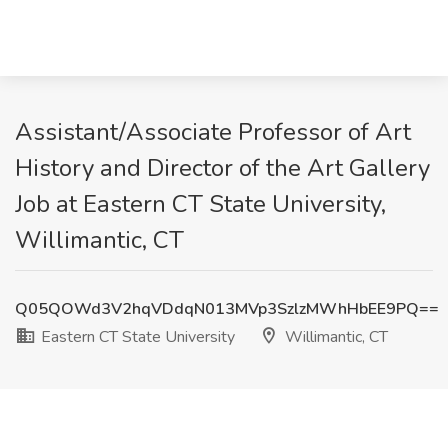
Assistant/Associate Professor of Art
History and Director of the Art Gallery
Job at Eastern CT State University,
Willimantic, CT
Q05QOWd3V2hqVDdqN013MVp3SzlzMWhHbEE9PQ==
Eastern CT State University
Willimantic, CT