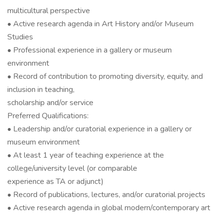
multicultural perspective
• Active research agenda in Art History and/or Museum
Studies
• Professional experience in a gallery or museum
environment
• Record of contribution to promoting diversity, equity, and
inclusion in teaching,
scholarship and/or service
Preferred Qualifications:
• Leadership and/or curatorial experience in a gallery or
museum environment
• At least 1 year of teaching experience at the
college/university level (or comparable
experience as TA or adjunct)
• Record of publications, lectures, and/or curatorial projects
• Active research agenda in global modern/contemporary art