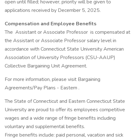
open until filled; however, priority will be given to
applications received by December 5, 2025.
Compensation and Employee Benefits
The Assistant or Associate Professor is compensated at
the Assistant or Associate Professor salary level in
accordance with Connecticut State University American
Association of University Professors (CSU-AAUP)
Collective Bargaining Unit Agreement.
For more information, please visit Bargaining
Agreements/Pay Plans - Eastern .
The State of Connecticut and Eastern Connecticut State
University are proud to offer its employees competitive
wages and a wide range of fringe benefits including
voluntary and supplemental benefits.
Fringe benefits include: paid personal, vacation and sick