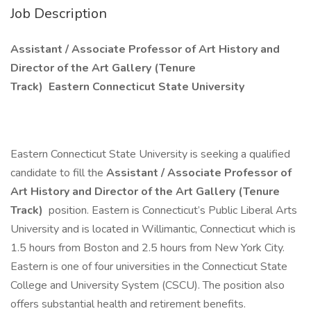
Job Description
Assistant / Associate Professor of Art History and
Director of the Art Gallery (Tenure
Track)
Eastern Connecticut State University
Eastern Connecticut State University is seeking a qualified
candidate to fill the
Assistant / Associate Professor of
Art History and Director of the Art Gallery (Tenure
Track)
position. Eastern is Connecticut’s Public Liberal Arts
University and is located in Willimantic, Connecticut which is
1.5 hours from Boston and 2.5 hours from New York City.
Eastern is one of four universities in the Connecticut State
College and University System (CSCU). The position also
offers substantial health and retirement benefits.