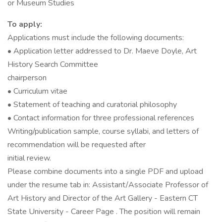
or Museum Studies
To apply:
Applications must include the following documents:
• Application letter addressed to Dr. Maeve Doyle, Art
History Search Committee
chairperson
• Curriculum vitae
• Statement of teaching and curatorial philosophy
• Contact information for three professional references
Writing/publication sample, course syllabi, and letters of
recommendation will be requested after
initial review.
Please combine documents into a single PDF and upload
under the resume tab in: Assistant/Associate Professor of
Art History and Director of the Art Gallery - Eastern CT
State University - Career Page . The position will remain