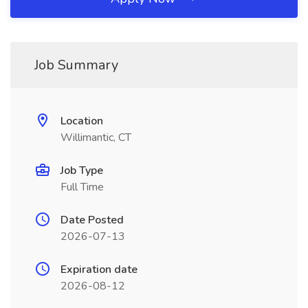
Job Summary
Location
Willimantic, CT
Job Type
Full Time
Date Posted
2026-07-13
Expiration date
2026-08-12