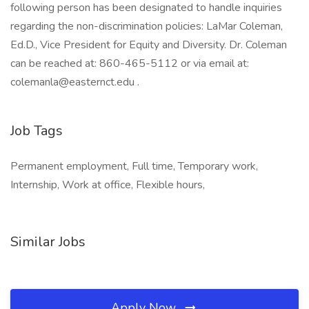
following person has been designated to handle inquiries
regarding the non-discrimination policies: LaMar Coleman,
Ed.D., Vice President for Equity and Diversity. Dr. Coleman
can be reached at: 860-465-5112 or via email at:
colemanla@easternct.edu .
Job Tags
Permanent employment, Full time, Temporary work,
Internship, Work at office, Flexible hours,
Similar Jobs
Apply Now