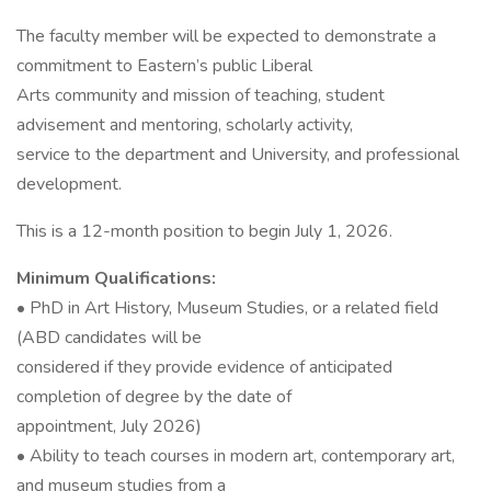
The faculty member will be expected to demonstrate a
commitment to Eastern’s public Liberal
Arts community and mission of teaching, student
advisement and mentoring, scholarly activity,
service to the department and University, and professional
development.
This is a 12-month position to begin July 1, 2026.
Minimum Qualifications:
• PhD in Art History, Museum Studies, or a related field
(ABD candidates will be
considered if they provide evidence of anticipated
completion of degree by the date of
appointment, July 2026)
• Ability to teach courses in modern art, contemporary art,
and museum studies from a