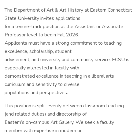
The Department of Art & Art History at Eastern Connecticut
State University invites applications
for a tenure-track position at the Assistant or Associate
Professor level to begin Fall 2026.
Applicants must have a strong commitment to teaching
excellence, scholarship, student
advisement, and university and community service. ECSU is
especially interested in faculty with
demonstrated excellence in teaching in a liberal arts
curriculum and sensitivity to diverse
populations and perspectives.
This position is split evenly between classroom teaching
(and related duties) and directorship of
Eastern’s on-campus Art Gallery. We seek a faculty
member with expertise in modern or