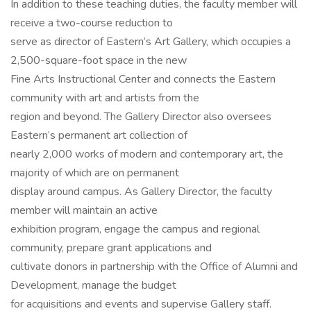
In addition to these teaching duties, the faculty member will
receive a two-course reduction to
serve as director of Eastern’s Art Gallery, which occupies a
2,500-square-foot space in the new
Fine Arts Instructional Center and connects the Eastern
community with art and artists from the
region and beyond. The Gallery Director also oversees
Eastern’s permanent art collection of
nearly 2,000 works of modern and contemporary art, the
majority of which are on permanent
display around campus. As Gallery Director, the faculty
member will maintain an active
exhibition program, engage the campus and regional
community, prepare grant applications and
cultivate donors in partnership with the Office of Alumni and
Development, manage the budget
for acquisitions and events and supervise Gallery staff.