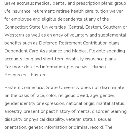
leave accruals; medical, dental, and prescription plans; group
life insurance; retirement; retiree health care; tuition waiver
for employee and eligible dependents at any of the
Connecticut State Universities (Central, Eastern, Southern or
Western) as well as an array of voluntary and supplemental
benefits such as Deferred Retirement Contribution plans,
Dependent Care Assistance and Medical Flexible spending
accounts; long and short term disability insurance plans.
For more detailed information, please visit Human
Resources - Eastern .
Eastern Connecticut State University does not discriminate
on the basis of race, color, religious creed, age, gender,
gender identity or expression, national origin, marital status,
ancestry, present or past history of mental disorder, learning
disability or physical disability, veteran status, sexual
orientation, genetic information or criminal record. The