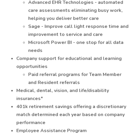
Advanced EHR Technologies - automated
care assessments eliminating busy work,
helping you deliver better care
Sage - Improve call light response time and
improvement to service and care
Microsoft Power BI - one stop for all data
needs
Company support for educational and learning
opportunities
Paid referral programs for Team Member
and Resident referrals
Medical, dental, vision, and life/disability
insurances*
401k retirement savings offering a discretionary
match determined each year based on company
performance
Employee Assistance Program