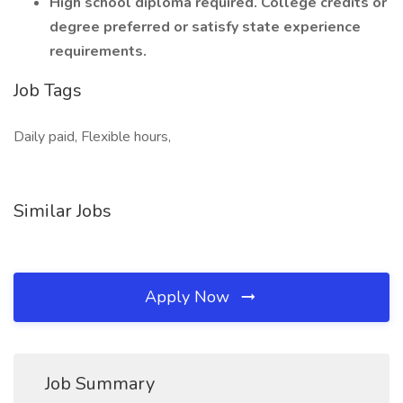
High school diploma required. College credits or
degree preferred or satisfy state experience
requirements.
Job Tags
Daily paid, Flexible hours,
Similar Jobs
Apply Now
Job Summary