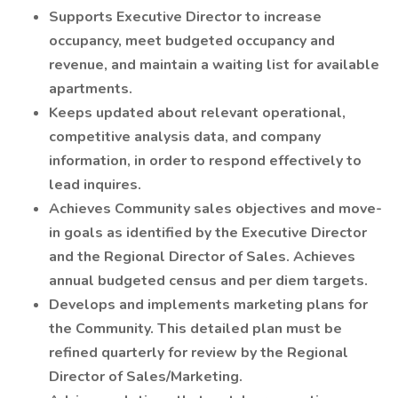
Supports Executive Director to increase
occupancy, meet budgeted occupancy and
revenue, and maintain a waiting list for available
apartments.
Keeps updated about relevant operational,
competitive analysis data, and company
information, in order to respond effectively to
lead inquires.
Achieves Community sales objectives and move-
in goals as identified by the Executive Director
and the Regional Director of Sales. Achieves
annual budgeted census and per diem targets.
Develops and implements marketing plans for
the Community. This detailed plan must be
refined quarterly for review by the Regional
Director of Sales/Marketing.