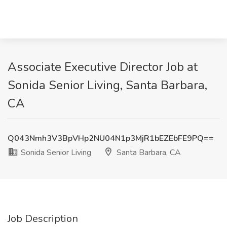
Associate Executive Director Job at
Sonida Senior Living, Santa Barbara,
CA
Q043Nmh3V3BpVHp2NU04N1p3MjR1bEZEbFE9PQ==
Sonida Senior Living
Santa Barbara, CA
Job Description