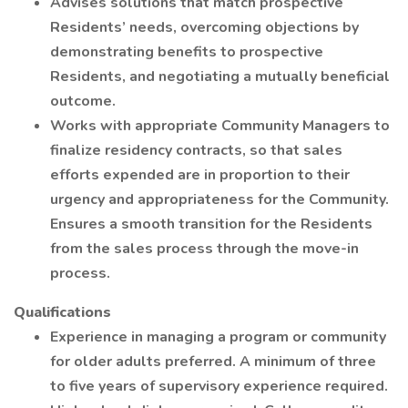
Advises solutions that match prospective
Residents’ needs, overcoming objections by
demonstrating benefits to prospective
Residents, and negotiating a mutually beneficial
outcome.
Works with appropriate Community Managers to
finalize residency contracts, so that sales
efforts expended are in proportion to their
urgency and appropriateness for the Community.
Ensures a smooth transition for the Residents
from the sales process through the move-in
process.
Qualifications
Experience in managing a program or community
for older adults preferred. A minimum of three
to five years of supervisory experience required.