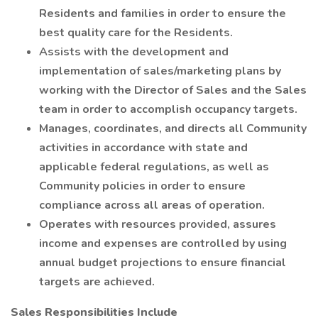
Residents and families in order to ensure the
best quality care for the Residents.
Assists with the development and
implementation of sales/marketing plans by
working with the Director of Sales and the Sales
team in order to accomplish occupancy targets.
Manages, coordinates, and directs all Community
activities in accordance with state and
applicable federal regulations, as well as
Community policies in order to ensure
compliance across all areas of operation.
Operates with resources provided, assures
income and expenses are controlled by using
annual budget projections to ensure financial
targets are achieved.
Sales Responsibilities Include