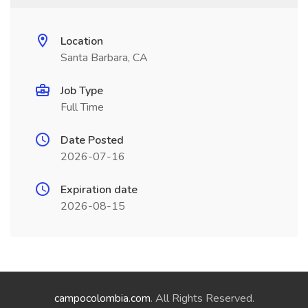
Location
Santa Barbara, CA
Job Type
Full Time
Date Posted
2026-07-16
Expiration date
2026-08-15
campocolombia.com
. All Rights Reserved.