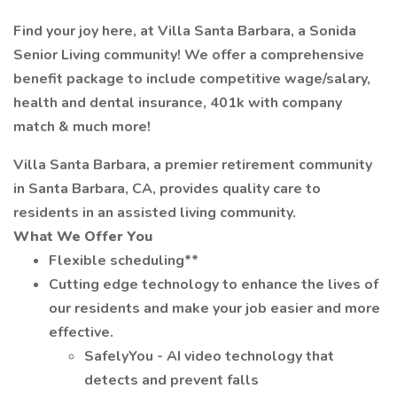
Find your joy here, at Villa Santa Barbara, a Sonida
Senior Living community! We offer a comprehensive
benefit package to include competitive wage/salary,
health and dental insurance, 401k with company
match & much more!
Villa Santa Barbara, a premier retirement community
in Santa Barbara, CA, provides quality care to
residents in an assisted living community.
What We Offer You
Flexible scheduling**
Cutting edge technology to enhance the lives of
our residents and make your job easier and more
effective.
SafelyYou - AI video technology that
detects and prevent falls