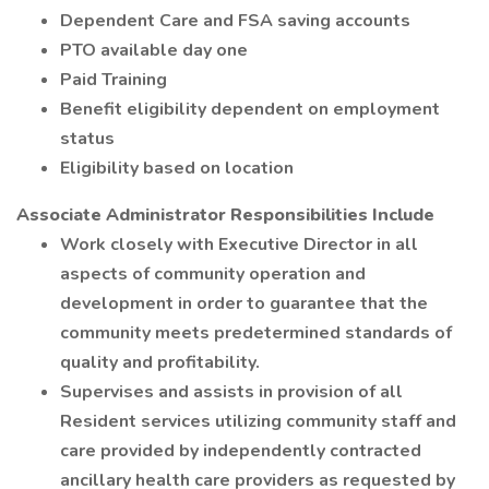
Dependent Care and FSA saving accounts
PTO available day one
Paid Training
Benefit eligibility dependent on employment
status
Eligibility based on location
Associate Administrator Responsibilities Include
Work closely with Executive Director in all
aspects of community operation and
development in order to guarantee that the
community meets predetermined standards of
quality and profitability.
Supervises and assists in provision of all
Resident services utilizing community staff and
care provided by independently contracted
ancillary health care providers as requested by