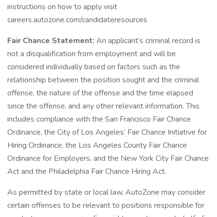
instructions on how to apply visit
careers.autozone.com/candidateresources
Fair Chance Statement:
An applicant’s criminal record is
not a disqualification from employment and will be
considered individually based on factors such as the
relationship between the position sought and the criminal
offense, the nature of the offense and the time elapsed
since the offense, and any other relevant information. This
includes compliance with the San Francisco Fair Chance
Ordinance, the City of Los Angeles’ Fair Chance Initiative for
Hiring Ordinance, the Los Angeles County Fair Chance
Ordinance for Employers, and the New York City Fair Chance
Act and the Philadelphia Fair Chance Hiring Act.
As permitted by state or local law, AutoZone may consider
certain offenses to be relevant to positions responsible for