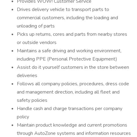
Provides WOW! Customer Service
Drives delivery vehicle to transport parts to
commercial customers, including the loading and
unloading of parts
Picks up returns, cores and parts from nearby stores
or outside vendors
Maintains a safe driving and working environment,
including PPE (Personal Protective Equipment)
Assist do it yourself customers in the store between
deliveries
Follows all company policies, procedures, dress code
and management direction, including all fleet and
safety policies
Handle cash and charge transactions per company
policy
Maintain product knowledge and current promotions
through AutoZone systems and information resources