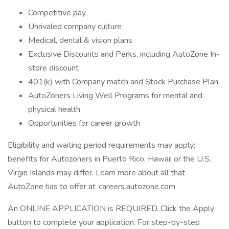
Competitive pay
Unrivaled company culture
Medical, dental & vision plans
Exclusive Discounts and Perks, including AutoZone In-
store discount
401(k) with Company match and Stock Purchase Plan
AutoZoners Living Well Programs for mental and
physical health
Opportunities for career growth
Eligibility and waiting period requirements may apply;
benefits for Autozoners in Puerto Rico, Hawaii or the U.S.
Virgin Islands may differ. Learn more about all that
AutoZone has to offer at careers.autozone.com
An ONLINE APPLICATION is REQUIRED. Click the Apply
button to complete your application. For step-by-step