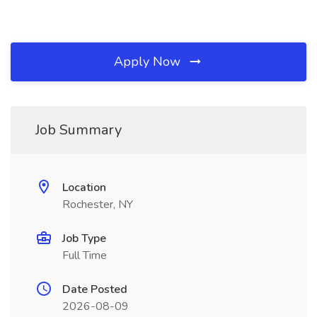
Apply Now
Job Summary
Location
Rochester, NY
Job Type
Full Time
Date Posted
2026-08-09