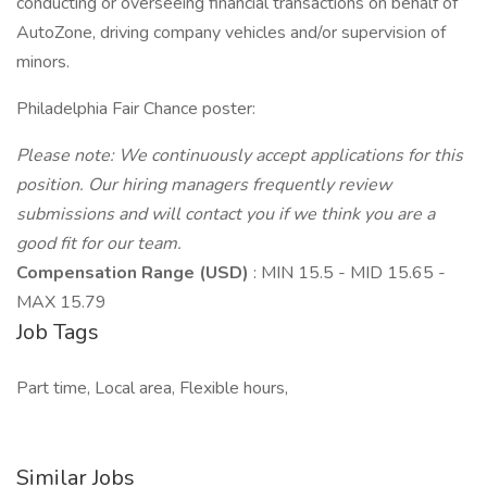
conducting or overseeing financial transactions on behalf of
AutoZone, driving company vehicles and/or supervision of
minors.
Philadelphia Fair Chance poster:
Please note: We continuously accept applications for this
position. Our hiring managers frequently review
submissions and will contact you if we think you are a
good fit for our team.
Compensation Range (USD)
: MIN 15.5 - MID 15.65 -
MAX 15.79
Job Tags
Part time, Local area, Flexible hours,
Similar Jobs