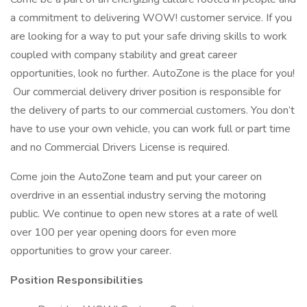
a commitment to delivering WOW! customer service. If you
are looking for a way to put your safe driving skills to work
coupled with company stability and great career
opportunities, look no further. AutoZone is the place for you!
Our commercial delivery driver position is responsible for
the delivery of parts to our commercial customers. You don’t
have to use your own vehicle, you can work full or part time
and no Commercial Drivers License is required.
Come join the AutoZone team and put your career on
overdrive in an essential industry serving the motoring
public. We continue to open new stores at a rate of well
over 100 per year opening doors for even more
opportunities to grow your career.
Position Responsibilities