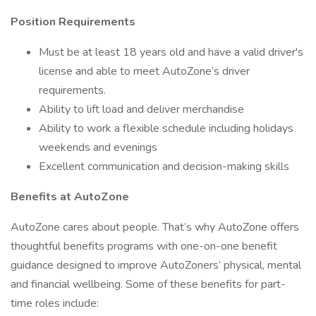
Position Requirements
Must be at least 18 years old and have a valid driver's
license and able to meet AutoZone’s driver
requirements.
Ability to lift load and deliver merchandise
Ability to work a flexible schedule including holidays
weekends and evenings
Excellent communication and decision-making skills
Benefits at AutoZone
AutoZone cares about people. That’s why AutoZone offers
thoughtful benefits programs with one-on-one benefit
guidance designed to improve AutoZoners’ physical, mental
and financial wellbeing. Some of these benefits for part-
time roles include: