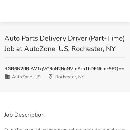
Auto Parts Delivery Driver (Part-Time)
Job at AutoZone-US, Rochester, NY
RGR6N2dReW1qVC9uN2NnNVlnSzh1bDFNbmc9PQ==
AutoZone-US
Rochester, NY
Job Description
Come be a part of an energizing culture rooted in people and