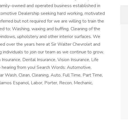
 family-owned and operated business established in
tomotive Dealership seeking hard working, motivated
eferred but not required for we are willing to train the
mited to; Washing, waxing and buffing. Cleaning of the
g windows, upholstery and other interior surfaces. We
ted over the years here at Sir Walter Chevrolet and
 individuals to join our team as we continue to grow.
Insurance, Dental Insurance, Vision Insurance, Life
o hearing from you! Search Words: Automotive,
ar Wash, Clean, Cleaning, Auto, Full Time, Part Time,
lamos Espanol, Labor, Porter, Recon, Mechanic,