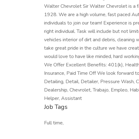
Walter Chevrolet Sir Walter Chevrolet is a
1928. We are a high volume, fast paced Au
individuals to join our team! Experience is pr
right individual. Task will include but not li
vehicles interior of dirt and debris, cleanin
take great pride in the culture we have crea
would love to have like minded, hard working
We Offer Excellent Benefits: 401(k), Health 
Insurance, Paid Time Off We look forward t
Detailing, Detail, Detailer, Pressure Wash, C
Dealership, Chevrolet, Trabajo, Empleo, Hab
Helper, Assistant
Job Tags
Full time,