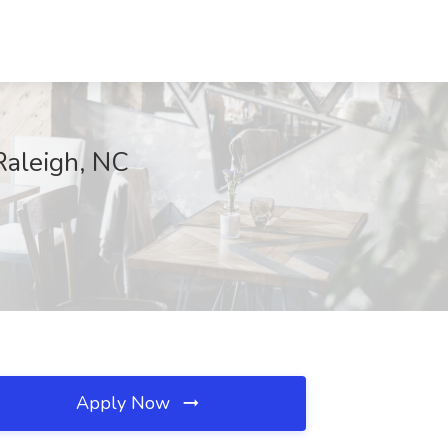
Raleigh, NC
Apply Now