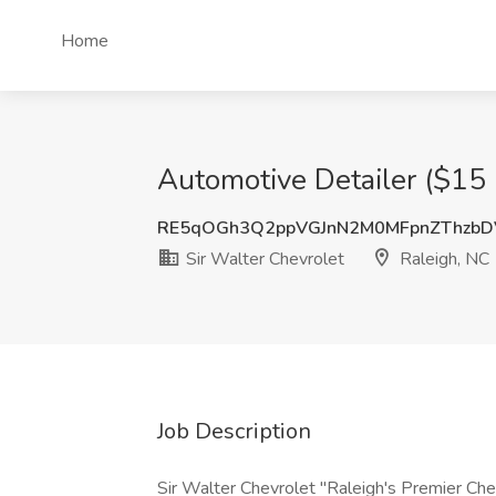
Home
Automotive Detailer ($15 
RE5qOGh3Q2ppVGJnN2M0MFpnZThzbD
Sir Walter Chevrolet
Raleigh, NC
Job Description
Sir Walter Chevrolet "Raleigh's Premier Che