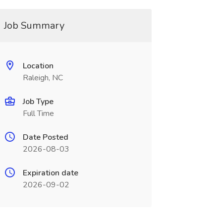
Job Summary
Location
Raleigh, NC
Job Type
Full Time
Date Posted
2026-08-03
Expiration date
2026-09-02