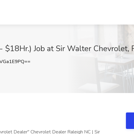
- $18Hr.) Job at Sir Walter Chevrolet, 
VGa1E9PQ==
vrolet Dealer" Chevrolet Dealer Raleigh NC | Sir