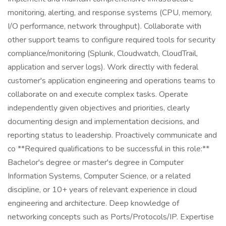
monitoring, alerting, and response systems (CPU, memory,
I/O performance, network throughput). Collaborate with
other support teams to configure required tools for security
compliance/monitoring (Splunk, Cloudwatch, CloudTrail,
application and server logs). Work directly with federal
customer's application engineering and operations teams to
collaborate on and execute complex tasks. Operate
independently given objectives and priorities, clearly
documenting design and implementation decisions, and
reporting status to leadership. Proactively communicate and
co **Required qualifications to be successful in this role:**
Bachelor's degree or master's degree in Computer
Information Systems, Computer Science, or a related
discipline, or 10+ years of relevant experience in cloud
engineering and architecture. Deep knowledge of
networking concepts such as Ports/Protocols/IP. Expertise