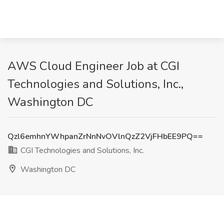
AWS Cloud Engineer Job at CGI
Technologies and Solutions, Inc.,
Washington DC
Qzl6emhnYWhpanZrNnNvOVlnQzZ2VjFHbEE9PQ==
CGI Technologies and Solutions, Inc.
Washington DC