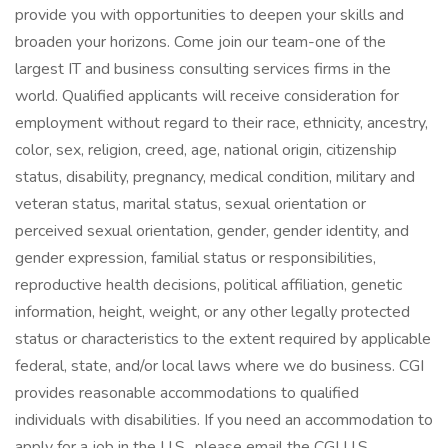
provide you with opportunities to deepen your skills and
broaden your horizons. Come join our team-one of the
largest IT and business consulting services firms in the
world. Qualified applicants will receive consideration for
employment without regard to their race, ethnicity, ancestry,
color, sex, religion, creed, age, national origin, citizenship
status, disability, pregnancy, medical condition, military and
veteran status, marital status, sexual orientation or
perceived sexual orientation, gender, gender identity, and
gender expression, familial status or responsibilities,
reproductive health decisions, political affiliation, genetic
information, height, weight, or any other legally protected
status or characteristics to the extent required by applicable
federal, state, and/or local laws where we do business. CGI
provides reasonable accommodations to qualified
individuals with disabilities. If you need an accommodation to
apply for a job in the U.S., please email the CGI U.S.