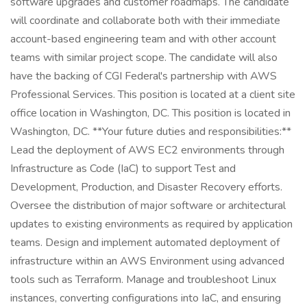
software upgrades and customer roadmaps. The candidate
will coordinate and collaborate both with their immediate
account-based engineering team and with other account
teams with similar project scope. The candidate will also
have the backing of CGI Federal's partnership with AWS
Professional Services. This position is located at a client site
office location in Washington, DC. This position is located in
Washington, DC. **Your future duties and responsibilities:**
Lead the deployment of AWS EC2 environments through
Infrastructure as Code (IaC) to support Test and
Development, Production, and Disaster Recovery efforts.
Oversee the distribution of major software or architectural
updates to existing environments as required by application
teams. Design and implement automated deployment of
infrastructure within an AWS Environment using advanced
tools such as Terraform. Manage and troubleshoot Linux
instances, converting configurations into IaC, and ensuring