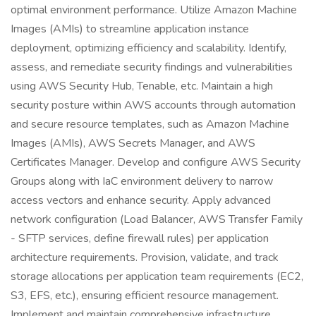
optimal environment performance. Utilize Amazon Machine
Images (AMIs) to streamline application instance
deployment, optimizing efficiency and scalability. Identify,
assess, and remediate security findings and vulnerabilities
using AWS Security Hub, Tenable, etc. Maintain a high
security posture within AWS accounts through automation
and secure resource templates, such as Amazon Machine
Images (AMIs), AWS Secrets Manager, and AWS
Certificates Manager. Develop and configure AWS Security
Groups along with IaC environment delivery to narrow
access vectors and enhance security. Apply advanced
network configuration (Load Balancer, AWS Transfer Family
- SFTP services, define firewall rules) per application
architecture requirements. Provision, validate, and track
storage allocations per application team requirements (EC2,
S3, EFS, etc.), ensuring efficient resource management.
Implement and maintain comprehensive infrastructure