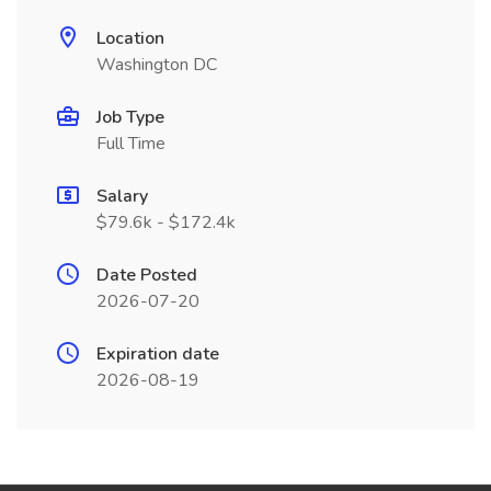
Location
Washington DC
Job Type
Full Time
Salary
$79.6k - $172.4k
Date Posted
2026-07-20
Expiration date
2026-08-19