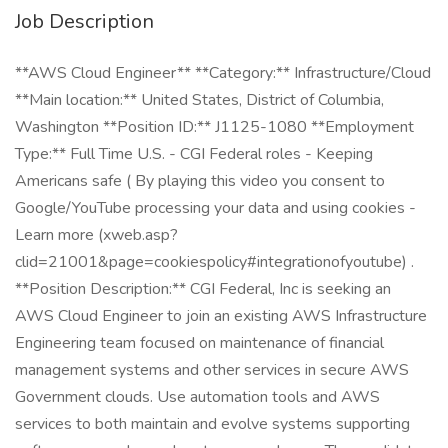
Job Description
**AWS Cloud Engineer** **Category:** Infrastructure/Cloud
**Main location:** United States, District of Columbia,
Washington **Position ID:** J1125-1080 **Employment
Type:** Full Time U.S. - CGI Federal roles - Keeping
Americans safe ( By playing this video you consent to
Google/YouTube processing your data and using cookies -
Learn more (xweb.asp?
clid=21001&page=cookiespolicy#integrationofyoutube) .
**Position Description:** CGI Federal, Inc is seeking an
AWS Cloud Engineer to join an existing AWS Infrastructure
Engineering team focused on maintenance of financial
management systems and other services in secure AWS
Government clouds. Use automation tools and AWS
services to both maintain and evolve systems supporting