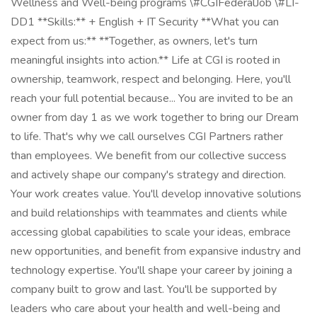
Wellness and Well-being programs \#CGIFederalJob \#LI-
DD1 **Skills:** + English + IT Security **What you can
expect from us:** **Together, as owners, let's turn
meaningful insights into action.** Life at CGI is rooted in
ownership, teamwork, respect and belonging. Here, you'll
reach your full potential because... You are invited to be an
owner from day 1 as we work together to bring our Dream
to life. That's why we call ourselves CGI Partners rather
than employees. We benefit from our collective success
and actively shape our company's strategy and direction.
Your work creates value. You'll develop innovative solutions
and build relationships with teammates and clients while
accessing global capabilities to scale your ideas, embrace
new opportunities, and benefit from expansive industry and
technology expertise. You'll shape your career by joining a
company built to grow and last. You'll be supported by
leaders who care about your health and well-being and