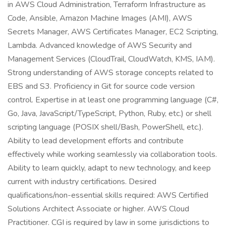
in AWS Cloud Administration, Terraform Infrastructure as
Code, Ansible, Amazon Machine Images (AMI), AWS
Secrets Manager, AWS Certificates Manager, EC2 Scripting,
Lambda. Advanced knowledge of AWS Security and
Management Services (CloudTrail, CloudWatch, KMS, IAM).
Strong understanding of AWS storage concepts related to
EBS and S3. Proficiency in Git for source code version
control. Expertise in at least one programming language (C#,
Go, Java, JavaScript/TypeScript, Python, Ruby, etc.) or shell
scripting language (POSIX shell/Bash, PowerShell, etc.).
Ability to lead development efforts and contribute
effectively while working seamlessly via collaboration tools.
Ability to learn quickly, adapt to new technology, and keep
current with industry certifications. Desired
qualifications/non-essential skills required: AWS Certified
Solutions Architect Associate or higher. AWS Cloud
Practitioner. CGI is required by law in some jurisdictions to