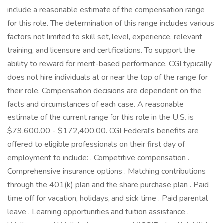
include a reasonable estimate of the compensation range
for this role. The determination of this range includes various
factors not limited to skill set, level, experience, relevant
training, and licensure and certifications. To support the
ability to reward for merit-based performance, CGI typically
does not hire individuals at or near the top of the range for
their role. Compensation decisions are dependent on the
facts and circumstances of each case. A reasonable
estimate of the current range for this role in the U.S. is
$79,600.00 - $172,400.00. CGI Federal's benefits are
offered to eligible professionals on their first day of
employment to include: . Competitive compensation .
Comprehensive insurance options . Matching contributions
through the 401(k) plan and the share purchase plan . Paid
time off for vacation, holidays, and sick time . Paid parental
leave . Learning opportunities and tuition assistance .