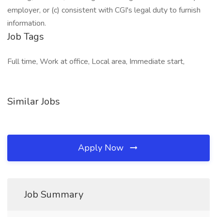
employer, or (c) consistent with CGI's legal duty to furnish
information.
Job Tags
Full time, Work at office, Local area, Immediate start,
Similar Jobs
Apply Now
Job Summary