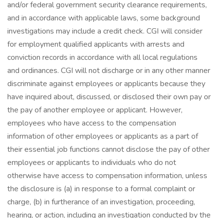
and/or federal government security clearance requirements,
and in accordance with applicable laws, some background
investigations may include a credit check. CGI will consider
for employment qualified applicants with arrests and
conviction records in accordance with all local regulations
and ordinances. CGI will not discharge or in any other manner
discriminate against employees or applicants because they
have inquired about, discussed, or disclosed their own pay or
the pay of another employee or applicant. However,
employees who have access to the compensation
information of other employees or applicants as a part of
their essential job functions cannot disclose the pay of other
employees or applicants to individuals who do not
otherwise have access to compensation information, unless
the disclosure is (a) in response to a formal complaint or
charge, (b) in furtherance of an investigation, proceeding,
hearing, or action, including an investigation conducted by the