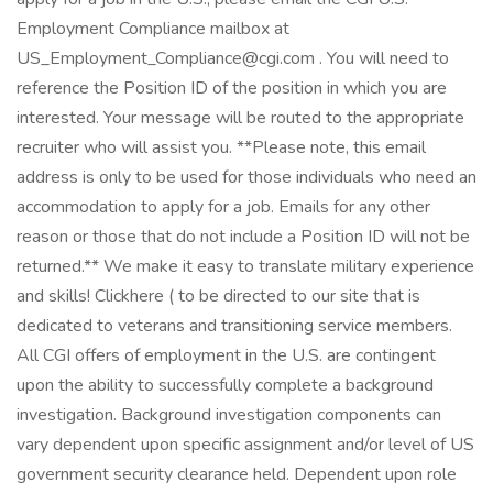
Employment Compliance mailbox at
US_Employment_Compliance@cgi.com . You will need to
reference the Position ID of the position in which you are
interested. Your message will be routed to the appropriate
recruiter who will assist you. **Please note, this email
address is only to be used for those individuals who need an
accommodation to apply for a job. Emails for any other
reason or those that do not include a Position ID will not be
returned.** We make it easy to translate military experience
and skills! Clickhere ( to be directed to our site that is
dedicated to veterans and transitioning service members.
All CGI offers of employment in the U.S. are contingent
upon the ability to successfully complete a background
investigation. Background investigation components can
vary dependent upon specific assignment and/or level of US
government security clearance held. Dependent upon role