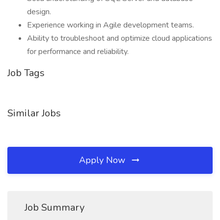
design.
Experience working in Agile development teams.
Ability to troubleshoot and optimize cloud applications
for performance and reliability.
Job Tags
Similar Jobs
Apply Now
Job Summary