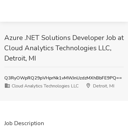
Azure .NET Solutions Developer Job at
Cloud Analytics Technologies LLC,
Detroit, MI
Q3RyOWpRQ29pVHprNk1vMWJnUzdzMXhBbFE9PQ==
Cloud Analytics Technologies LLC
Detroit, MI
Job Description