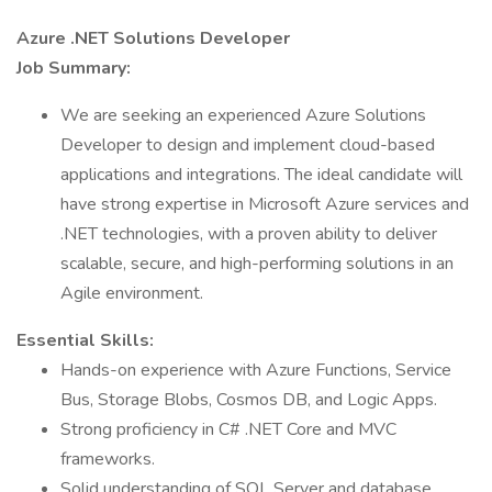
Azure .NET Solutions Developer
Job Summary:
We are seeking an experienced Azure Solutions
Developer to design and implement cloud-based
applications and integrations. The ideal candidate will
have strong expertise in Microsoft Azure services and
.NET technologies, with a proven ability to deliver
scalable, secure, and high-performing solutions in an
Agile environment.
Essential Skills:
Hands-on experience with Azure Functions, Service
Bus, Storage Blobs, Cosmos DB, and Logic Apps.
Strong proficiency in C# .NET Core and MVC
frameworks.
Solid understanding of SQL Server and database