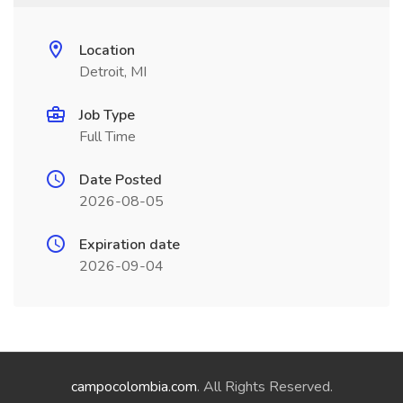
Location
Detroit, MI
Job Type
Full Time
Date Posted
2026-08-05
Expiration date
2026-09-04
campocolombia.com
. All Rights Reserved.