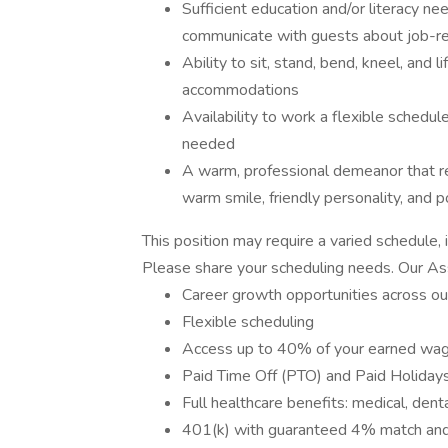
Sufficient education and/or literacy ne
communicate with guests about job-re
Ability to sit, stand, bend, kneel, and
accommodations
Availability to work a flexible schedul
needed
A warm, professional demeanor that r
warm smile, friendly personality, and po
This position may require a varied schedule,
Please share your scheduling needs. Our A
Career growth opportunities across ou
Flexible scheduling
Access up to 40% of your earned wag
Paid Time Off (PTO) and Paid Holiday
Full healthcare benefits: medical, denta
401(k) with guaranteed 4% match and