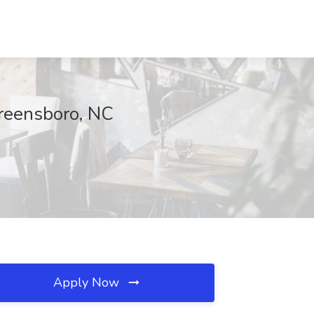
Greensboro, NC
Apply Now