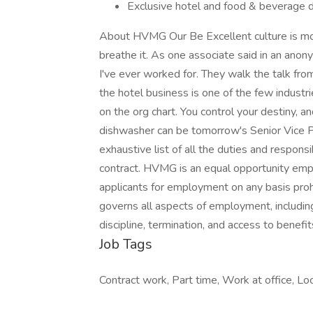
Exclusive hotel and food & beverage 
About HVMG Our Be Excellent culture is mor
breathe it. As one associate said in an an
I've ever worked for. They walk the talk from
the hotel business is one of the few industr
on the org chart. You control your destiny, an
dishwasher can be tomorrow's Senior Vice Pr
exhaustive list of all the duties and responsi
contract. HVMG is an equal opportunity emp
applicants for employment on any basis prohib
governs all aspects of employment, includin
discipline, termination, and access to benefit
Job Tags
Contract work, Part time, Work at office, Loca