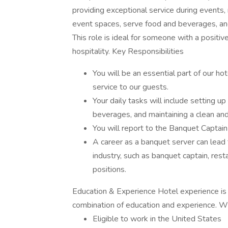
providing exceptional service during events
event spaces, serve food and beverages, an
This role is ideal for someone with a positive
hospitality. Key Responsibilities
You will be an essential part of our hot
service to our guests.
Your daily tasks will include setting 
beverages, and maintaining a clean an
You will report to the Banquet Captai
A career as a banquet server can lead t
industry, such as banquet captain, re
positions.
Education & Experience Hotel experience is 
combination of education and experience. W
Eligible to work in the United States