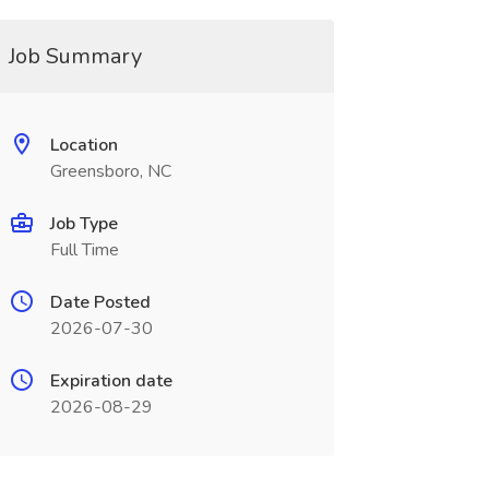
Job Summary
Location
Greensboro, NC
Job Type
Full Time
Date Posted
2026-07-30
Expiration date
2026-08-29