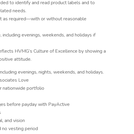
eded to identify and read product labels and to
lated needs.
 lift as required—with or without reasonable
e, including evenings, weekends, and holidays if
eflects HVMG’s Culture of Excellence by showing a
sitive attitude.
 including evenings, nights, weekends, and holidays.
ssociates Love
r nationwide portfolio
es before payday with PayActive
s
l, and vision
 no vesting period