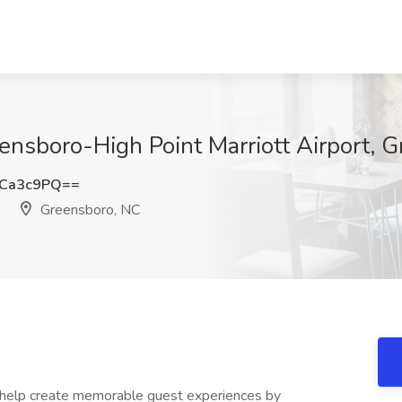
ensboro-High Point Marriott Airport, 
BCa3c9PQ==
Greensboro, NC
 help create memorable guest experiences by