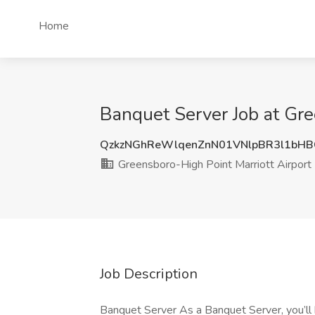
Home
Banquet Server Job at Gre
QzkzNGhReWlqenZnN01VNlpBR3l1bH
Greensboro-High Point Marriott Airport
Job Description
Banquet Server As a Banquet Server, you’ll