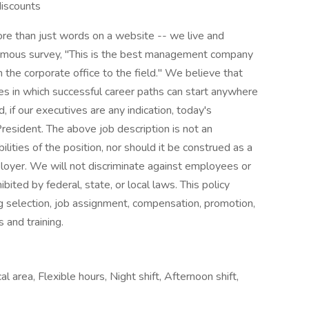
discounts
e than just words on a website -- we live and
onymous survey, "This is the best management company
 the corporate office to the field." We believe that
ies in which successful career paths can start anywhere
d, if our executives are any indication, today's
esident. The above job description is not an
bilities of the position, nor should it be construed as a
loyer. We will not discriminate against employees or
ited by federal, state, or local laws. This policy
g selection, job assignment, compensation, promotion,
s and training.
l area, Flexible hours, Night shift, Afternoon shift,