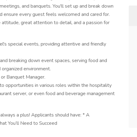
, meetings, and banquets. You'll set up and break down
d ensure every guest feels welcomed and cared for.
 attitude, great attention to detail, and a passion for
el's special events, providing attentive and friendly
up and breaking down event spaces, serving food and
d organized environment.
n or Banquet Manager.
o opportunities in various roles within the hospitality
staurant server, or even food and beverage management
always a plus! Applicants should have: * A
hat You’ll Need to Succeed