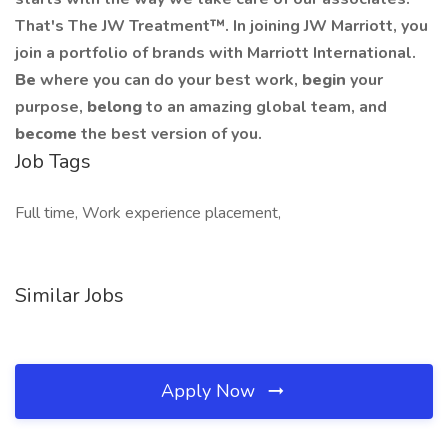
That's The JW Treatment™. In joining JW Marriott, you
join a portfolio of brands with Marriott International.
Be
where you can do your best work,
begin
your
purpose,
belong
to an amazing global team, and
become
the best version of you.
Job Tags
Full time, Work experience placement,
Similar Jobs
Apply Now