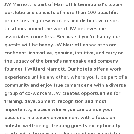
JW Marriott is part of Marriott International's luxury
portfolio and consists of more than 100 beautiful
properties in gateway cities and distinctive resort
locations around the world. JW believes our
associates come first. Because if you're happy, our
guests will be happy. JW Marriott associates are
confident, innovative, genuine, intuitive, and carry on
the legacy of the brand's namesake and company
founder, J.Willard Marriott. Our hotels offer a work
experience unlike any other, where you'll be part of a
community and enjoy true camaraderie with a diverse
group of co-workers. JW creates opportunities for
training, development, recognition and most
importantly, a place where you can pursue your
passions in a luxury environment with a focus on
holistic well-being. Treating guests exceptionally
starts with the way we take care of our associates.