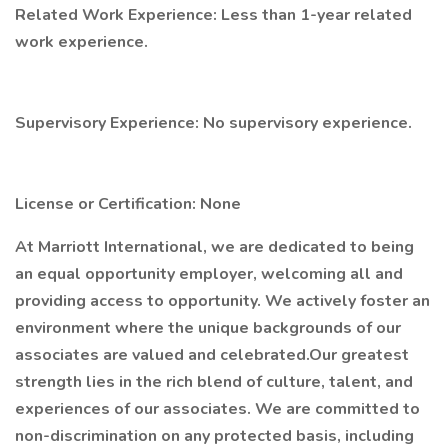
Related Work Experience: Less than 1-year related
work experience.
Supervisory Experience: No supervisory experience.
License or Certification: None
At Marriott International, we are dedicated to being
an equal opportunity employer, welcoming all and
providing access to opportunity. We actively foster an
environment where the unique backgrounds of our
associates are valued and celebrated.Our greatest
strength lies in the rich blend of culture, talent, and
experiences of our associates. We are committed to
non-discrimination on any protected basis, including