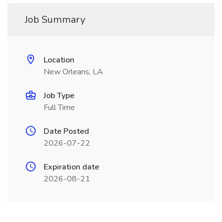
Job Summary
Location
New Orleans, LA
Job Type
Full Time
Date Posted
2026-07-22
Expiration date
2026-08-21