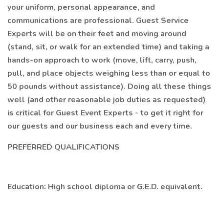
your uniform, personal appearance, and
communications are professional. Guest Service
Experts will be on their feet and moving around
(stand, sit, or walk for an extended time) and taking a
hands-on approach to work (move, lift, carry, push,
pull, and place objects weighing less than or equal to
50 pounds without assistance). Doing all these things
well (and other reasonable job duties as requested)
is critical for Guest Event Experts - to get it right for
our guests and our business each and every time.
PREFERRED QUALIFICATIONS
Education: High school diploma or G.E.D. equivalent.