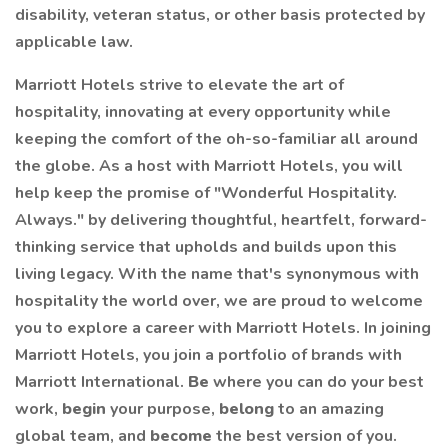
disability, veteran status, or other basis protected by
applicable law.
Marriott Hotels strive to elevate the art of
hospitality, innovating at every opportunity while
keeping the comfort of the oh-so-familiar all around
the globe. As a host with Marriott Hotels, you will
help keep the promise of "Wonderful Hospitality.
Always." by delivering thoughtful, heartfelt, forward-
thinking service that upholds and builds upon this
living legacy. With the name that's synonymous with
hospitality the world over, we are proud to welcome
you to explore a career with Marriott Hotels. In joining
Marriott Hotels, you join a portfolio of brands with
Marriott International.
Be
where you can do your best
work,
begin
your purpose,
belong
to an amazing
global team, and
become
the best version of you.