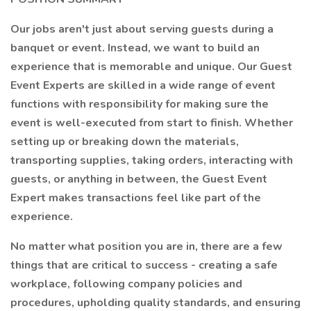
Our jobs aren't just about serving guests during a
banquet or event. Instead, we want to build an
experience that is memorable and unique. Our Guest
Event Experts are skilled in a wide range of event
functions with responsibility for making sure the
event is well-executed from start to finish. Whether
setting up or breaking down the materials,
transporting supplies, taking orders, interacting with
guests, or anything in between, the Guest Event
Expert makes transactions feel like part of the
experience.
No matter what position you are in, there are a few
things that are critical to success - creating a safe
workplace, following company policies and
procedures, upholding quality standards, and ensuring