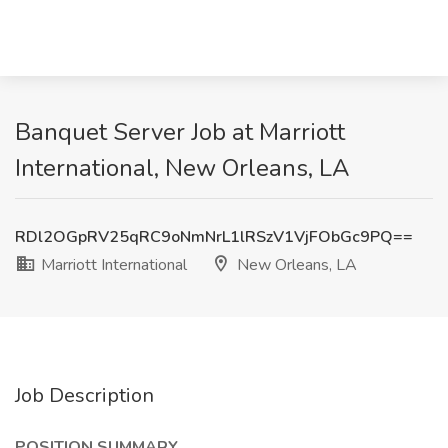
Banquet Server Job at Marriott
International, New Orleans, LA
RDl2OGpRV25qRC9oNmNrL1lRSzV1VjFObGc9PQ==
Marriott International
New Orleans, LA
Job Description
POSITION SUMMARY