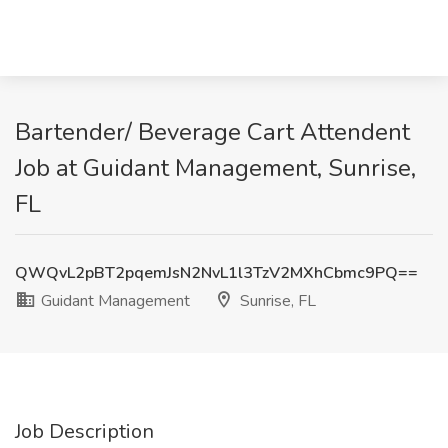
Bartender/ Beverage Cart Attendent
Job at Guidant Management, Sunrise,
FL
QWQvL2pBT2pqemJsN2NvL1l3TzV2MXhCbmc9PQ==
Guidant Management
Sunrise, FL
Job Description