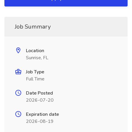
Job Summary
Location
Sunrise, FL
Job Type
Full Time
Date Posted
2026-07-20
Expiration date
2026-08-19