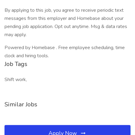
By applying to this job, you agree to receive periodic text
messages from this employer and Homebase about your
pending job application. Opt out anytime. Msg & data rates
may apply.
Powered by Homebase . Free employee scheduling, time
clock and hiring tools.
Job Tags
Shift work,
Similar Jobs
Apply Now