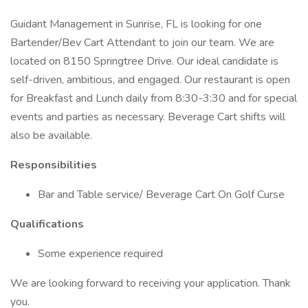
Guidant Management in Sunrise, FL is looking for one
Bartender/Bev Cart Attendant to join our team. We are
located on 8150 Springtree Drive. Our ideal candidate is
self-driven, ambitious, and engaged. Our restaurant is open
for Breakfast and Lunch daily from 8:30-3:30 and for special
events and parties as necessary. Beverage Cart shifts will
also be available.
Responsibilities
Bar and Table service/ Beverage Cart On Golf Curse
Qualifications
Some experience required
We are looking forward to receiving your application. Thank
you.