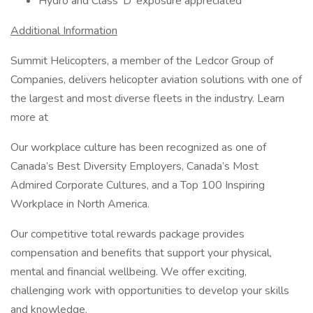
Hydro and Class 'D' ​exposure appreciated
Additional Information
Summit Helicopters, a member of the Ledcor Group of
Companies, delivers helicopter aviation solutions with one of
the largest and most diverse fleets in the industry. Learn
more at
Our workplace culture has been recognized as one of
Canada’s Best Diversity Employers, Canada’s Most
Admired Corporate Cultures, and a Top 100 Inspiring
Workplace in North America.
Our competitive total rewards package provides
compensation and benefits that support your physical,
mental and financial wellbeing. We offer exciting,
challenging work with opportunities to develop your skills
and knowledge.