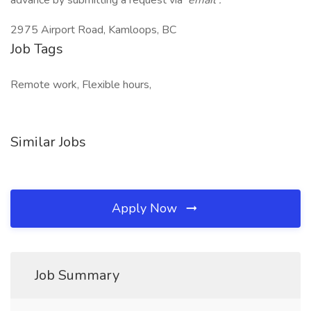
advance by submitting a request via
email
.
2975 Airport Road, Kamloops, BC
Job Tags
Remote work, Flexible hours,
Similar Jobs
Apply Now
Job Summary