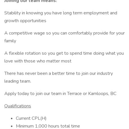
Joining our team means:
Stability in knowing you have long term employment and
growth opportunities
A competitive wage so you can comfortably provide for your
family
A flexible rotation so you get to spend time doing what you
love with those who matter most
There has never been a better time to join our industry
leading team.
Apply today to join our team in Terrace or Kamloops, BC
Qualifications
Current CPL(H)
Minimum 1,000 hours total time