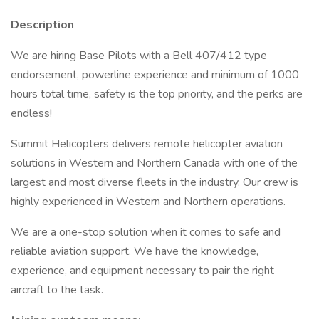
Description
We are hiring Base Pilots with a Bell 407/412 type
endorsement, powerline experience and minimum of 1000
hours total time, safety is the top priority, and the perks are
endless!
Summit Helicopters delivers remote helicopter aviation
solutions in Western and Northern Canada with one of the
largest and most diverse fleets in the industry. Our crew is
highly experienced in Western and Northern operations.
We are a one-stop solution when it comes to safe and
reliable aviation support. We have the knowledge,
experience, and equipment necessary to pair the right
aircraft to the task.