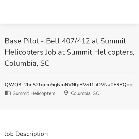
Base Pilot - Bell 407/412 at Summit
Helicopters Job at Summit Helicopters,
Columbia, SC
QWQ3L2hnS2tqem5qNmNVNlpRVzd1bDVNa0E9PQ==
Summit Helicopters
Columbia, SC
Job Description