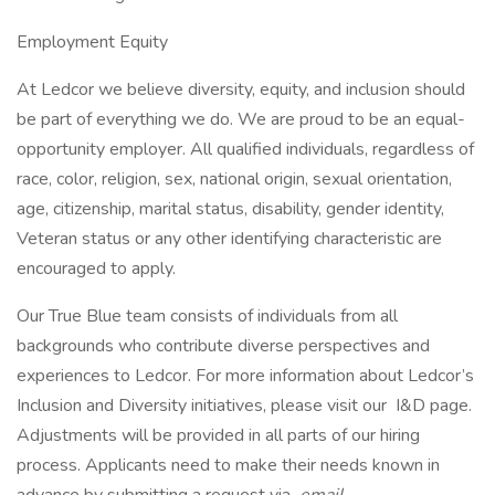
Employment Equity
At Ledcor we believe diversity, equity, and inclusion should
be part of everything we do. We are proud to be an equal-
opportunity employer. All qualified individuals, regardless of
race, color, religion, sex, national origin, sexual orientation,
age, citizenship, marital status, disability, gender identity,
Veteran status or any other identifying characteristic are
encouraged to apply.
Our True Blue team consists of individuals from all
backgrounds who contribute diverse perspectives and
experiences to Ledcor. For more information about Ledcor’s
Inclusion and Diversity initiatives, please visit our I&D page.
Adjustments will be provided in all parts of our hiring
process. Applicants need to make their needs known in