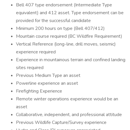
Bell 407 type endorsement (Intermediate Type
equivalent) and 412 asset. Type endorsement can be
provided for the successful candidate
Minimum 200 hours on type (Bell 407/412)
Mountain course required (BC Wildfire Requirement)
Vertical Reference (long-line, drill moves, seismic)
experience required
Experience in mountainous terrain and confined landing
sites required
Previous Medium Type an asset
Powerline experience an asset
Firefighting Experience
Remote winter operations experience would be an
asset
Collaborative, ​independent, and professional attitude
Previous Wildlife Capture/Survey experience