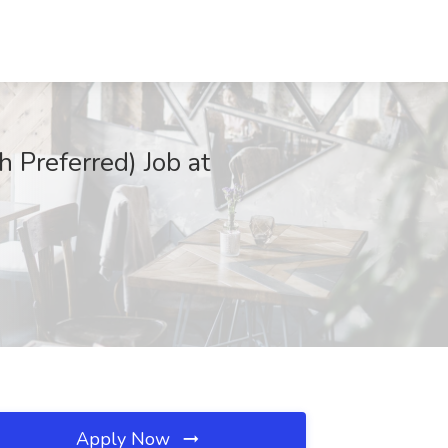
h Preferred) Job at
Apply Now