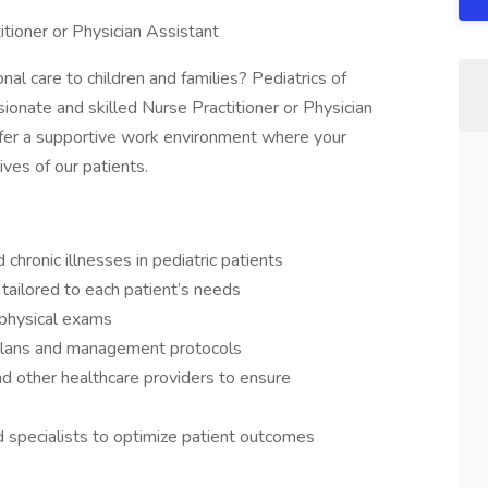
itioner or Physician Assistant
al care to children and families? Pediatrics of
onate and skilled Nurse Practitioner or Physician
ffer a supportive work environment where your
ives of our patients.
 chronic illnesses in pediatric patients
tailored to each patient’s needs
physical exams
plans and management protocols
and other healthcare providers to ensure
d specialists to optimize patient outcomes