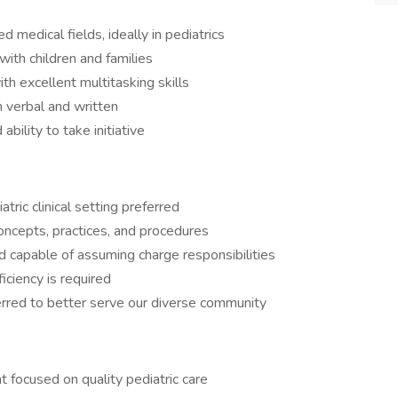
d medical fields, ideally in pediatrics
with children and families
ith excellent multitasking skills
 verbal and written
bility to take initiative
tric clinical setting preferred
concepts, practices, and procedures
nd capable of assuming charge responsibilities
ciency is required
ferred to better serve our diverse community
 focused on quality pediatric care