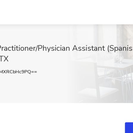
Practitioner/Physician Assistant (Spanis
 TX
MXRCbHc9PQ==