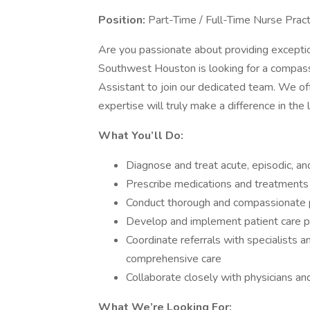
Position:
Part-Time / Full-Time Nurse Pract
Are you passionate about providing exception
Southwest Houston is looking for a compassi
Assistant to join our dedicated team. We o
expertise will truly make a difference in the l
What You’ll Do:
Diagnose and treat acute, episodic, and
Prescribe medications and treatments 
Conduct thorough and compassionate 
Develop and implement patient care 
Coordinate referrals with specialists 
comprehensive care
Collaborate closely with physicians an
What We’re Looking For: