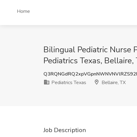
Home
Bilingual Pediatric Nurse 
Pediatrics Texas, Bellaire,
Q3RQNGdRQ2xpVGpnNWNVNVlRZS92
Pediatrics Texas
Bellaire, TX
Job Description