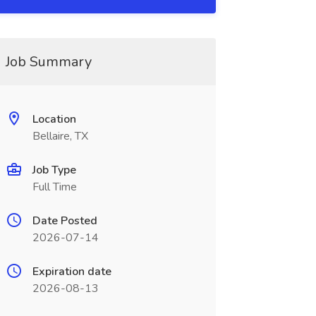
Job Summary
Location
Bellaire, TX
Job Type
Full Time
Date Posted
2026-07-14
Expiration date
2026-08-13