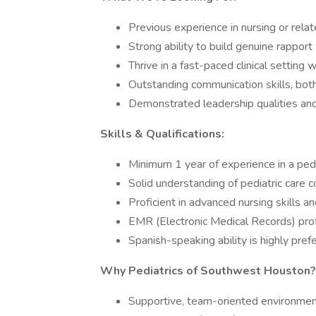
Previous experience in nursing or relate
Strong ability to build genuine rapport 
Thrive in a fast-paced clinical setting w
Outstanding communication skills, both
Demonstrated leadership qualities and a
Skills & Qualifications:
Minimum 1 year of experience in a pedia
Solid understanding of pediatric care 
Proficient in advanced nursing skills a
EMR (Electronic Medical Records) profi
Spanish-speaking ability is highly pre
Why Pediatrics of Southwest Houston?
Supportive, team-oriented environment