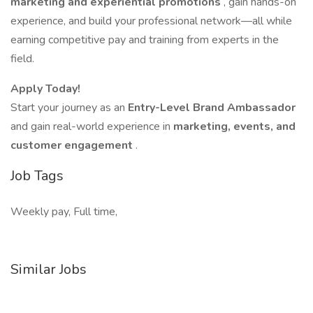
marketing and experiential promotions
, gain hands-on
experience, and build your professional network—all while
earning competitive pay and training from experts in the
field.
Apply Today!
Start your journey as an
Entry-Level Brand Ambassador
and gain real-world experience in
marketing, events, and
customer engagement
.
Job Tags
Weekly pay, Full time,
Similar Jobs