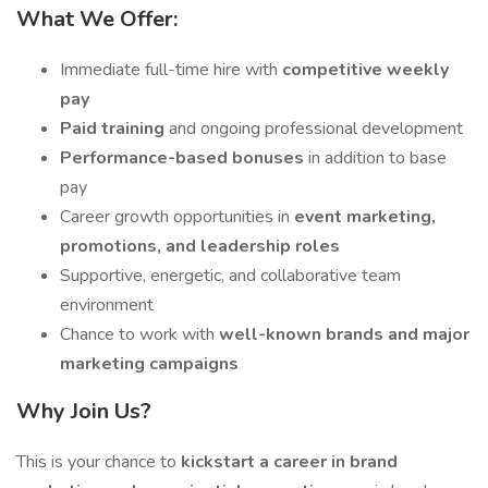
What We Offer:
Immediate full-time hire with
competitive weekly
pay
Paid training
and ongoing professional development
Performance-based bonuses
in addition to base
pay
Career growth opportunities in
event marketing,
promotions, and leadership roles
Supportive, energetic, and collaborative team
environment
Chance to work with
well-known brands and major
marketing campaigns
Why Join Us?
This is your chance to
kickstart a career in brand