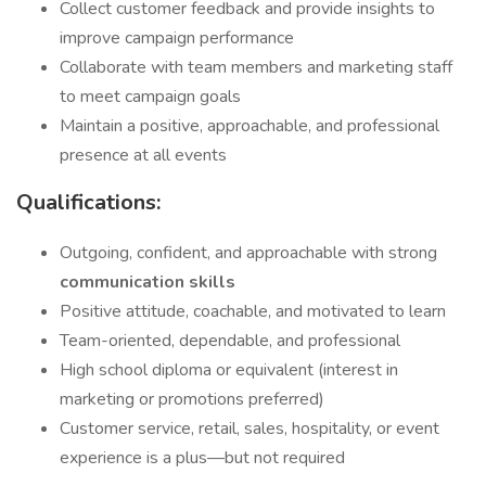
Collect customer feedback and provide insights to
improve campaign performance
Collaborate with team members and marketing staff
to meet campaign goals
Maintain a positive, approachable, and professional
presence at all events
Qualifications:
Outgoing, confident, and approachable with strong
communication skills
Positive attitude, coachable, and motivated to learn
Team-oriented, dependable, and professional
High school diploma or equivalent (interest in
marketing or promotions preferred)
Customer service, retail, sales, hospitality, or event
experience is a plus—but not required