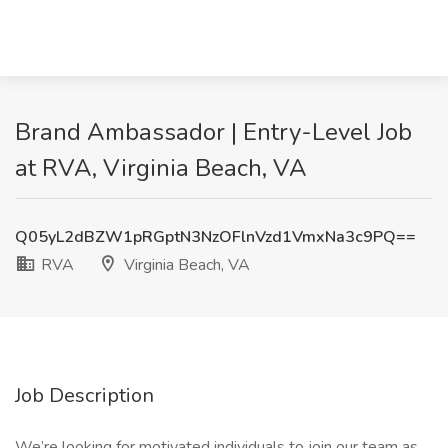
Brand Ambassador | Entry-Level Job
at RVA, Virginia Beach, VA
Q05yL2dBZW1pRGptN3NzOFlnVzd1VmxNa3c9PQ==
RVA
Virginia Beach, VA
Job Description
We’re looking for motivated individuals to join our team as