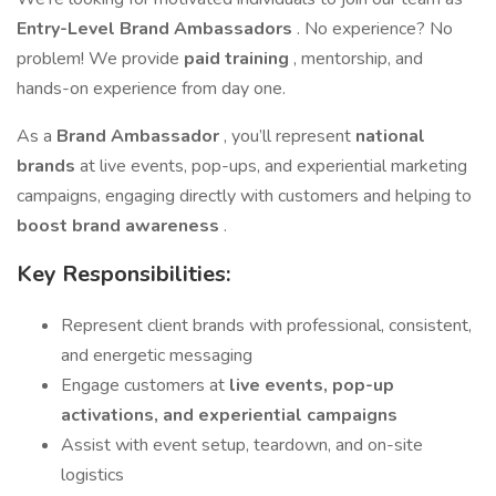
Entry-Level Brand Ambassadors
. No experience? No
problem! We provide
paid training
, mentorship, and
hands-on experience from day one.
As a
Brand Ambassador
, you’ll represent
national
brands
at live events, pop-ups, and experiential marketing
campaigns, engaging directly with customers and helping to
boost brand awareness
.
Key Responsibilities:
Represent client brands with professional, consistent,
and energetic messaging
Engage customers at
live events, pop-up
activations, and experiential campaigns
Assist with event setup, teardown, and on-site
logistics