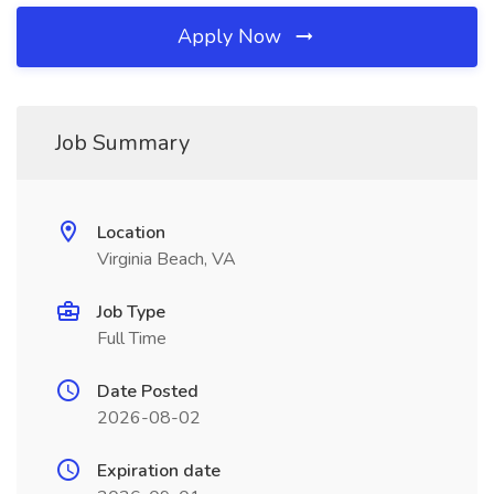
Apply Now
Job Summary
Location
Virginia Beach, VA
Job Type
Full Time
Date Posted
2026-08-02
Expiration date