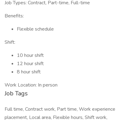
Job Types: Contract, Part-time, Full-time
Benefits:
Flexible schedule
Shift:
10 hour shift
12 hour shift
8 hour shift
Work Location: In person
Job Tags
Full time, Contract work, Part time, Work experience
placement, Local area, Flexible hours, Shift work,