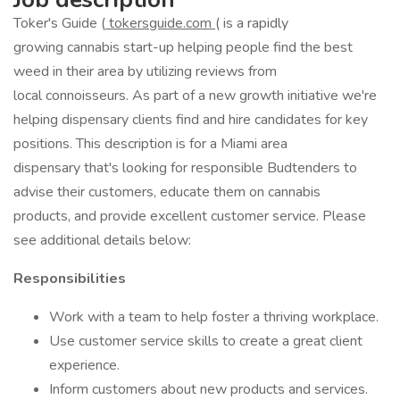
Toker's Guide (
tokersguide.com
( is a rapidly
growing cannabis start-up helping people find the best
weed in their area by utilizing reviews from
local connoisseurs. As part of a new growth initiative we're
helping dispensary clients find and hire candidates for key
positions. This description is for a Miami area
dispensary that's looking for responsible Budtenders to
advise their customers, educate them on cannabis
products, and provide excellent customer service. Please
see additional details below:
Responsibilities
Work with a team to help foster a thriving workplace.
Use customer service skills to create a great client
experience.
Inform customers about new products and services.