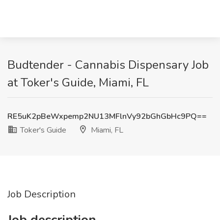
Budtender - Cannabis Dispensary Job
at Toker's Guide, Miami, FL
RE5uK2pBeWxpemp2NU13MFlnVy92bGhGbHc9PQ==
Toker's Guide
Miami, FL
Job Description
Job description