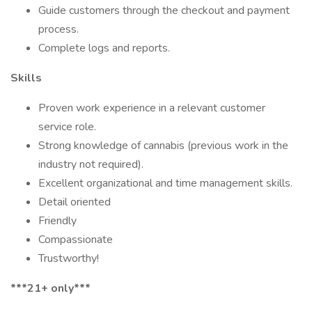
Guide customers through the checkout and payment
process.
Complete logs and reports.
Skills
Proven work experience in a relevant customer
service role.
Strong knowledge of cannabis (previous work in the
industry not required).
Excellent organizational and time management skills.
Detail oriented
Friendly
Compassionate
Trustworthy!
***21+ only***