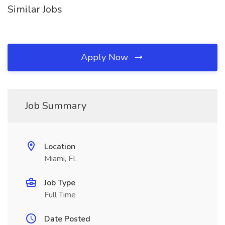
Similar Jobs
Apply Now
Job Summary
Location
Miami, FL
Job Type
Full Time
Date Posted