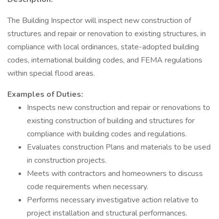
The Building Inspector will inspect new construction of
structures and repair or renovation to existing structures, in
compliance with local ordinances, state-adopted building
codes, international building codes, and FEMA regulations
within special flood areas.
Examples of Duties:
Inspects new construction and repair or renovations to
existing construction of building and structures for
compliance with building codes and regulations.
Evaluates construction Plans and materials to be used
in construction projects.
Meets with contractors and homeowners to discuss
code requirements when necessary.
Performs necessary investigative action relative to
project installation and structural performances.