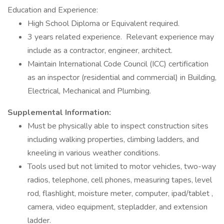
Education and Experience:
High School Diploma or Equivalent required.
3 years related experience. Relevant experience may
include as a contractor, engineer, architect.
Maintain International Code Council (ICC) certification
as an inspector (residential and commercial) in Building,
Electrical, Mechanical and Plumbing.
Supplemental Information:
Must be physically able to inspect construction sites
including walking properties, climbing ladders, and
kneeling in various weather conditions.
Tools used but not limited to motor vehicles, two-way
radios, telephone, cell phones, measuring tapes, level
rod, flashlight, moisture meter, computer, ipad/tablet ,
camera, video equipment, stepladder, and extension
ladder.