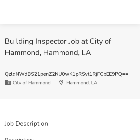
Building Inspector Job at City of
Hammond, Hammond, LA
QzlqNWdBS21penZ2NU0wK1pRSyt1RjFCbEE9PQ==
City of Hammond
Hammond, LA
Job Description
Description: