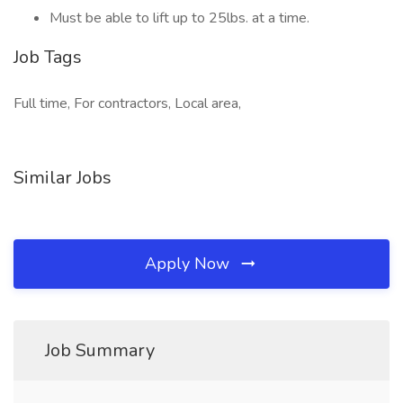
Must be able to lift up to 25lbs. at a time.
Job Tags
Full time, For contractors, Local area,
Similar Jobs
Apply Now
Job Summary