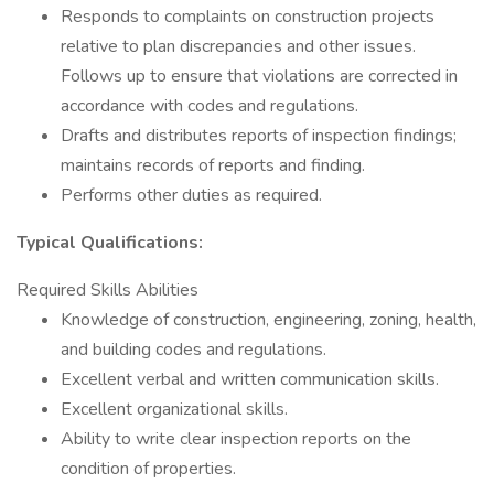
Responds to complaints on construction projects
relative to plan discrepancies and other issues.
Follows up to ensure that violations are corrected in
accordance with codes and regulations.
Drafts and distributes reports of inspection findings;
maintains records of reports and finding.
Performs other duties as required.
Typical Qualifications:
Required Skills Abilities
Knowledge of construction, engineering, zoning, health,
and building codes and regulations.
Excellent verbal and written communication skills.
Excellent organizational skills.
Ability to write clear inspection reports on the
condition of properties.