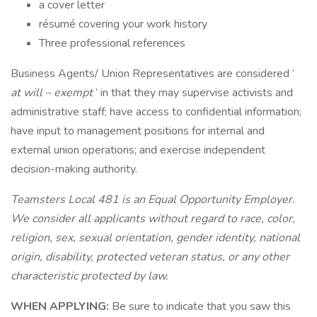
a cover letter
résumé covering your work history
Three professional references
Business Agents/ Union Representatives are considered ‘
at will – exempt
’ in that they may supervise activists and
administrative staff; have access to confidential information;
have input to management positions for internal and
external union operations; and exercise independent
decision-making authority.
Teamsters Local 481 is an Equal Opportunity Employer.
We consider all applicants without regard to race, color,
religion, sex, sexual orientation, gender identity, national
origin, disability, protected veteran status, or any other
characteristic protected by law.
WHEN APPLYING:
Be sure to indicate that you saw this