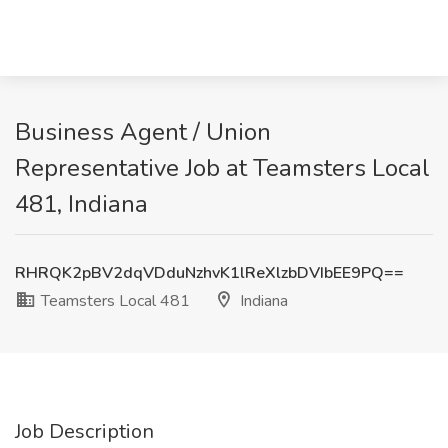
Business Agent / Union
Representative Job at Teamsters Local
481, Indiana
RHRQK2pBV2dqVDduNzhvK1lReXlzbDVIbEE9PQ==
Teamsters Local 481
Indiana
Job Description