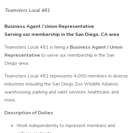
Teamsters Local 481
Business Agent / Union Representative
Serving our membership in the San Diego, CA area
Teamsters Local 481 is hiring a
Business Agent / Union
Representative
to serve our membership in the San
Diego-area.
Teamsters Local 481 represents 4,000 members in diverse
industries including the San Diego Zoo Wildlife Alliance,
warehousing, parking and valet services, healthcare, and
more.
Description of Duties
Work independently to represent members and