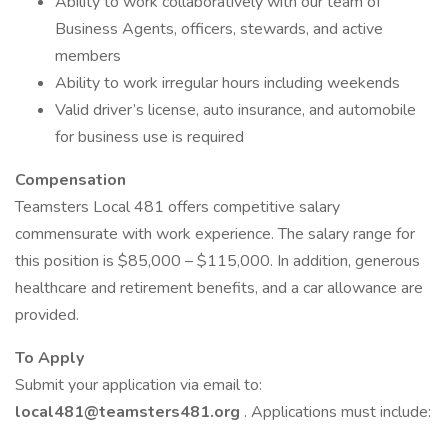
Ability to work collaboratively with our team of
Business Agents, officers, stewards, and active
members
Ability to work irregular hours including weekends
Valid driver’s license, auto insurance, and automobile
for business use is required
Compensation
Teamsters Local 481 offers competitive salary
commensurate with work experience. The salary range for
this position is $85,000 – $115,000. In addition, generous
healthcare and retirement benefits, and a car allowance are
provided.
To Apply
Submit your application via email to:
local481@teamsters481.org
. Applications must include: