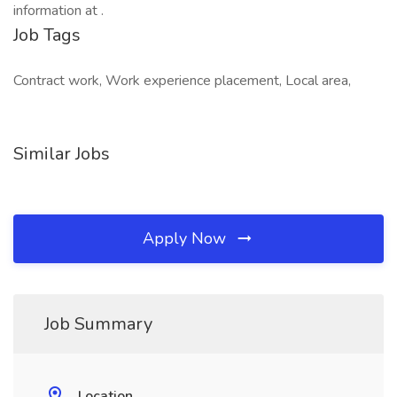
information at .
Job Tags
Contract work, Work experience placement, Local area,
Similar Jobs
Apply Now
Job Summary
Location