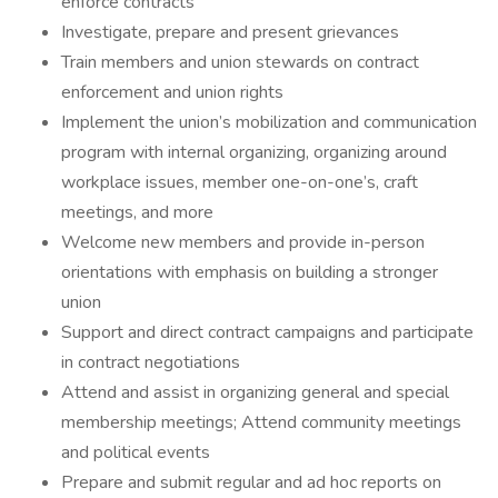
enforce contracts
Investigate, prepare and present grievances
Train members and union stewards on contract
enforcement and union rights
Implement the union’s mobilization and communication
program with internal organizing, organizing around
workplace issues, member one-on-one’s, craft
meetings, and more
Welcome new members and provide in-person
orientations with emphasis on building a stronger
union
Support and direct contract campaigns and participate
in contract negotiations
Attend and assist in organizing general and special
membership meetings; Attend community meetings
and political events
Prepare and submit regular and ad hoc reports on