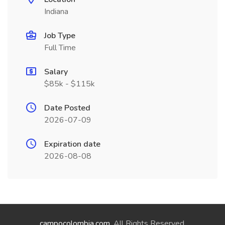
Indiana
Job Type
Full Time
Salary
$85k - $115k
Date Posted
2026-07-09
Expiration date
2026-08-08
campocolombia.com
. All Rights Reserved.