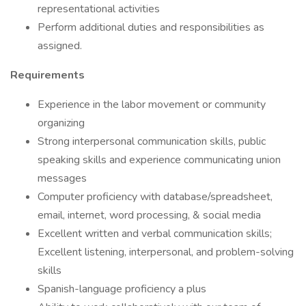
representational activities
Perform additional duties and responsibilities as
assigned.
Requirements
Experience in the labor movement or community
organizing
Strong interpersonal communication skills, public
speaking skills and experience communicating union
messages
Computer proficiency with database/spreadsheet,
email, internet, word processing, & social media
Excellent written and verbal communication skills;
Excellent listening, interpersonal, and problem-solving
skills
Spanish-language proficiency a plus