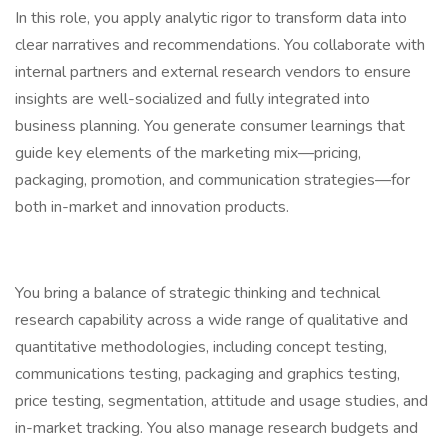
In this role, you apply analytic rigor to transform data into
clear narratives and recommendations. You collaborate with
internal partners and external research vendors to ensure
insights are well-socialized and fully integrated into
business planning. You generate consumer learnings that
guide key elements of the marketing mix—pricing,
packaging, promotion, and communication strategies—for
both in-market and innovation products.
You bring a balance of strategic thinking and technical
research capability across a wide range of qualitative and
quantitative methodologies, including concept testing,
communications testing, packaging and graphics testing,
price testing, segmentation, attitude and usage studies, and
in-market tracking. You also manage research budgets and