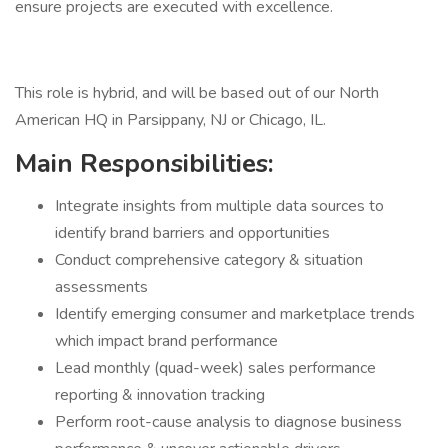
ensure projects are executed with excellence.
This role is hybrid, and will be based out of our North
American HQ in Parsippany, NJ or Chicago, IL.
Main Responsibilities:
Integrate insights from multiple data sources to
identify brand barriers and opportunities
Conduct comprehensive category & situation
assessments
Identify emerging consumer and marketplace trends
which impact brand performance
Lead monthly (quad-week) sales performance
reporting & innovation tracking
Perform root-cause analysis to diagnose business