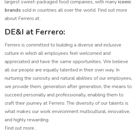
largest sweet-packaged food companies, with many
iconic
brands
sold in countries all over the world. Find out more
about Ferrero at .
DE&I at Ferrero:
Ferrero is committed to building a diverse and inclusive
culture in which all employees feel welcomed and
appreciated and have the same opportunities. We believe
all our people are equally talented in their own way. In
nurturing the curiosity and natural abilities of our employees,
we provide them, generation after generation, the means to
succeed personally and professionally, enabling them to
craft their journey at Ferrero. The diversity of our talents is
what makes our work environment multicultural, innovative,
and highly rewarding.
Find out more .