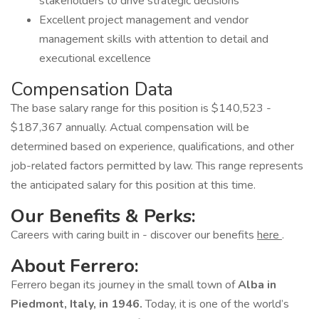
stakeholders to drive strategic decisions
Excellent project management and vendor
management skills with attention to detail and
executional excellence
Compensation Data
The base salary range for this position is $140,523 -
$187,367 annually. Actual compensation will be
determined based on experience, qualifications, and other
job-related factors permitted by law. This range represents
the anticipated salary for this position at this time.
Our Benefits & Perks:
Careers with caring built in - discover our benefits
here
.
About Ferrero:
Ferrero began its journey in the small town of
Alba in
Piedmont, Italy, in 1946.
Today, it is one of the world’s