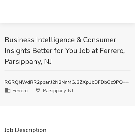
Business Intelligence & Consumer
Insights Better for You Job at Ferrero,
Parsippany, NJ
RGRQNWdRR2ppanJ2N2NnMGJ3ZXp1bDFDbGc9PQ==
Ferrero
Parsippany, NJ
Job Description