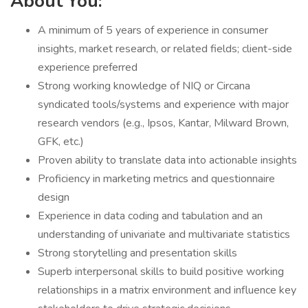
About You:
A minimum of 5 years of experience in consumer
insights, market research, or related fields; client-side
experience preferred
Strong working knowledge of NIQ or Circana
syndicated tools/systems and experience with major
research vendors (e.g., Ipsos, Kantar, Milward Brown,
GFK, etc.)
Proven ability to translate data into actionable insights
Proficiency in marketing metrics and questionnaire
design
Experience in data coding and tabulation and an
understanding of univariate and multivariate statistics
Strong storytelling and presentation skills
Superb interpersonal skills to build positive working
relationships in a matrix environment and influence key