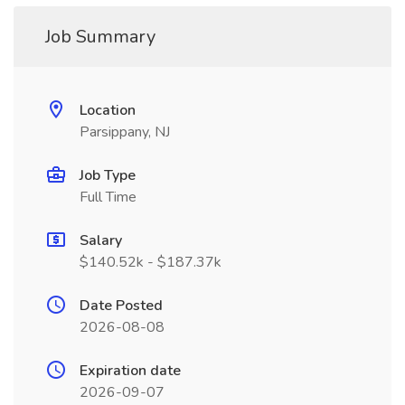
Job Summary
Location
Parsippany, NJ
Job Type
Full Time
Salary
$140.52k - $187.37k
Date Posted
2026-08-08
Expiration date
2026-09-07