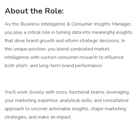
About the Role:
As the Business Intelligence & Consumer Insights Manager,
you play a critical role in turning data into meaningful insights
that drive brand growth and inform strategic decisions. In
this unique position, you blend syndicated market
intelligence with custom consumer research to influence
both short- and long-term brand performance.
You’ll work closely with cross-functional teams, leveraging
your marketing expertise, analytical skills, and consultative
approach to uncover actionable insights, shape marketing
strategies, and make an impact.