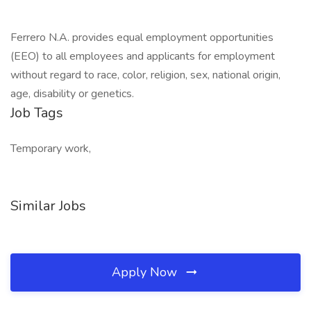
Ferrero N.A. provides equal employment opportunities
(EEO) to all employees and applicants for employment
without regard to race, color, religion, sex, national origin,
age, disability or genetics.
Job Tags
Temporary work,
Similar Jobs
Apply Now