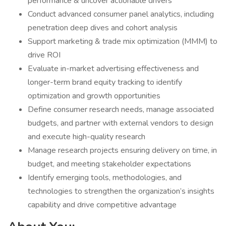
performance & uncover actionable drivers
Conduct advanced consumer panel analytics, including
penetration deep dives and cohort analysis
Support marketing & trade mix optimization (MMM) to
drive ROI
Evaluate in-market advertising effectiveness and
longer-term brand equity tracking to identify
optimization and growth opportunities
Define consumer research needs, manage associated
budgets, and partner with external vendors to design
and execute high-quality research
Manage research projects ensuring delivery on time, in
budget, and meeting stakeholder expectations
Identify emerging tools, methodologies, and
technologies to strengthen the organization’s insights
capability and drive competitive advantage