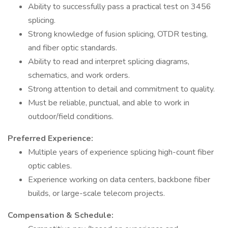
Ability to successfully pass a practical test on 3456
splicing.
Strong knowledge of fusion splicing, OTDR testing,
and fiber optic standards.
Ability to read and interpret splicing diagrams,
schematics, and work orders.
Strong attention to detail and commitment to quality.
Must be reliable, punctual, and able to work in
outdoor/field conditions.
Preferred Experience:
Multiple years of experience splicing high-count fiber
optic cables.
Experience working on data centers, backbone fiber
builds, or large-scale telecom projects.
Compensation & Schedule: