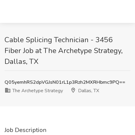
Cable Splicing Technician - 3456
Fiber Job at The Archetype Strategy,
Dallas, TX
Q05yemhRS2dpVGJsN01rL1p3Rzh2MXRHbmc9PQ==
The Archetype Strategy
Dallas, TX
Job Description