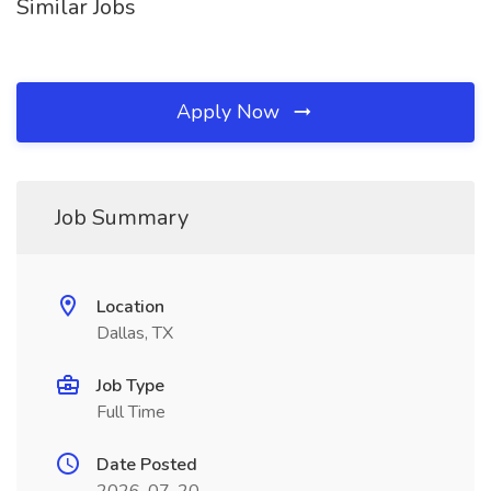
Similar Jobs
Apply Now
Job Summary
Location
Dallas, TX
Job Type
Full Time
Date Posted