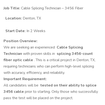
Job Title:
Cable Splicing Technician – 3456 Fiber
Location:
Denton, TX
Start Date:
In 2 Weeks
Position Overview:
We are seeking an experienced
Cable Splicing
Technician
with proven skills in
splicing 3456-count
fiber optic cable
. This is a critical project in Denton, TX,
requiring technicians who can perform high-level splicing
with accuracy, efficiency, and reliability.
Important Requirement:
All candidates will be
tested on their ability to splice
3456 cable
prior to starting. Only those who successfully
pass the test will be placed on the project.