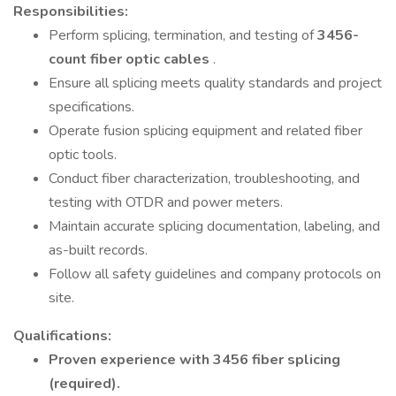
Responsibilities:
Perform splicing, termination, and testing of
3456-
count fiber optic cables
.
Ensure all splicing meets quality standards and project
specifications.
Operate fusion splicing equipment and related fiber
optic tools.
Conduct fiber characterization, troubleshooting, and
testing with OTDR and power meters.
Maintain accurate splicing documentation, labeling, and
as-built records.
Follow all safety guidelines and company protocols on
site.
Qualifications:
Proven experience with 3456 fiber splicing
(required).