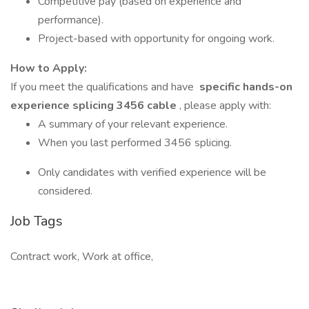
Competitive pay (based on experience and
performance).
Project-based with opportunity for ongoing work.
How to Apply:
If you meet the qualifications and have
specific hands-on
experience splicing 3456 cable
, please apply with:
A summary of your relevant experience.
When you last performed 3456 splicing.
Only candidates with verified experience will be
considered.
Job Tags
Contract work, Work at office,