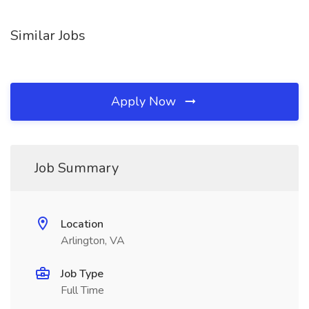
Similar Jobs
Apply Now
Job Summary
Location
Arlington, VA
Job Type
Full Time