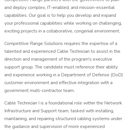
and deploy complex, IT-enabled, and mission-essential
capabilities. Our goal is to help you develop and expand
your professional capabilities while working on challenging,
exciting projects in a collaborative, congenial environment.
Competitive Range Solutions requires the expertise of a
talented and experienced Cable Technician to assist in the
direction and management of the program's executive
support group. The candidate must reference their ability
and experience working in a Department of Defense (DoD)
customer environment and effective integration with a
government multi-contractor team.
Cable Technician I is a foundational role within the Network
Infrastructure and Support team, tasked with installing,
maintaining, and repairing structured cabling systems under
the guidance and supervision of more experienced