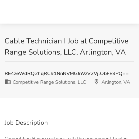
Cable Technician I Job at Competitive
Range Solutions, LLC, Arlington, VA
RE4zeWdRQ2hqRC91NnNVMGJnVzV2VjlObFE9PQ==
Competitive Range Solutions, LLC
Arlington, VA
Job Description
Competitive Range partners with the government to plan