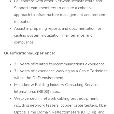
Collaborate with other Network Infrastructure and
Support team members to ensure a cohesive
approach to infrastructure management and problem
resolution.
Assist in preparing reports and documentation for
cabling system installation, maintenance, and
compliance.
Qualifications/Experience:
3+ years of related telecommunications experience
3+ years of experience working as a Cable Technician
within the DoD environment.
Must know Building Industry Consulting Services
International (BICSI) rules.
Well-versed in network cabling test equipment,
including network testers, copper cable testers, fiber
Optical Time Domain Reflectometers (OTDRs), and