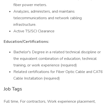
fiber power meters.
Analyzes, administers, and maintains
telecommunications and network cabling
infrastructure.
Active TS/SCI Clearance
Education/Certifications:
Bachelor's Degree in a related technical discipline or
the equivalent combination of education, technical
training, or work experience (required)
Related certifications for Fiber Optic Cable and CAT6
Cable Installation (required)
Job Tags
Full time, For contractors, Work experience placement,