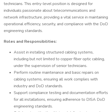
technicians. This entry-level position is designed for
individuals passionate about telecommunications and
network infrastructure, providing a vital service in maintaining
operational efficiency, security, and compliance with the DoD
engineering standards.
Roles and Responsibilities:
Assist in installing structured cabling systems,
including but not limited to copper fiber optic cabling,
under the supervision of senior technicians.
Perform routine maintenance and basic repairs on
cabling systems, ensuring all work complies with
industry and DoD standards.
Support compliance testing and documentation efforts
for all installations, ensuring adherence to DISA DoD
engineering standards.