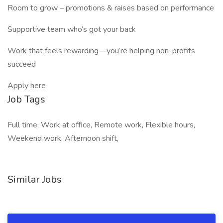
Room to grow – promotions & raises based on performance
Supportive team who’s got your back
Work that feels rewarding—you’re helping non-profits
succeed
Apply here
Job Tags
Full time, Work at office, Remote work, Flexible hours,
Weekend work, Afternoon shift,
Similar Jobs