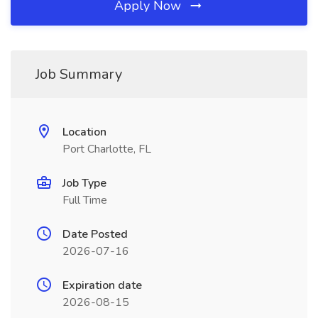
Apply Now
Job Summary
Location
Port Charlotte, FL
Job Type
Full Time
Date Posted
2026-07-16
Expiration date
2026-08-15