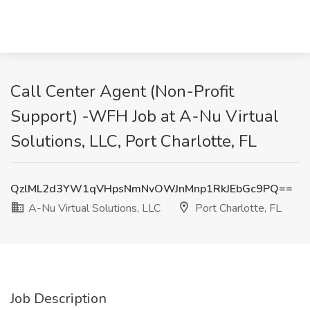
Call Center Agent (Non-Profit
Support) -WFH Job at A-Nu Virtual
Solutions, LLC, Port Charlotte, FL
QzlML2d3YW1qVHpsNmNvOWJnMnp1RkJEbGc9PQ==
A-Nu Virtual Solutions, LLC
Port Charlotte, FL
Job Description