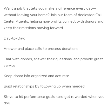
Want a job that lets you make a difference every day—
without leaving your home? Join our team of dedicated Call
Center Agents, helping non-profits connect with donors and
keep their missions moving forward.
Day-to-Day:
Answer and place calls to process donations
Chat with donors, answer their questions, and provide great
service
Keep donor info organized and accurate
Build relationships by following up when needed
Strive to hit performance goals (and get rewarded when you
do!)