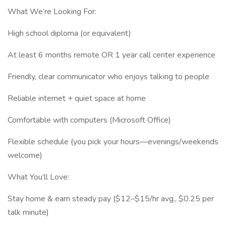
What We’re Looking For:
High school diploma (or equivalent)
At least 6 months remote OR 1 year call center experience
Friendly, clear communicator who enjoys talking to people
Reliable internet + quiet space at home
Comfortable with computers (Microsoft Office)
Flexible schedule (you pick your hours—evenings/weekends
welcome)
What You’ll Love:
Stay home & earn steady pay ($12–$15/hr avg., $0.25 per
talk minute)