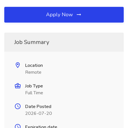
Apply Now
Job Summary
Location
Remote
Job Type
Full Time
Date Posted
2026-07-20
Expiration date