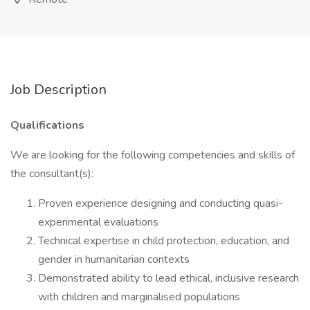
Job Description
Qualifications
We are looking for the following competencies and skills of
the consultant(s):
Proven experience designing and conducting quasi-
experimental evaluations
Technical expertise in child protection, education, and
gender in humanitarian contexts
Demonstrated ability to lead ethical, inclusive research
with children and marginalised populations