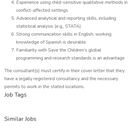
Experience using child-sensitive qualitative methods in
conflict-affected settings
Advanced analytical and reporting skills, including
statistical analysis (e.g., STATA)
Strong communication skills in English; working
knowledge of Spanish is desirable
Familiarity with Save the Children’s global
programming and research standards is an advantage
The consultant(s) must certify in their cover letter that they
have a legally registered consultancy and the necessary
permits to work in the stated locations.
Job Tags
Similar Jobs