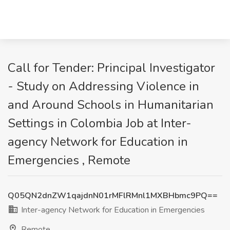
Call for Tender: Principal Investigator
- Study on Addressing Violence in
and Around Schools in Humanitarian
Settings in Colombia Job at Inter-
agency Network for Education in
Emergencies , Remote
Q05QN2dnZW1qajdnN01rMFlRMnl1MXBHbmc9PQ==
Inter-agency Network for Education in Emergencies
Remote