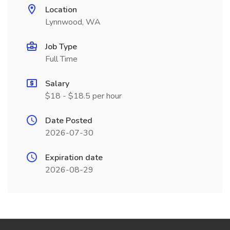
Location
Lynnwood, WA
Job Type
Full Time
Salary
$18 - $18.5 per hour
Date Posted
2026-07-30
Expiration date
2026-08-29