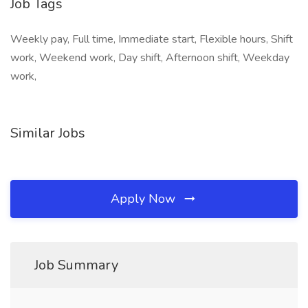
Job Tags
Weekly pay, Full time, Immediate start, Flexible hours, Shift
work, Weekend work, Day shift, Afternoon shift, Weekday
work,
Similar Jobs
Apply Now
Job Summary