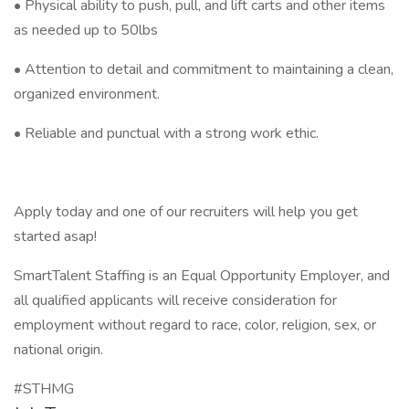
• Physical ability to push, pull, and lift carts and other items
as needed up to 50lbs
• Attention to detail and commitment to maintaining a clean,
organized environment.
• Reliable and punctual with a strong work ethic.
Apply today and one of our recruiters will help you get
started asap!
SmartTalent Staffing is an Equal Opportunity Employer, and
all qualified applicants will receive consideration for
employment without regard to race, color, religion, sex, or
national origin.
#STHMG