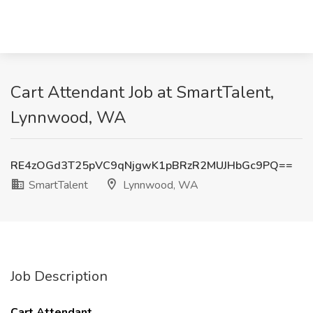
Cart Attendant Job at SmartTalent,
Lynnwood, WA
RE4zOGd3T25pVC9qNjgwK1pBRzR2MUJHbGc9PQ==
SmartTalent
Lynnwood, WA
Job Description
Cart Attendant