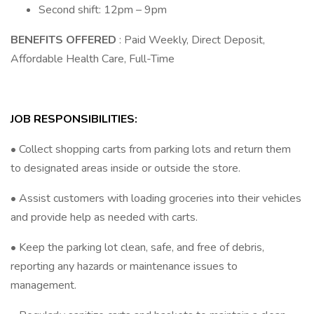
Second shift: 12pm – 9pm
BENEFITS OFFERED
: Paid Weekly, Direct Deposit,
Affordable Health Care, Full-Time
JOB RESPONSIBILITIES:
• Collect shopping carts from parking lots and return them
to designated areas inside or outside the store.
• Assist customers with loading groceries into their vehicles
and provide help as needed with carts.
• Keep the parking lot clean, safe, and free of debris,
reporting any hazards or maintenance issues to
management.