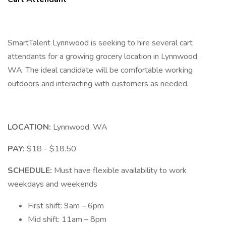
SmartTalent Lynnwood is seeking to hire several cart
attendants for a growing grocery location in Lynnwood,
WA. The ideal candidate will be comfortable working
outdoors and interacting with customers as needed.
LOCATION:
Lynnwood, WA
PAY:
$18 - $18.50
SCHEDULE:
Must have flexible availability to work
weekdays and weekends
First shift: 9am – 6pm
Mid shift: 11am – 8pm