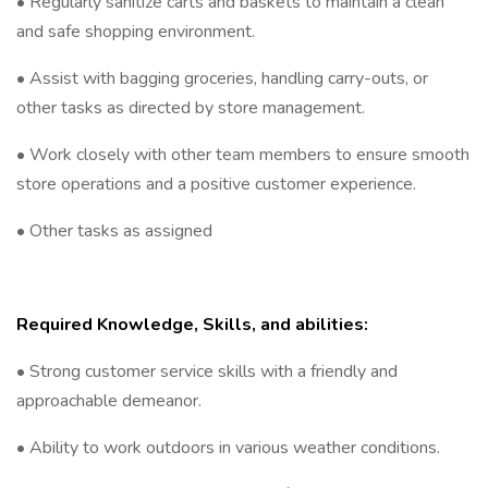
• Regularly sanitize carts and baskets to maintain a clean
and safe shopping environment.
• Assist with bagging groceries, handling carry-outs, or
other tasks as directed by store management.
• Work closely with other team members to ensure smooth
store operations and a positive customer experience.
• Other tasks as assigned
Required Knowledge, Skills, and abilities:
• Strong customer service skills with a friendly and
approachable demeanor.
• Ability to work outdoors in various weather conditions.