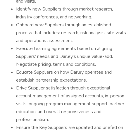
and visits.
Identify new Suppliers through market research,
industry conferences, and networking.
Onboard new Suppliers through an established
process that includes: research, risk analysis, site visits
and operations assessment.
Execute teaming agreements based on aligning
Suppliers’ needs and Darley’s unique value-add.
Negotiate pricing, terms and conditions.
Educate Suppliers on how Darley operates and
establish partnership expectations.
Drive Supplier satisfaction through exceptional
account management of assigned accounts, in-person
visits, ongoing program management support, partner
education, and overall responsiveness and
professionalism.
Ensure the Key Suppliers are updated and briefed on