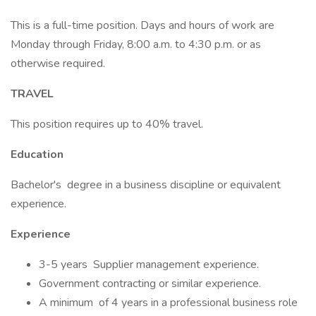
This is a full-time position. Days and hours of work are
Monday through Friday, 8:00 a.m. to 4:30 p.m. or as
otherwise required.
TRAVEL
This position requires up to 40% travel.
Education
Bachelor's degree in a business discipline or equivalent
experience.
Experience
3-5 years Supplier management experience.
Government contracting or similar experience.
A minimum of 4 years in a professional business role