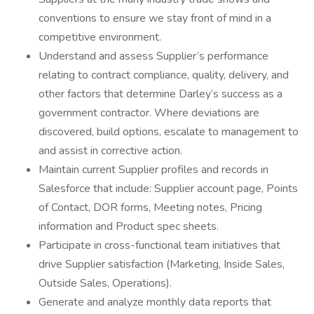
conventions to ensure we stay front of mind in a
competitive environment.
Understand and assess Supplier’s performance
relating to contract compliance, quality, delivery, and
other factors that determine Darley’s success as a
government contractor. Where deviations are
discovered, build options, escalate to management to
and assist in corrective action.
Maintain current Supplier profiles and records in
Salesforce that include: Supplier account page, Points
of Contact, DOR forms, Meeting notes, Pricing
information and Product spec sheets.
Participate in cross-functional team initiatives that
drive Supplier satisfaction (Marketing, Inside Sales,
Outside Sales, Operations).
Generate and analyze monthly data reports that