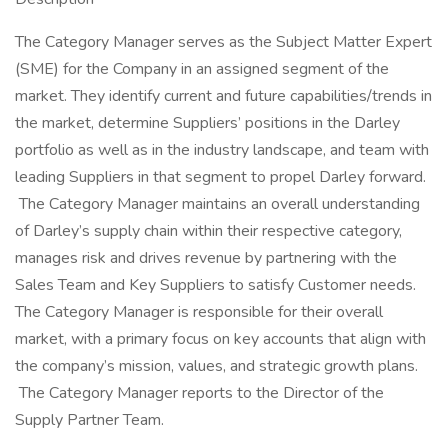
The Category Manager serves as the Subject Matter Expert
(SME) for the Company in an assigned segment of the
market. They identify current and future capabilities/trends in
the market, determine Suppliers’ positions in the Darley
portfolio as well as in the industry landscape, and team with
leading Suppliers in that segment to propel Darley forward.
The Category Manager maintains an overall understanding
of Darley’s supply chain within their respective category,
manages risk and drives revenue by partnering with the
Sales Team and Key Suppliers to satisfy Customer needs.
The Category Manager is responsible for their overall
market, with a primary focus on key accounts that align with
the company’s mission, values, and strategic growth plans.
The Category Manager reports to the Director of the
Supply Partner Team.