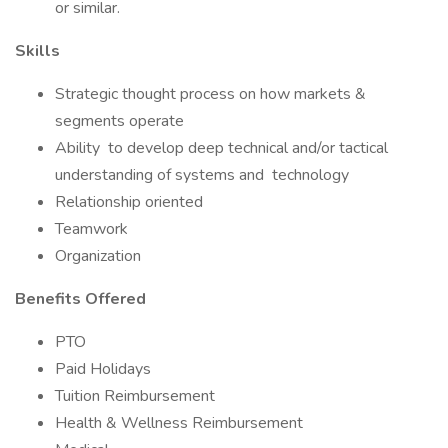
or similar.
Skills
Strategic thought process on how markets &
segments operate
Ability to develop deep technical and/or tactical
understanding of systems and technology
Relationship oriented
Teamwork
Organization
Benefits Offered
PTO
Paid Holidays
Tuition Reimbursement
Health & Wellness Reimbursement