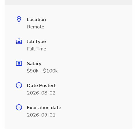
Location
Remote
Job Type
Full Time
Salary
$90k - $100k
Date Posted
2026-08-02
Expiration date
2026-09-01