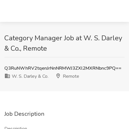
Category Manager Job at W. S. Darley
& Co., Remote
Q3RuNWhRV2tqenJrNnNRMWJ3ZXl2MXRNbnc9PQ==
W. S. Darley & Co.
Remote
Job Description
Description