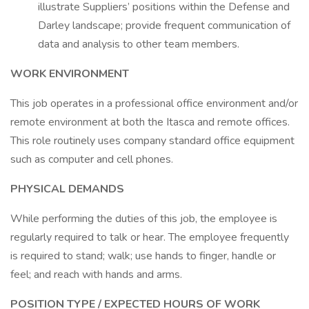
illustrate Suppliers’ positions within the Defense and
Darley landscape; provide frequent communication of
data and analysis to other team members.
WORK ENVIRONMENT
This job operates in a professional office environment and/or
remote environment at both the Itasca and remote offices.
This role routinely uses company standard office equipment
such as computer and cell phones.
PHYSICAL DEMANDS
While performing the duties of this job, the employee is
regularly required to talk or hear. The employee frequently
is required to stand; walk; use hands to finger, handle or
feel; and reach with hands and arms.
POSITION TYPE / EXPECTED HOURS OF WORK