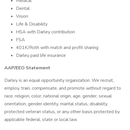
Medical
Dental
Vision
Life & Disability
HSA with Darley contribution
FSA
401K/Roth with match and profit sharing
Darley paid life insurance
AAP/EEO Statement
Darley is an equal opportunity organization. We recruit,
employ, train, compensate, and promote without regard to
race, religion, color, national origin, age, gender, sexual
orientation, gender identity, marital status, disability,
protected veteran status, or any other basis protected by
applicable federal, state or local law.