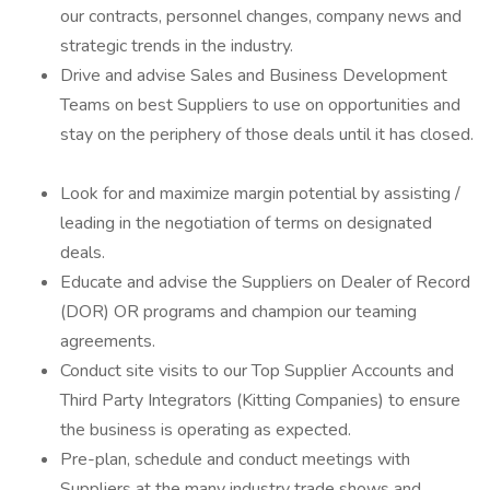
our contracts, personnel changes, company news and
strategic trends in the industry.
Drive and advise Sales and Business Development
Teams on best Suppliers to use on opportunities and
stay on the periphery of those deals until it has closed.
Look for and maximize margin potential by assisting /
leading in the negotiation of terms on designated
deals.
Educate and advise the Suppliers on Dealer of Record
(DOR) OR programs and champion our teaming
agreements.
Conduct site visits to our Top Supplier Accounts and
Third Party Integrators (Kitting Companies) to ensure
the business is operating as expected.
Pre-plan, schedule and conduct meetings with
Suppliers at the many industry trade shows and