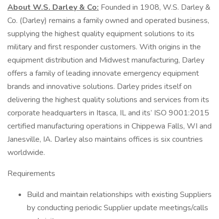
About W.S. Darley & Co:
Founded in 1908, W.S. Darley &
Co. (Darley) remains a family owned and operated business,
supplying the highest quality equipment solutions to its
military and first responder customers. With origins in the
equipment distribution and Midwest manufacturing, Darley
offers a family of leading innovate emergency equipment
brands and innovative solutions. Darley prides itself on
delivering the highest quality solutions and services from its
corporate headquarters in Itasca, IL and its’ ISO 9001:2015
certified manufacturing operations in Chippewa Falls, WI and
Janesville, IA. Darley also maintains offices is six countries
worldwide.
Requirements
Build and maintain relationships with existing Suppliers
by conducting periodic Supplier update meetings/calls