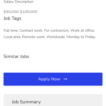
Salary Description
$90,000-$100,000
Job Tags
Full time, Contract work, For contractors, Work at office,
Local area, Remote work, Worldwide, Monday to Friday,
Similar Jobs
Apply Now
Job Summary