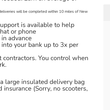
deliveries will be completed within 10 miles of New
support is available to help
chat or phone
 in advance
 into your bank up to 3x per
t contractors. You control when
k.
 large insulated delivery bag
id insurance (Sorry, no scooters,