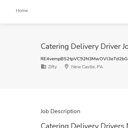
Home
Catering Delivery Driver J
RE4vempBS2tpVC92N3MwOVl3eTd2bG
Zifty
New Castle, PA
Job Description
Catering Delivery Drivers