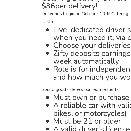
$36
per delivery!
Deliveries begin on October 13th! Catering 
Castle.
Live, dedicated driver 
when you need it, via 
Choose your deliveries
Zifty deposits earnings
week automatically
Role is for independen
and how much you wor
Sound good? Here's our requirements:
Must own or purchase a
A reliable car with val
bikes, or motorcycles)
Must be 21 or older
A valid driver's license