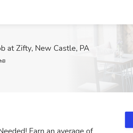
ob at Zifty, New Castle, PA
hB
 Needed! Earn an average of