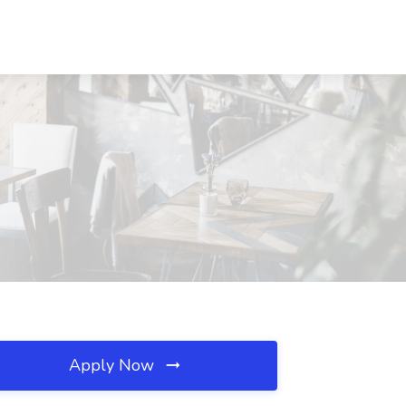
Apply Now