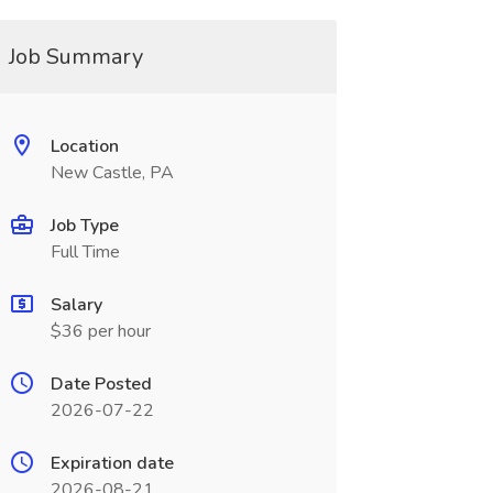
Job Summary
Location
New Castle, PA
Job Type
Full Time
Salary
$36 per hour
Date Posted
2026-07-22
Expiration date
2026-08-21