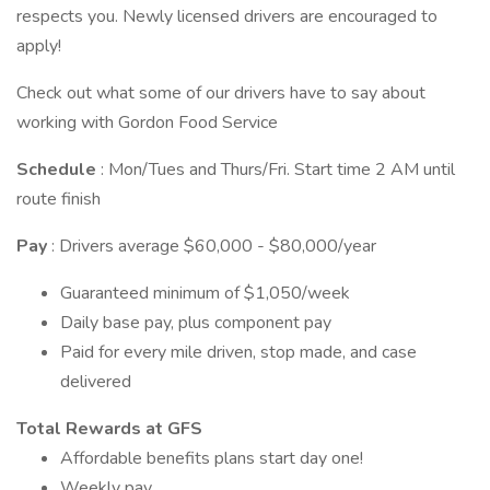
respects you. Newly licensed drivers are encouraged to
apply!
Check out what some of our drivers have to say about
working with Gordon Food Service
Schedule
: Mon/Tues and Thurs/Fri. Start time 2 AM until
route finish
Pay
: Drivers average $60,000 - $80,000/year
Guaranteed minimum of $1,050/week
Daily base pay, plus component pay
Paid for every mile driven, stop made, and case
delivered
Total Rewards at GFS
Affordable benefits plans start day one!
Weekly pay