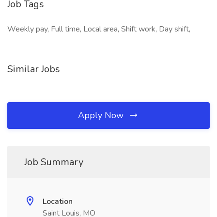
Job Tags
Weekly pay, Full time, Local area, Shift work, Day shift,
Similar Jobs
Apply Now
Job Summary
Location
Saint Louis, MO