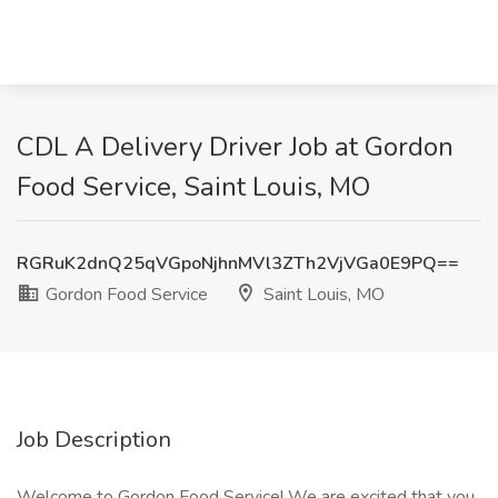
CDL A Delivery Driver Job at Gordon
Food Service, Saint Louis, MO
RGRuK2dnQ25qVGpoNjhnMVl3ZTh2VjVGa0E9PQ==
Gordon Food Service
Saint Louis, MO
Job Description
Welcome to Gordon Food Service! We are excited that you