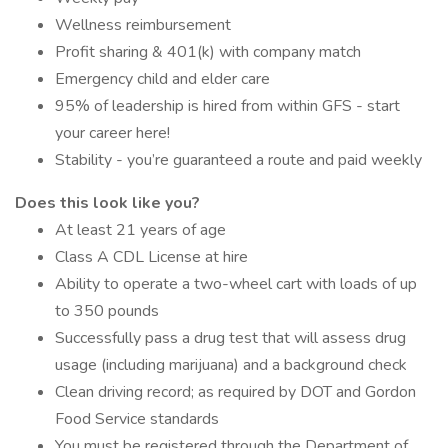
Wellness reimbursement
Profit sharing & 401(k) with company match
Emergency child and elder care
95% of leadership is hired from within GFS - start
your career here!
Stability - you’re guaranteed a route and paid weekly
Does this look like you?
At least 21 years of age
Class A CDL License at hire
Ability to operate a two-wheel cart with loads of up
to 350 pounds
Successfully pass a drug test that will assess drug
usage (including marijuana) and a background check
Clean driving record; as required by DOT and Gordon
Food Service standards
You must be registered through the Department of