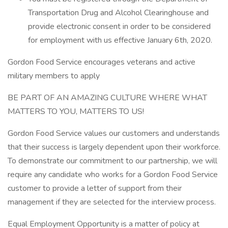
Transportation Drug and Alcohol Clearinghouse and
provide electronic consent in order to be considered
for employment with us effective January 6th, 2020.
Gordon Food Service encourages veterans and active
military members to apply
BE PART OF AN AMAZING CULTURE WHERE WHAT
MATTERS TO YOU, MATTERS TO US!
Gordon Food Service values our customers and understands
that their success is largely dependent upon their workforce.
To demonstrate our commitment to our partnership, we will
require any candidate who works for a Gordon Food Service
customer to provide a letter of support from their
management if they are selected for the interview process.
Equal Employment Opportunity is a matter of policy at