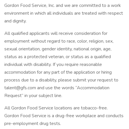
Gordon Food Service, Inc. and we are committed to a work
environment in which all individuals are treated with respect
and dignity.
All qualified applicants will receive consideration for
employment without regard to race, color, religion, sex,
sexual orientation, gender identity, national origin, age,
status as a protected veteran, or status as a qualified
individual with disability. If you require reasonable
accommodation for any part of the application or hiring
process due to a disability, please submit your request to
talent@gfs.com and use the words “Accommodation
Request” in your subject line.
All Gordon Food Service locations are tobacco-free.
Gordon Food Service is a drug-free workplace and conducts
pre-employment drug tests.