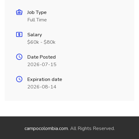
Job Type
Full Time
Salary
$60k - $80k
Date Posted
2026-07-15
Expiration date
2026-08-14
campocolombia.com
. All Rights Reserved.