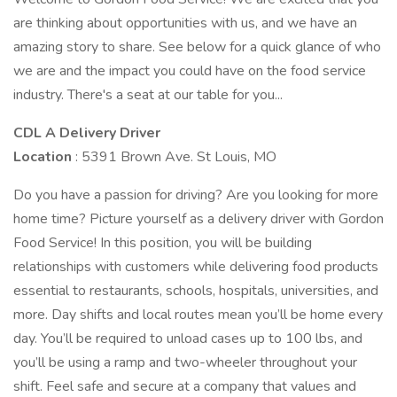
are thinking about opportunities with us, and we have an
amazing story to share. See below for a quick glance of who
we are and the impact you could have on the food service
industry. There's a seat at our table for you...
CDL A Delivery Driver
Location
: 5391 Brown Ave. St Louis, MO
Do you have a passion for driving? Are you looking for more
home time? Picture yourself as a delivery driver with Gordon
Food Service! In this position, you will be building
relationships with customers while delivering food products
essential to restaurants, schools, hospitals, universities, and
more. Day shifts and local routes mean you’ll be home every
day. You’ll be required to unload cases up to 100 lbs, and
you’ll be using a ramp and two-wheeler throughout your
shift. Feel safe and secure at a company that values and