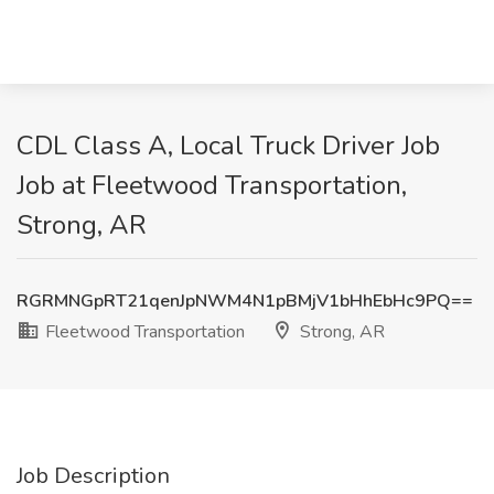
CDL Class A, Local Truck Driver Job
Job at Fleetwood Transportation,
Strong, AR
RGRMNGpRT21qenJpNWM4N1pBMjV1bHhEbHc9PQ==
Fleetwood Transportation
Strong, AR
Job Description