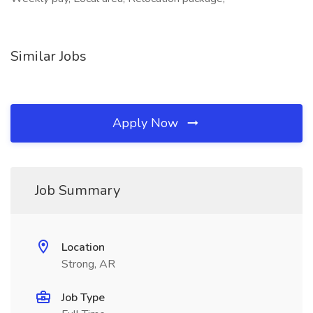
Similar Jobs
Apply Now
Job Summary
Location
Strong, AR
Job Type