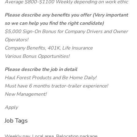
Average $800-$1100 Weekly depending on work ethic
Please describe any benefits you offer (Very important
so we can help you find the right candidate)
$5,000 Sign-On Bonus for Company Drivers and Owner
Operators!
Company Benefits, 401K, Life Insurance
Various Bonus Opportunities!
Please describe the job in detail
Haul Forest Products and Be Home Daily!
Must have 6 months tractor-trailer experience!
New Management!
Apply
Job Tags
Weekly pay, Local area, Relocation package,