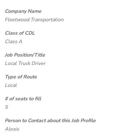
Company Name
Fleetwood Transportation
Class of CDL
Class A
Job Position/Title
Local Truck Driver
Type of Route
Local
# of seats to fill
5
Person to Contact about this Job Profile
Alexis