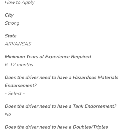
How to Apply
City
Strong
State
ARKANSAS
Minimum Years of Experience Required
6-12 months
Does the driver need to have a Hazardous Materials
Endorsement?
- Select -
Does the driver need to have a Tank Endorsement?
No
Does the driver need to have a Doubles/Triples