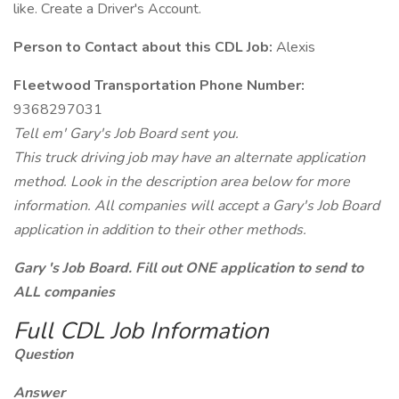
like. Create a Driver's Account.
Person to Contact about this CDL Job:
Alexis
Fleetwood Transportation Phone Number:
9368297031
Tell em' Gary's Job Board sent you.
This truck driving job may have an alternate application
method. Look in the description area below for more
information. All companies will accept a Gary's Job Board
application in addition to their other methods.
Gary 's Job Board. Fill out ONE application to send to
ALL companies
Full CDL Job Information
Question
Answer