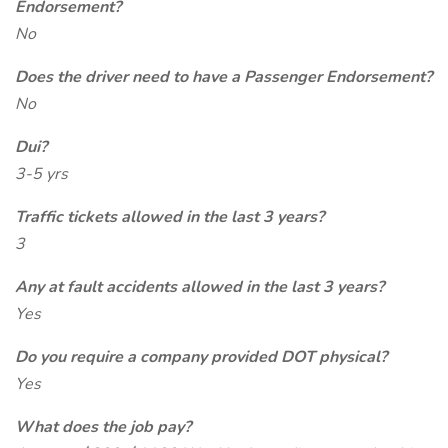
Endorsement?
No
Does the driver need to have a Passenger Endorsement?
No
Dui?
3-5 yrs
Traffic tickets allowed in the last 3 years?
3
Any at fault accidents allowed in the last 3 years?
Yes
Do you require a company provided DOT physical?
Yes
What does the job pay?