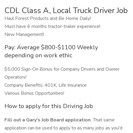
CDL Class A, Local Truck Driver Job
Haul Forest Products and Be Home Daily!
Must have 6 months tractor-trailer experience!
New Management!
Pay: Average $800-$1100 Weekly
depending on work ethic
$5,000 Sign-On Bonus for Company Drivers and Owner
Operators!
Company Benefits, 401K, Life Insurance
Various Bonus Opportunities!
How to apply for this Driving Job
Fill out a Gary's Job Board application.
That same
application can be used to apply to as many jobs as you'd