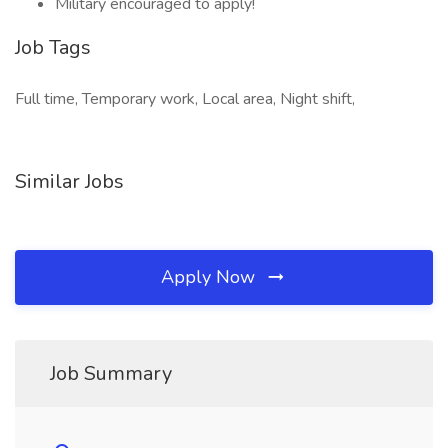
Military encouraged to apply!
Job Tags
Full time, Temporary work, Local area, Night shift,
Similar Jobs
Apply Now
Job Summary