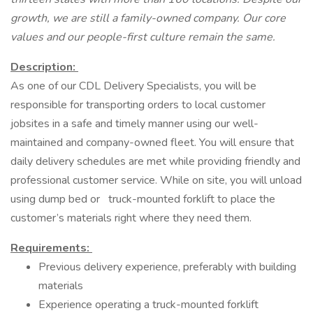
growth, we are still a family-owned company. Our core
values and our people-first culture remain the same.
Description:
As one of our CDL Delivery Specialists, you will be
responsible for transporting orders to local customer
jobsites in a safe and timely manner using our well-
maintained and company-owned fleet. You will ensure that
daily delivery schedules are met while providing friendly and
professional customer service. While on site, you will unload
using dump bed or truck-mounted forklift to place the
customer’s materials right where they need them.
Requirements:
Previous delivery experience, preferably with building
materials
Experience operating a truck-mounted forklift