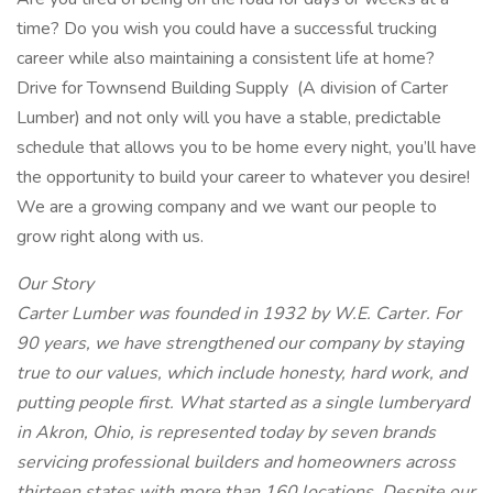
time? Do you wish you could have a successful trucking
career while also maintaining a consistent life at home?
Drive for Townsend Building Supply
(A division of Carter
Lumber) and not only will you have a stable, predictable
schedule that allows you to be home every night, you’ll have
the opportunity to build your career to whatever you desire!
We are a growing company and we want our people to
grow right along with us.
Our Story
Carter Lumber was founded in 1932 by W.E. Carter. For
90 years, we have strengthened our company by staying
true to our values, which include honesty, hard work, and
putting people first. What started as a single lumberyard
in Akron, Ohio, is represented today by seven brands
servicing professional builders and homeowners across
thirteen states with more than 160 locations. Despite our