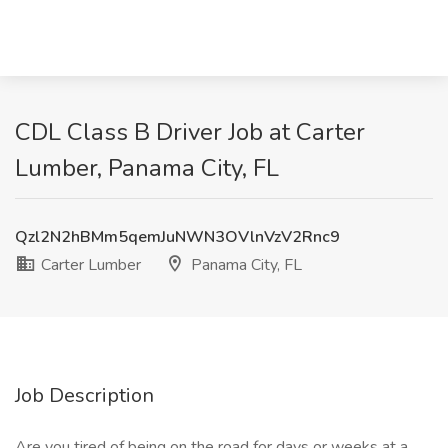
CDL Class B Driver Job at Carter
Lumber, Panama City, FL
Qzl2N2hBMm5qemJuNWN3OVlnVzV2Rnc9
Carter Lumber
Panama City, FL
Job Description
Are you tired of being on the road for days or weeks at a