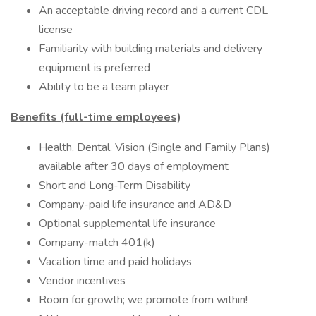
An acceptable driving record and a current CDL
license
Familiarity with building materials and delivery
equipment is preferred
Ability to be a team player
Benefits (full-time employees)
Health, Dental, Vision (Single and Family Plans)
available after 30 days of employment
Short and Long-Term Disability
Company-paid life insurance and AD&D
Optional supplemental life insurance
Company-match 401(k)
Vacation time and paid holidays
Vendor incentives
Room for growth; we promote from within!