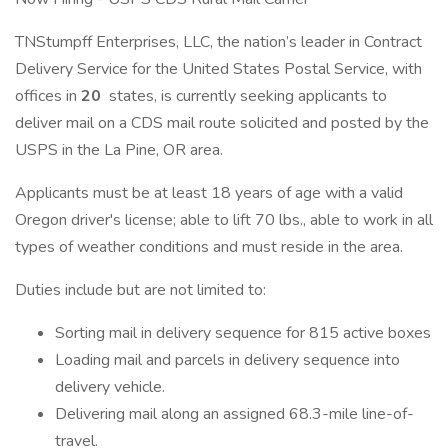
TNStumpff Enterprises, LLC, the nation’s leader in Contract
Delivery Service for the United States Postal Service, with
offices in
20
states, is currently seeking applicants to
deliver mail on a CDS mail route solicited and posted by the
USPS in the La Pine, OR area.
Applicants must be at least 18 years of age with a valid
Oregon driver's license; able to lift 70 lbs., able to work in all
types of weather conditions and must reside in the area.
Duties include but are not limited to:
Sorting mail in delivery sequence for 815 active boxes
Loading mail and parcels in delivery sequence into
delivery vehicle.
Delivering mail along an assigned 68.3-mile line-of-
travel.