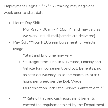
Employment Begins: 9/27/25 - training may begin one
week prior to start date
Hours: Day Shift
Mon-Sat: 7:00am – 4:15pm* (end may vary as
we work until all mail/parcels are delivered)
Pay: $33**/hour PLUS reimbursement for vehicle
usage
*Start and End time may vary.
**Straight time, Health & Welfare, Holiday and
Vehicle Reimbursement paid out. Benefits paid
as cash equivalency up to the maximum of 40
hours per week per the DoL Wage
Determination under the Service Contract Act. **.
**Rate of Pay and cash equivalent benefits
exceed the requirements set by the Department