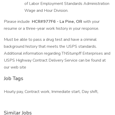
of Labor Employment Standards Administration
Wage and Hour Division.
Please include
HCR#977F6 - La Pine, OR
with your
resume or a three-year work history in your response.
Must be able to pass a drug test and have a criminal
background history that meets the USPS standards.
Additional information regarding TNStumpff Enterprises and
USPS Highway Contract Delivery Service can be found at
our web site
Job Tags
Hourly pay, Contract work, Immediate start, Day shift,
Similar Jobs