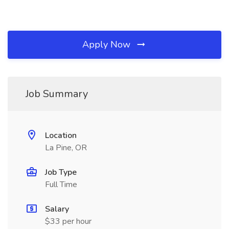
Apply Now
Job Summary
Location
La Pine, OR
Job Type
Full Time
Salary
$33 per hour