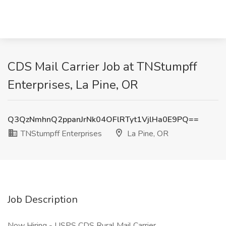
CDS Mail Carrier Job at TNStumpff
Enterprises, La Pine, OR
Q3QzNmhnQ2ppanJrNk04OFlRTyt1VjlHa0E9PQ==
TNStumpff Enterprises
La Pine, OR
Job Description
Now Hiring - USPS CDS Rural Mail Carrier