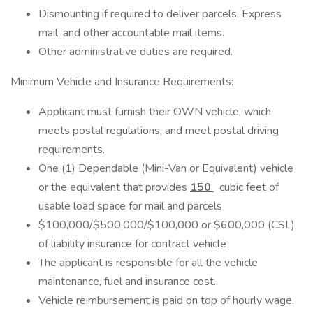
Dismounting if required to deliver parcels, Express
mail, and other accountable mail items.
Other administrative duties are required.
Minimum Vehicle and Insurance Requirements:
Applicant must furnish their OWN vehicle, which
meets postal regulations, and meet postal driving
requirements.
One (1) Dependable (Mini-Van or Equivalent) vehicle
or the equivalent that provides
150
cubic feet of
usable load space for mail and parcels
$100,000/$500,000/$100,000 or $600,000 (CSL)
of liability insurance for contract vehicle
The applicant is responsible for all the vehicle
maintenance, fuel and insurance cost.
Vehicle reimbursement is paid on top of hourly wage.