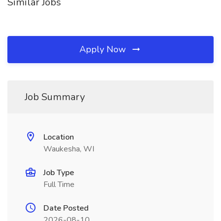
Similar Jobs
Apply Now
Job Summary
Location
Waukesha, WI
Job Type
Full Time
Date Posted
2026-08-10