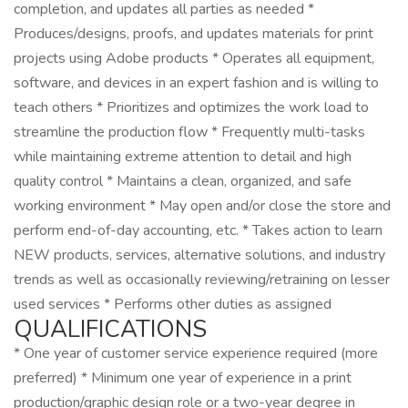
completion, and updates all parties as needed *
Produces/designs, proofs, and updates materials for print
projects using Adobe products * Operates all equipment,
software, and devices in an expert fashion and is willing to
teach others * Prioritizes and optimizes the work load to
streamline the production flow * Frequently multi-tasks
while maintaining extreme attention to detail and high
quality control * Maintains a clean, organized, and safe
working environment * May open and/or close the store and
perform end-of-day accounting, etc. * Takes action to learn
NEW products, services, alternative solutions, and industry
trends as well as occasionally reviewing/retraining on lesser
used services * Performs other duties as assigned
QUALIFICATIONS
* One year of customer service experience required (more
preferred) * Minimum one year of experience in a print
production/graphic design role or a two-year degree in