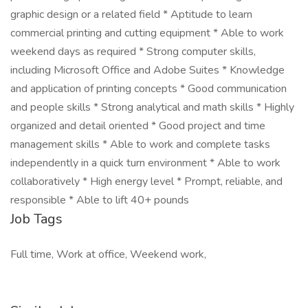
graphic design or a related field * Aptitude to learn
commercial printing and cutting equipment * Able to work
weekend days as required * Strong computer skills,
including Microsoft Office and Adobe Suites * Knowledge
and application of printing concepts * Good communication
and people skills * Strong analytical and math skills * Highly
organized and detail oriented * Good project and time
management skills * Able to work and complete tasks
independently in a quick turn environment * Able to work
collaboratively * High energy level * Prompt, reliable, and
responsible * Able to lift 40+ pounds
Job Tags
Full time, Work at office, Weekend work,