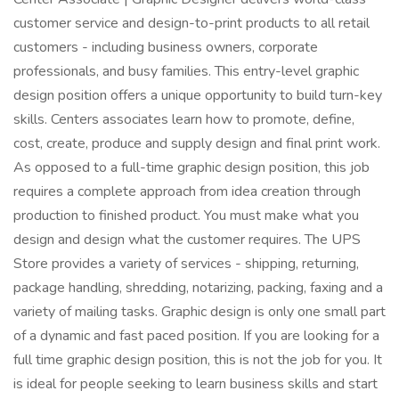
customer service and design-to-print products to all retail
customers - including business owners, corporate
professionals, and busy families. This entry-level graphic
design position offers a unique opportunity to build turn-key
skills. Centers associates learn how to promote, define,
cost, create, produce and supply design and final print work.
As opposed to a full-time graphic design position, this job
requires a complete approach from idea creation through
production to finished product. You must make what you
design and design what the customer requires. The UPS
Store provides a variety of services - shipping, returning,
package handling, shredding, notarizing, packing, faxing and a
variety of mailing tasks. Graphic design is only one small part
of a dynamic and fast paced position. If you are looking for a
full time graphic design position, this is not the job for you. It
is ideal for people seeking to learn business skills and start