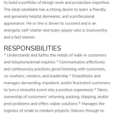
to build a portfolio of design work and production expertise.
The ideal candidate has a strong desire to learn, a friendly
and genuinely helpful demeanor, and a professional
appearance. He or she is driven to succeed and is an
energetic self-starter and team-player who is trustworthy
and a fast learner.
RESPONSIBILITIES
* Understands and fulfills the needs of walk-in customers
and telephone/email inquiries * Communicates effectively
and continuously practices good listening with customers,
co-workers, vendors, and leadership * Empathizes and
manages demanding, impatient, and/or frustrated customers
to turn a stressful event into a positive experience * Takes
ownership of customers’ returning, packing, shipping, and/or
print problems and offers viable solutions * Manages the
logistics of small to medium projects, follows through to