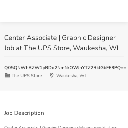
Center Associate | Graphic Designer
Job at The UPS Store, Waukesha, WI
Q05QNWhBZW1pRDd2NmNrOWJnYTZ2RkJGbFE9PQ==
The UPS Store
Waukesha, WI
Job Description
Center Associate | Graphic Designer delivers world-class