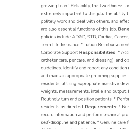
growing team! Reliability, trustworthiness, 
extremely important to this job. The ability
politely work and deal with others, and effe
are also essential functions of this job.
Bene
policies include AD&D, STD, Cardiac, Cancer,
Term Life Insurance * Tuition Reimbursemen
Corporate Support
Responsibilities:
* Acco
catheter care, pericare, and dressing), and o
guidelines. Identify and report any conditio
and maintain appropriate grooming supplies 
residents, utilizing appropriate assistive de
weights, measurements, intake and output, f
Routinely turn and position patients. * Perfo
residents as directed.
Requirements:
* Nurs
record information and perform technical pr
self-discipline and patience. * Genuine care 