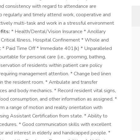
and consistency with regard to attendance are
 to regularly and timely attend work, cooperative and
ctively multi-task and work in a stressful environment
fits:
* Health/Dental/Vision Insurance * Ancillary
 Critical Illness, Hospital Confinement * Whole and
t * Paid Time Off * Immediate 401(k) * Unparalleled
untable for personal care (i.e., grooming, bathing,
bservation of residents within patient care policy
n requiring management attention. * Change bed linen
in the resident room. * Ambulate and transfer
vices and body mechanics. * Record resident vital signs,
ood consumption, and other information as assigned. *
rm a range of motion and reality orientation with
ing Assistant Certification from state. * Ability to
ocedures. * Good communication skills with excellent
for and interest in elderly and handicapped people. *