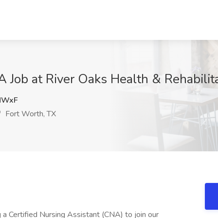
A Job at River Oaks Health & Rehabilit
MWxF
Fort Worth, TX
 Certified Nursing Assistant (CNA) to join our