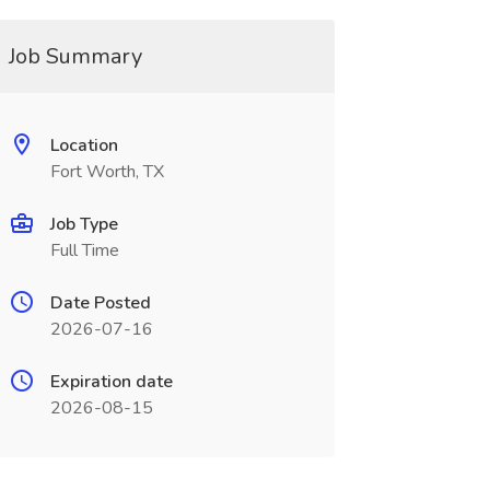
Job Summary
Location
Fort Worth, TX
Job Type
Full Time
Date Posted
2026-07-16
Expiration date
2026-08-15