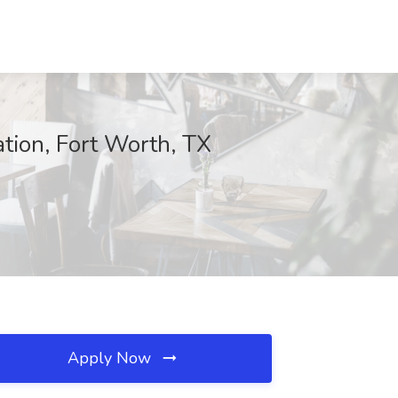
ation, Fort Worth, TX
Apply Now