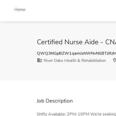
Home
Certified Nurse Aide - CN
QWQ3NGpBZW1qamJsNWNvNllBTzRz
River Oaks Health & Rehabilitation
Job Description
Shifts Available: 2PM-10PM We’re seeking a